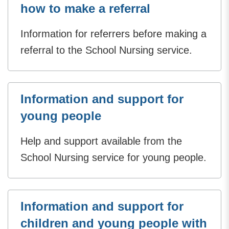
how to make a referral
Information for referrers before making a
referral to the School Nursing service.
Information and support for
young people
Help and support available from the
School Nursing service for young people.
Information and support for
children and young people with