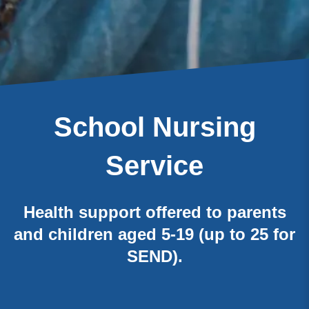
School Nursing
Service
Health support offered to parents
and children aged 5-19 (up to 25 for
SEND).