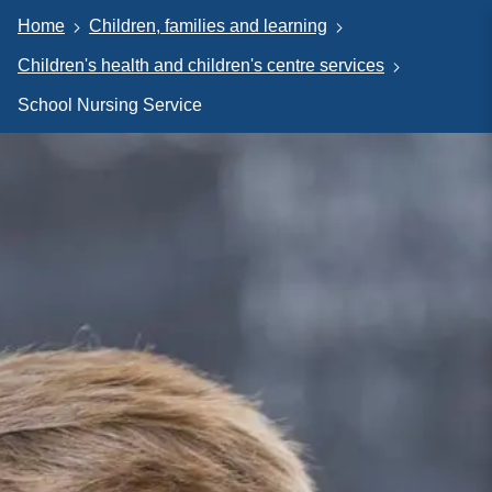
Home
Children, families and learning
Children's health and children's centre services
School Nursing Service