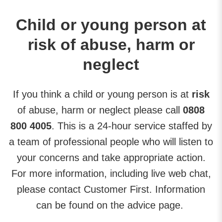
Child or young person at
risk of abuse, harm or
neglect
If you think a child or young person is at
risk
of abuse, harm or neglect please call
0808
800 4005
. This is a 24-hour service staffed by
a team of professional people who will listen to
your concerns and take appropriate action.
For more information, including live web chat,
please contact Customer First. Information
can be found on the advice page.