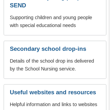
SEND
Supporting children and young people
with special educational needs
Secondary school drop-ins
Details of the school drop ins delivered
by the School Nursing service.
Useful websites and resources
Helpful information and links to websites