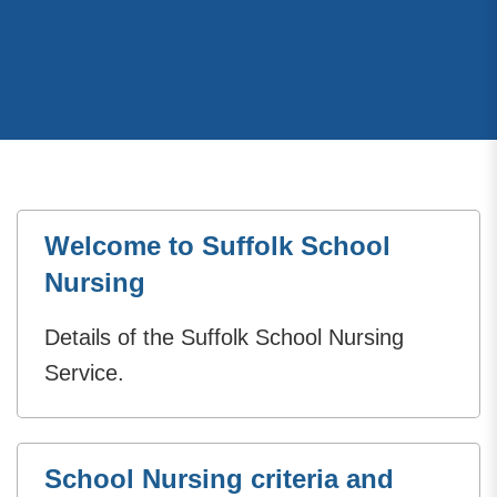
Welcome to Suffolk School
Nursing
Details of the Suffolk School Nursing
Service.
School Nursing criteria and