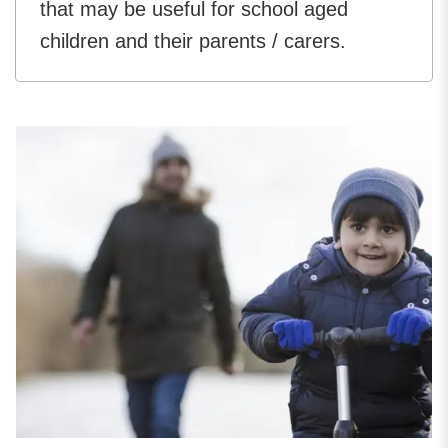
that may be useful for school aged
children and their parents / carers.