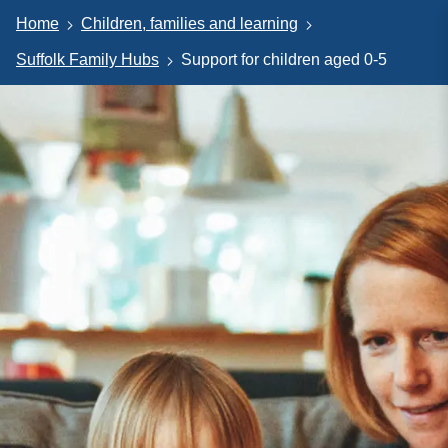
Home
Children, families and learning
Suffolk Family Hubs
Support for children aged 0-5