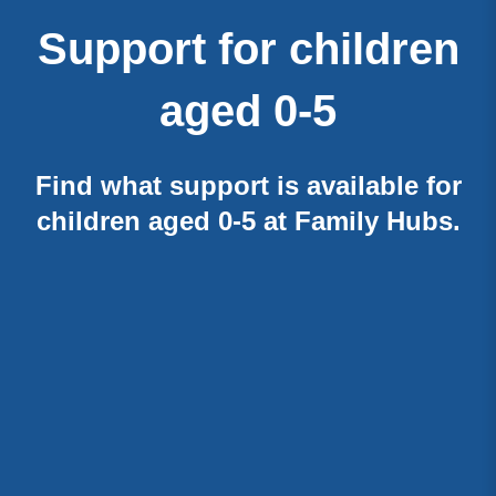
Support for children
aged 0-5
Find what support is available for
children aged 0-5 at Family Hubs.