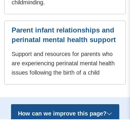
childminding.
Parent infant relationships and
perinatal mental health support
Support and resources for parents who
are experiencing perinatal mental health
issues following the birth of a child
How can we improve this page?