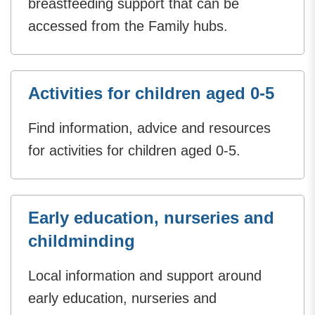
breastfeeding support that can be
accessed from the Family hubs.
Activities for children aged 0-5
Find information, advice and resources
for activities for children aged 0-5.
Early education, nurseries and
childminding
Local information and support around
early education, nurseries and