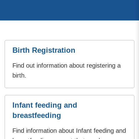
Birth Registration
Find out information about registering a
birth.
Infant feeding and
breastfeeding
Find information about Infant feeding and