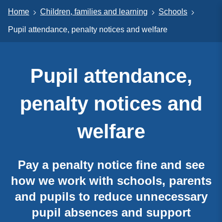
Home
Children, families and learning
Schools
Pupil attendance, penalty notices and welfare
Pupil attendance,
penalty notices and
welfare
Pay a penalty notice fine and see
how we work with schools, parents
and pupils to reduce unnecessary
pupil absences and support