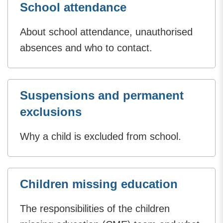
School attendance
About school attendance, unauthorised
absences and who to contact.
Suspensions and permanent
exclusions
Why a child is excluded from school.
Children missing education
The responsibilities of the children