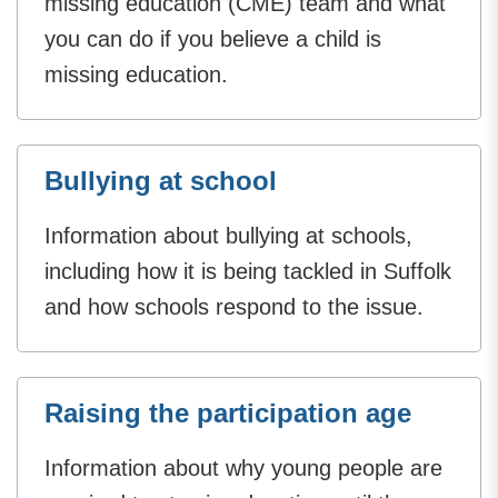
missing education (CME) team and what
you can do if you believe a child is
missing education.
Bullying at school
Information about bullying at schools,
including how it is being tackled in Suffolk
and how schools respond to the issue.
Raising the participation age
Information about why young people are