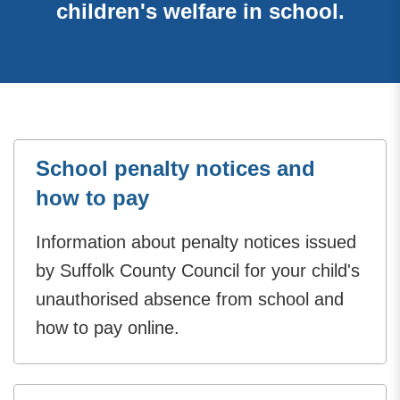
children's welfare in school.
School penalty notices and
how to pay
Information about penalty notices issued
by Suffolk County Council for your child's
unauthorised absence from school and
how to pay online.