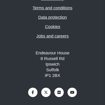
Terms and conditions
Data protection
Cookies
Jobs and careers
Endeavour House
8 Russell Rd
Ipswich
Suffolk
IP1 2BX