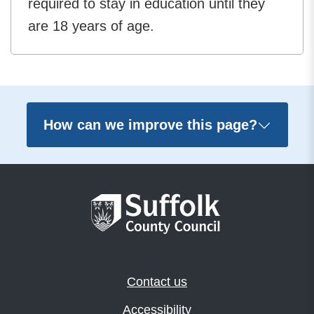
required to stay in education until they
are 18 years of age.
How can we improve this page?
Contact us
Accessibility