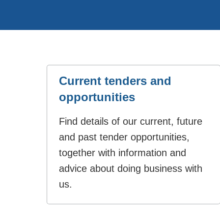
Current tenders and
opportunities
Find details of our current, future
and past tender opportunities,
together with information and
advice about doing business with
us.