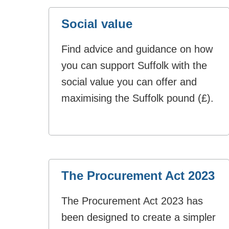
Social value
Find advice and guidance on how
you can support Suffolk with the
social value you can offer and
maximising the Suffolk pound (£).
The Procurement Act 2023
The Procurement Act 2023 has
been designed to create a simpler