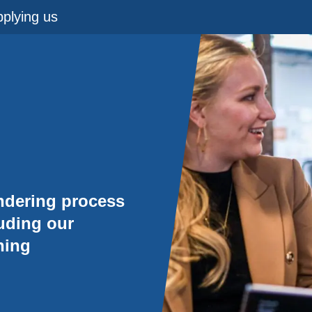
plying us
ndering process
luding our
ning