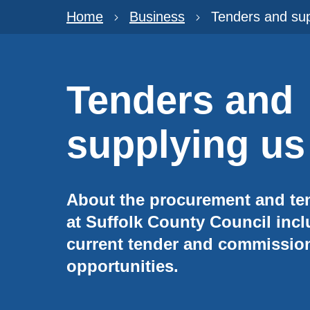
Home
Business
Tenders and sup
Tenders and
supplying us
About the procurement and te
at Suffolk County Council inc
current tender and commissio
opportunities.