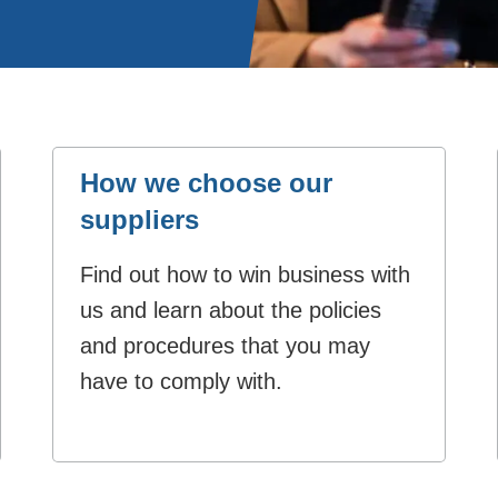
How we choose our
suppliers
Find out how to win business with
us and learn about the policies
and procedures that you may
have to comply with.