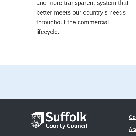
and more transparent system that
better meets our country’s needs
throughout the commercial
lifecycle.
Co
Acc