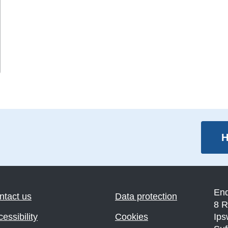
H
En
ntact us
Data protection
8 R
essibility
Cookies
Ips