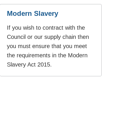
Modern Slavery
If you wish to contract with the
Council or our supply chain then
you must ensure that you meet
the requirements in the Modern
Slavery Act 2015.