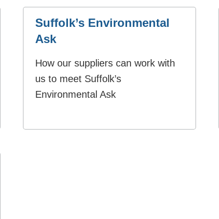
Suffolk’s Environmental
Ask
How our suppliers can work with
us to meet Suffolk’s
Environmental Ask