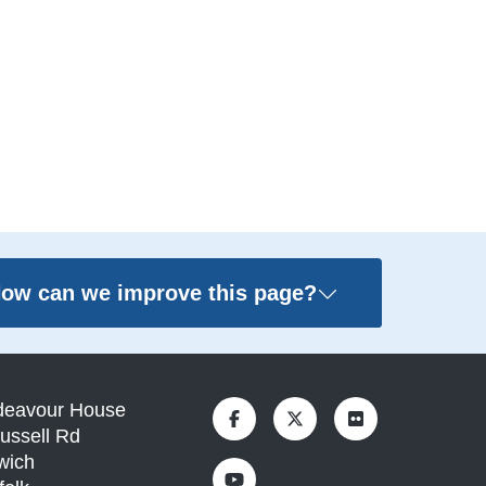
ow can we improve this page?
deavour House
ussell Rd
wich