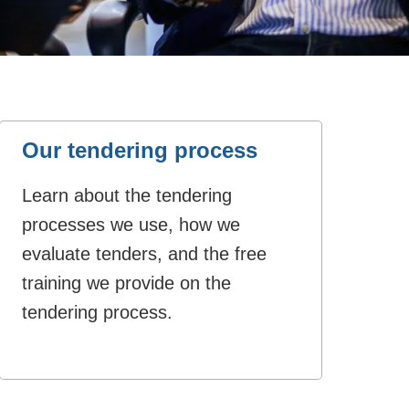
Our tendering process
Learn about the tendering
processes we use, how we
evaluate tenders, and the free
training we provide on the
tendering process.