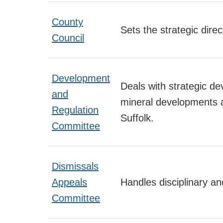
County
Sets the strategic direc
Council
Development
Deals with strategic de
and
mineral developments a
Regulation
Suffolk.
Committee
Dismissals
Appeals
Handles disciplinary an
Committee