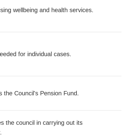
ising wellbeing and health services.
eded for individual cases.
the Council's Pension Fund.
 the council in carrying out its
.