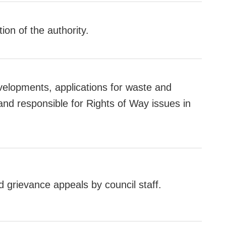
tion of the authority.
velopments, applications for waste and
nd responsible for Rights of Way issues in
d grievance appeals by council staff.