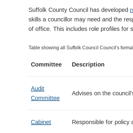
Suffolk County Council has developed
r
skills a councillor may need and the res
of office. This includes role profiles f
Table showing all Suffolk Council Council's forma
Committee
Description
Audit
Advises on the council
Committee
Cabinet
Responsible for policy 