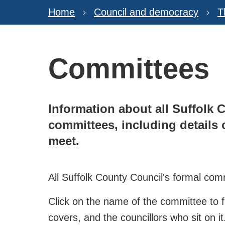
Home
Council and democracy
T
Committees
Information about all Suffolk 
committees, including details
meet.
All Suffolk County Council's formal comm
Click on the name of the committee to f
covers, and the councillors who sit on it