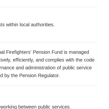
ts within local authorities.
nal Firefighters' Pension Fund is managed
ively, efficiently, and complies with the code
rnance and administration of public service
d by the Pension Regulator.
working between public services.