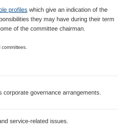
ole profiles
which give an indication of the
ponsibilities they may have during their term
or some of the committee chairman.
l committees.
's corporate governance arrangements.
and service-related issues.