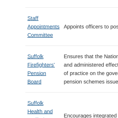
Staff
Appointments
Appoints officers to pos
Committee
Suffolk
Ensures that the Natio
Firefighters'
and administered effect
Pension
of practice on the gove
Board
pension schemes issue
Suffolk
Health and
Encourages integrated 