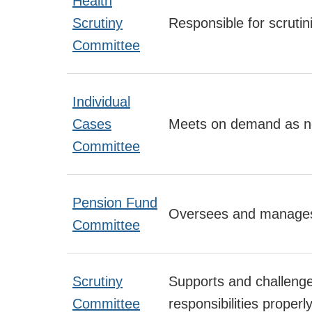
Health
Scrutiny
Responsible for scrutin
Committee
Individual
Cases
Meets on demand as ne
Committee
Pension Fund
Oversees and manages 
Committee
Scrutiny
Supports and challenges
Committee
responsibilities properly