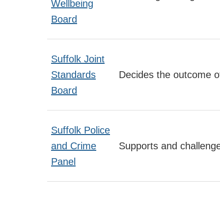
Wellbeing
Board
Suffolk Joint
Standards
Decides the outcome of
Board
Suffolk Police
and Crime
Supports and challeng
Panel