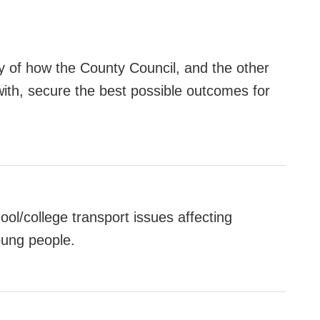
ny of how the County Council, and the other
with, secure the best possible outcomes for
ol/college transport issues affecting
young people.