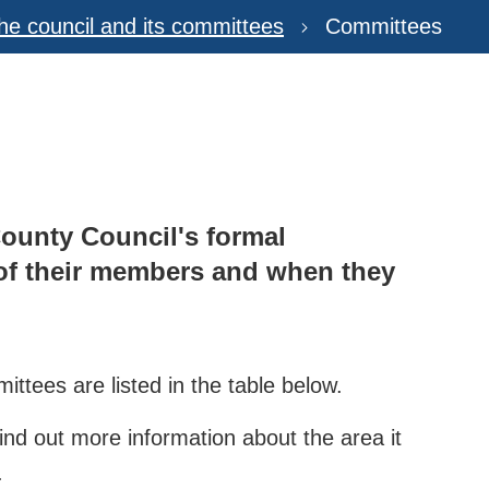
he council and its committees
Committees
County Council's formal
 of their members and when they
ittees are listed in the table below.
ind out more information about the area it
.