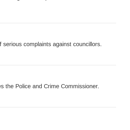
 serious complaints against councillors.
es the Police and Crime Commissioner.