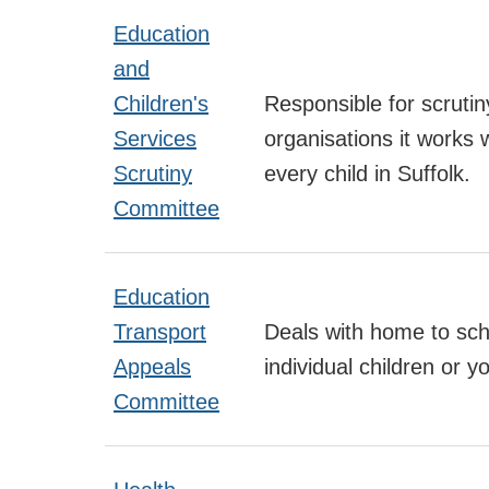
Education
and
Children's
Responsible for scruti
Services
organisations it works 
Scrutiny
every child in Suffolk.
Committee
Education
Transport
Deals with home to scho
Appeals
individual children or 
Committee