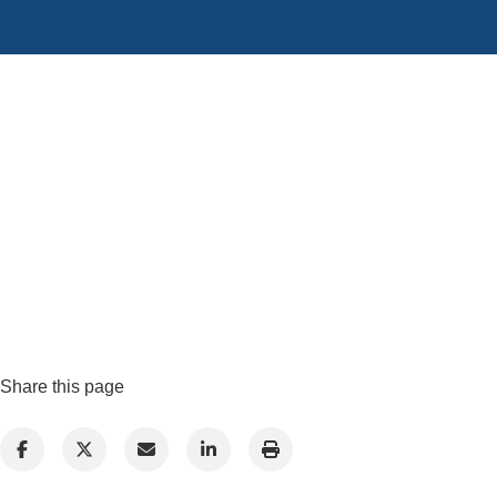
Share this page