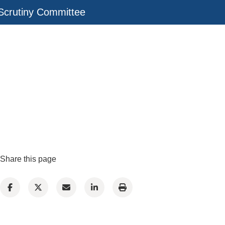
Scrutiny Committee
Share this page