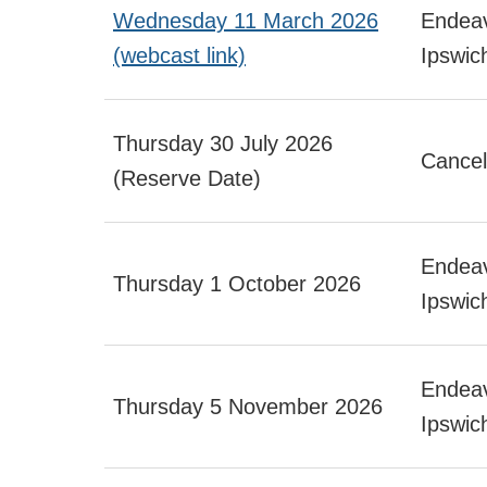
Wednesday 11 March 2026
Endeav
(webcast link)
Ipswic
Thursday 30 July 2026
Cancel
(Reserve Date)
Endeav
Thursday 1 October 2026
Ipswic
Endeav
Thursday 5 November 2026
Ipswic