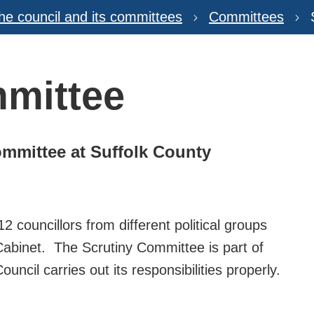
he council and its committees
Committees
mmittee
ommittee at Suffolk County
 councillors from different political groups
abinet. The Scrutiny Committee is part of
ncil carries out its responsibilities properly.