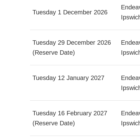
Endeav
Tuesday 1 December 2026
Ipswic
Tuesday 29 December 2026
Endeav
(Reserve Date)
Ipswic
Tuesday 12 January 2027
Endeav
Ipswic
Tuesday 16 February 2027
Endeav
(Reserve Date)
Ipswic