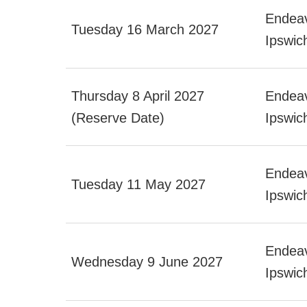
Endeav
Tuesday 16 March 2027
Ipswic
Thursday 8 April 2027
Endeav
(Reserve Date)
Ipswic
Endeav
Tuesday 11 May 2027
Ipswic
Endeav
Wednesday 9 June 2027
Ipswi