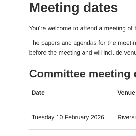
Meeting dates
You're welcome to attend a meeting of 
The papers and agendas for the meetin
before the meeting and will include venu
Committee meeting 
Date
Venue
Tuesday 10 February 2026
Rivers