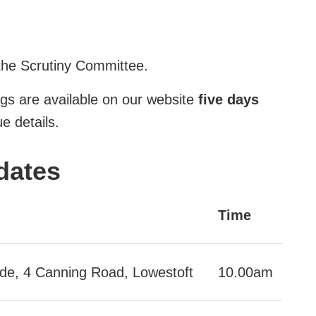
the Scrutiny Committee.
gs are available on our website
five days
e details.
dates
Time
ide, 4 Canning Road, Lowestoft
10.00am