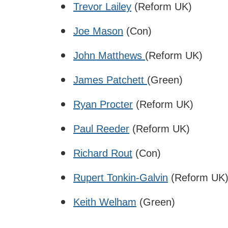
Trevor Lailey
(Reform UK)
Joe Mason
(Con)
John Matthews
(Reform UK)
James Patchett
(Green)
Ryan Procter
(Reform UK)
Paul Reeder
(Reform UK)
Richard Rout
(Con)
Rupert Tonkin-Galvin
(Reform UK
Keith Welham
(Green)