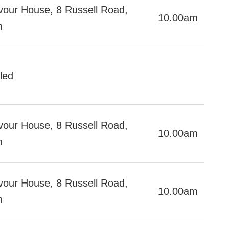
our House, 8 Russell Road,
10.00am
h
led
our House, 8 Russell Road,
10.00am
h
our House, 8 Russell Road,
10.00am
h