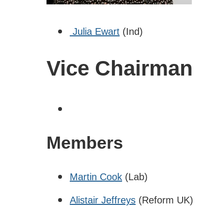
Julia Ewart
(Ind)
Vice Chairman
Members
Martin Cook
(Lab)
Alistair Jeffreys
(Reform UK)