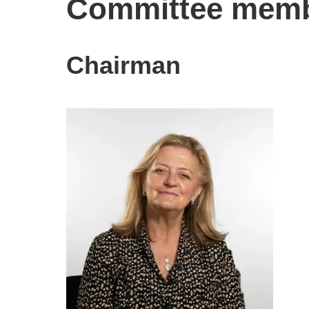
Committee mem
Chairman