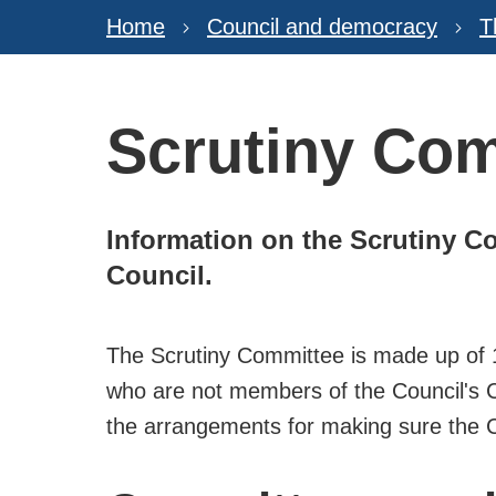
Home
Council and democracy
T
Scrutiny Co
Information on the Scrutiny C
Council.
The Scrutiny Committee is made up of 12
who are not members of the Council's C
the arrangements for making sure the Cou