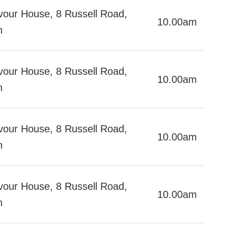
our House, 8 Russell Road,
10.00am
h
our House, 8 Russell Road,
10.00am
h
our House, 8 Russell Road,
10.00am
h
our House, 8 Russell Road,
10.00am
ch