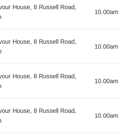
our House, 8 Russell Road,
10.00am
h
our House, 8 Russell Road,
10.00am
h
our House, 8 Russell Road,
10.00am
h
our House, 8 Russell Road,
10.00am
h