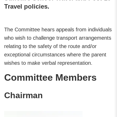
Travel policies.
The Committee hears appeals from individuals
who wish to challenge transport arrangements
relating to the safety of the route and/or
exceptional circumstances where the parent
wishes to make verbal representation.
Committee Members
Chairman