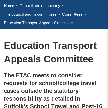
Home
Council and democracy
The council and its committees
Committees
Education Transport Appeals Committee
Education Transport
Appeals Committee
The ETAC meets to consider
requests for school/college travel
cases outside the statutory
responsibility as detailed in
Suffolk’s School Travel and Post-16