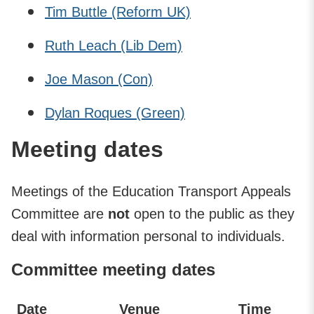
Tim Buttle (Reform UK)
Ruth Leach (Lib Dem)
Joe Mason (Con)
Dylan Roques (Green)
Meeting dates
Meetings of the Education Transport Appeals
Committee are
not
open to the public as they
deal with information personal to individuals.
Committee meeting dates
Date
Venue
Time