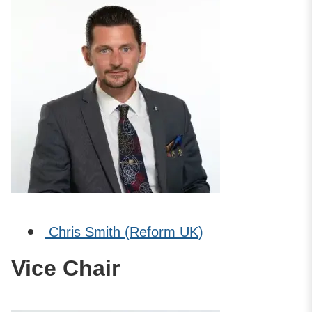
Chris Smith (Reform UK)
Vice Chair