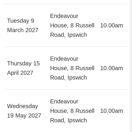
Endeavour
Tuesday 9
House, 8 Russell
10.00am
March 2027
Road, Ipswich
Endeavour
Thursday 15
House, 8 Russell
10.00am
April 2027
Road, Ipswich
Endeavour
Wednesday
House, 8 Russell
10.00am
19 May 2027
Road, Ipswich