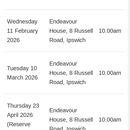
Wednesday
Endeavour
11 February
House, 8 Russell
10.00am
2026
Road, Ipswich
Endeavour
Tuesday 10
House, 8 Russell
10.00am
March 2026
Road, Ipswich
Thursday 23
Endeavour
April 2026
House, 8 Russell
10.00am
(Reserve
Road, Ipswich