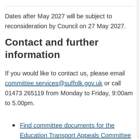
Dates after May 2027 will be subject to
reconsideration by Council on 27 May 2027.
Contact and further
information
If you would like to contact us, please email
committee.services@suffolk.gov.uk
or call
01473 265119 from Monday to Friday, 9:00am
to 5.00pm.
Find committee documents for the
Education Transport Appeals Committee