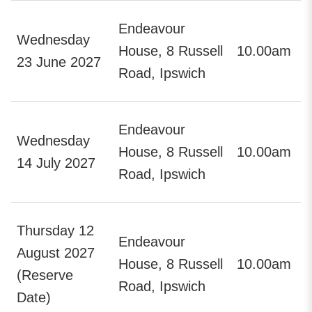
Endeavour
Wednesday
House, 8 Russell
10.00am
23 June 2027
Road, Ipswich
Endeavour
Wednesday
House, 8 Russell
10.00am
14 July 2027
Road, Ipswich
Thursday 12
Endeavour
August 2027
House, 8 Russell
10.00am
(Reserve
Road, Ipswich
Date)