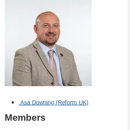
Asa Downing (Reform UK)
Members