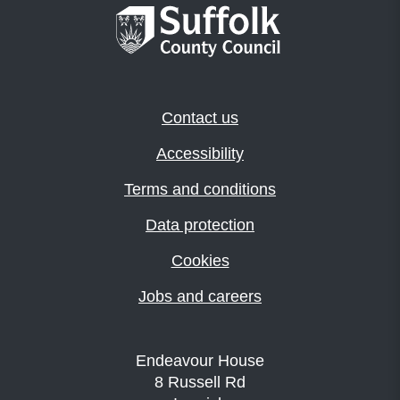
Contact us
Accessibility
Terms and conditions
Data protection
Cookies
Jobs and careers
Endeavour House
8 Russell Rd