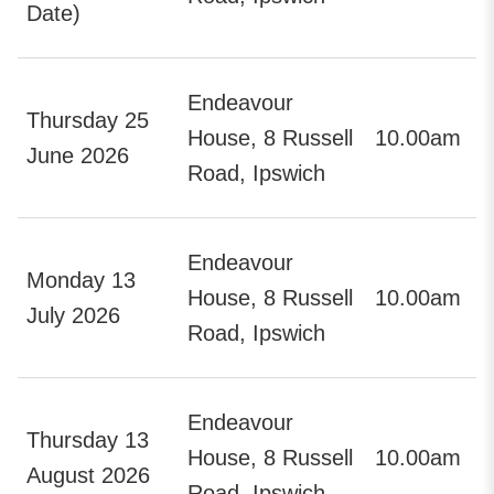
Date)
Endeavour
Thursday 25
House, 8 Russell
10.00am
June 2026
Road, Ipswich
Endeavour
Monday 13
House, 8 Russell
10.00am
July 2026
Road, Ipswich
Endeavour
Thursday 13
House, 8 Russell
10.00am
August 2026
Road, Ipswich