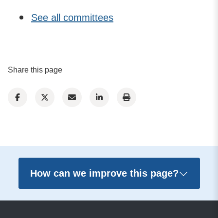
See all committees
Share this page
How can we improve this page?