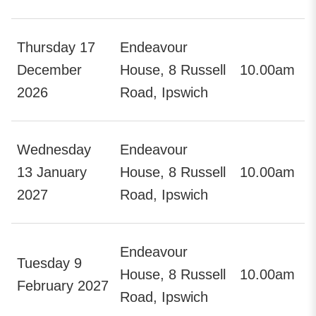
Thursday 17
Endeavour
December
House, 8 Russell
10.00am
2026
Road, Ipswich
Wednesday
Endeavour
13 January
House, 8 Russell
10.00am
2027
Road, Ipswich
Endeavour
Tuesday 9
House, 8 Russell
10.00am
February 2027
Road, Ipswich