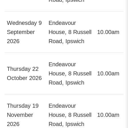
Wednesday 9
Endeavour
September
House, 8 Russell
10.00am
2026
Road, Ipswich
Endeavour
Thursday 22
House, 8 Russell
10.00am
October 2026
Road, Ipswich
Thursday 19
Endeavour
November
House, 8 Russell
10.00am
2026
Road, Ipswich