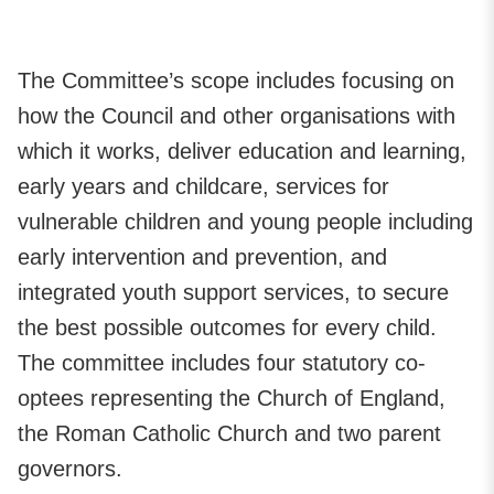
The Committee’s scope includes focusing on
how the Council and other organisations with
which it works, deliver education and learning,
early years and childcare, services for
vulnerable children and young people including
early intervention and prevention, and
integrated youth support services, to secure
the best possible outcomes for every child.
The committee includes four statutory co-
optees representing the Church of England,
the Roman Catholic Church and two parent
governors.