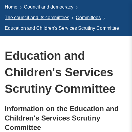
Home
Council and democracy
The council and its committees
Committees
Education and Children's Services Scrutiny Committee
Education and
Children's Services
Scrutiny Committee
Information on the Education and
Children's Services Scrutiny
Committee