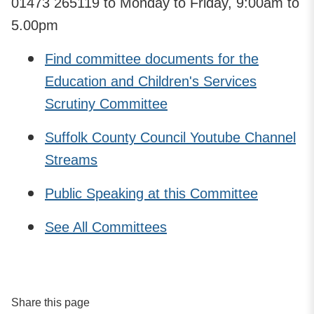
01473 265119 to Monday to Friday, 9:00am to
5.00pm
Find committee documents for the
Education and Children's Services
Scrutiny Committee
Suffolk County Council Youtube Channel
Streams
Public Speaking at this Committee
See All Committees
Share this page