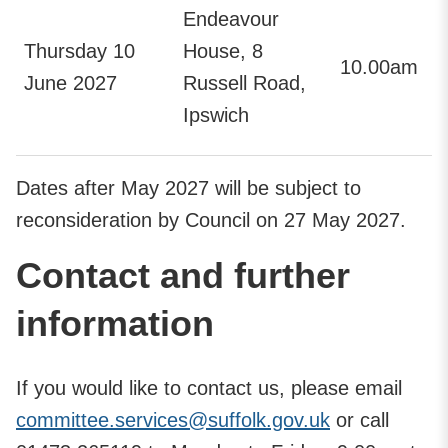
Endeavour
Thursday 10
House, 8
10.00am
June 2027
Russell Road,
Ipswich
Dates after May 2027 will be subject to
reconsideration by Council on 27 May 2027.
Contact and further
information
If you would like to contact us, please email
committee.services@suffolk.gov.uk
or call