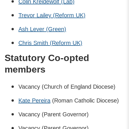
Colin Kreidewolf (Lab)
Trevor Lailey (Reform UK)
Ash Lever (Green)
Chris Smith (Reform UK)
Statutory Co-opted
members
Vacancy (Church of England Diocese)
Kate Pereira
(Roman Catholic Diocese)
Vacancy (Parent Governor)
Vacancy (Parent Governor)