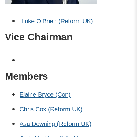
Luke O'Brien (Reform UK)
Vice Chairman
Members
Elaine Bryce (Con)
Chris Cox (Reform UK)
Asa Downing (Reform UK)