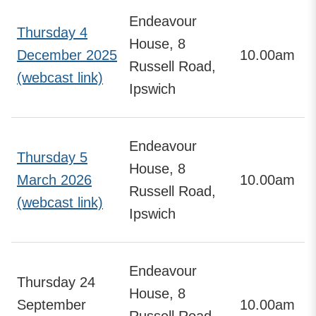
Endeavour
Thursday 4
House, 8
December 2025
10.00am
Russell Road,
(webcast link)
Ipswich
Endeavour
Thursday 5
House, 8
March 2026
10.00am
Russell Road,
(webcast link)
Ipswich
Endeavour
Thursday 24
House, 8
September
10.00am
Russell Road,