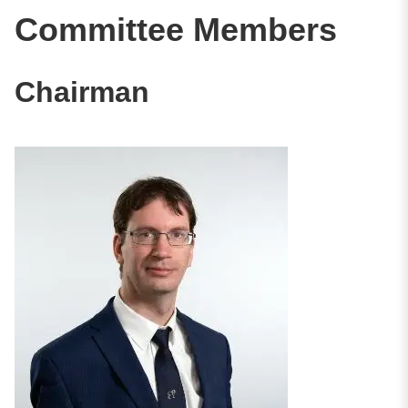
Committee Members
Chairman