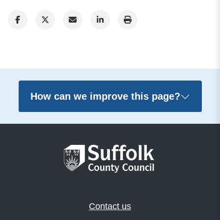
How can we improve this page?
Contact us