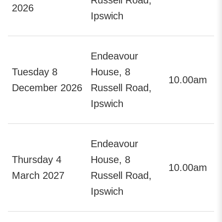
2026
Ipswich
Endeavour
Tuesday 8
House, 8
10.00am
December 2026
Russell Road,
Ipswich
Endeavour
Thursday 4
House, 8
10.00am
March 2027
Russell Road,
Ipswich