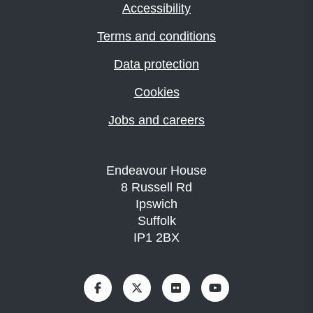
Accessibility
Terms and conditions
Data protection
Cookies
Jobs and careers
Endeavour House
8 Russell Rd
Ipswich
Suffolk
IP1 2BX