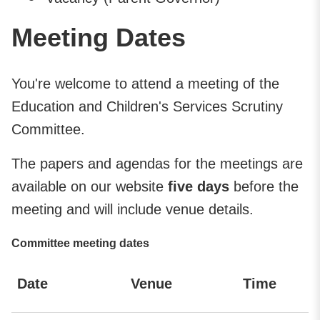
Meeting Dates
You're welcome to attend a meeting of the
Education and Children's Services Scrutiny
Committee.
The papers and agendas for the meetings are
available on our website
five days
before the
meeting and will include venue details.
Committee meeting dates
Date
Venue
Time