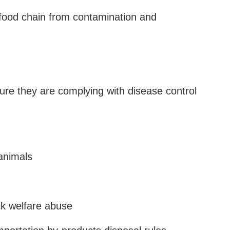
food chain from contamination and
nsure they are complying with disease control
 animals
ock welfare abuse