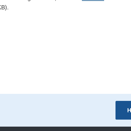
B).
H