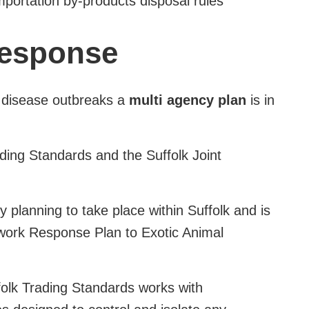
mportation by-products disposal rules
response
ck disease outbreaks a
multi agency plan
is in
ding Standards and the Suffolk Joint
 planning to take place within Suffolk and is
ework Response Plan to Exotic Animal
olk Trading Standards works with