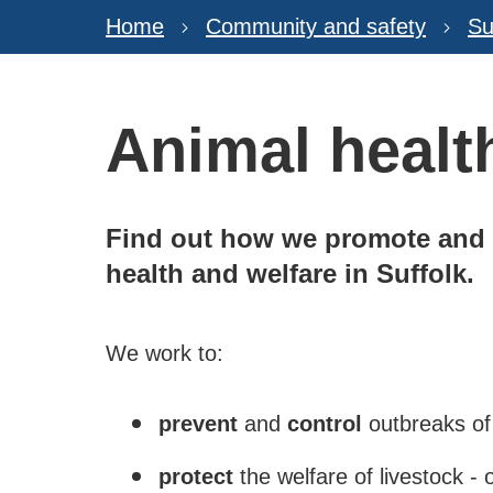
Home
Community and safety
Su
Animal healt
Find out how we promote and m
health and welfare in Suffolk.
We work to:
prevent
and
control
outbreaks of
protect
the welfare of livestock - 