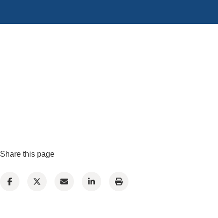
Share this page