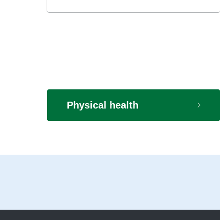
Physical health