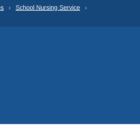
es
School Nursing Service