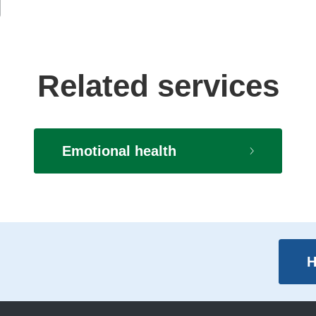
Related services
Emotional health
H