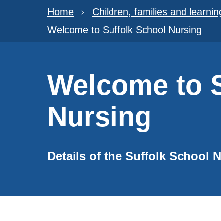
Home
Children, families and learnin
Welcome to Suffolk School Nursing
Welcome to S
Nursing
Details of the Suffolk School 