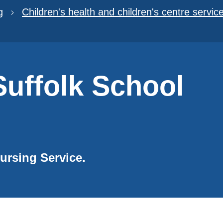
g
Children's health and children's centre servic
uffolk School
Nursing Service.