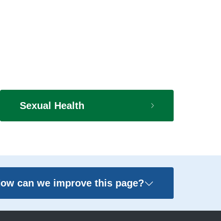
Sexual Health
ow can we improve this page?