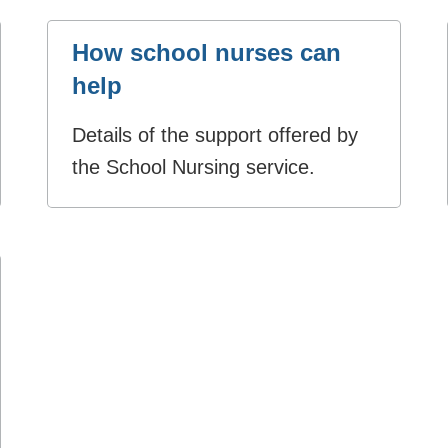
How school nurses can
help
Details of the support offered by
the School Nursing service.