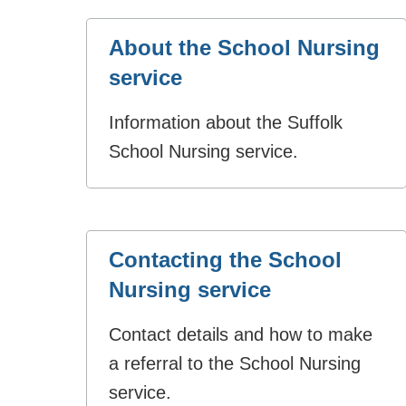
About the School Nursing
service
Information about the Suffolk
School Nursing service.
Contacting the School
Nursing service
Contact details and how to make
a referral to the School Nursing
service.