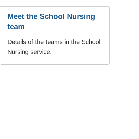
Meet the School Nursing
team
Details of the teams in the School
Nursing service.