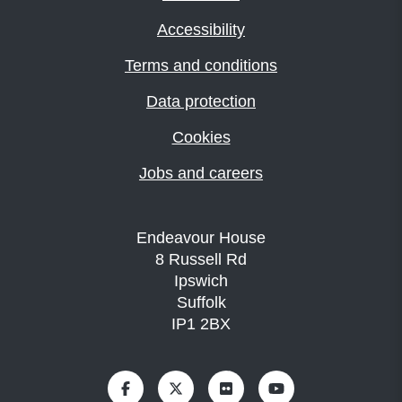
Accessibility
Terms and conditions
Data protection
Cookies
Jobs and careers
Endeavour House
8 Russell Rd
Ipswich
Suffolk
IP1 2BX