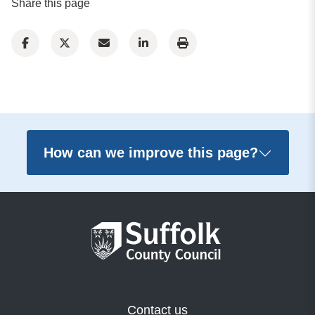
Share this page
How can we improve this page?
Contact us