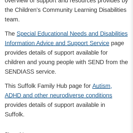
overview of support and resources provides by
the Children's Community Learning Disabilities
team.
The
Special Educational Needs and Disabilities
Information Advice and Support Service
page
provides details of support available for
children and young people with SEND from the
SENDIASS service.
This Suffolk Family Hub page for
Autism,
ADHD and other neurodiverse conditions
provides details of support available in
Suffolk.