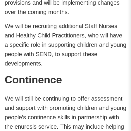
provisions and will be implementing changes
over the coming months.
We will be recruiting additional Staff Nurses
and Healthy Child Practitioners, who will have
a specific role in supporting children and young
people with SEND, to support these
developments.
Continence
We will still be continuing to offer assessment
and support with promoting children and young
people’s continence skills in partnership with
the enuresis service. This may include helping