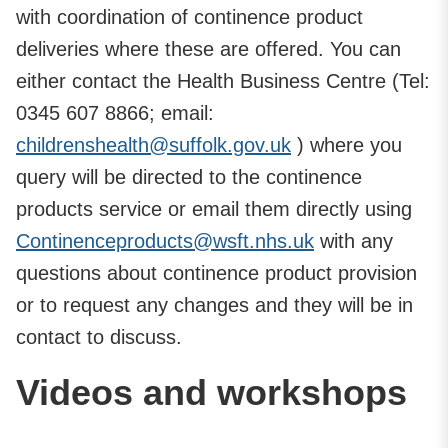
with coordination of continence product
deliveries where these are offered. You can
either contact the Health Business Centre (Tel:
0345 607 8866; email:
childrenshealth@suffolk.gov.uk
) where you
query will be directed to the continence
products service or email them directly using
Continenceproducts@wsft.nhs.uk
with any
questions about continence product provision
or to request any changes and they will be in
contact to discuss.
Videos and workshops