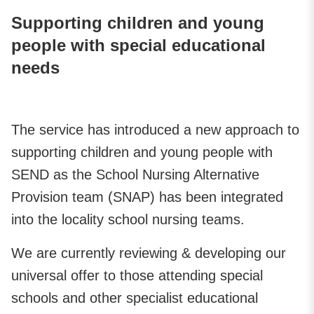
Supporting children and young
people with special educational
needs
The service has introduced a new approach to
supporting children and young people with
SEND as the School Nursing Alternative
Provision team (SNAP) has been integrated
into the locality school nursing teams.
We are currently reviewing & developing our
universal offer to those attending special
schools and other specialist educational