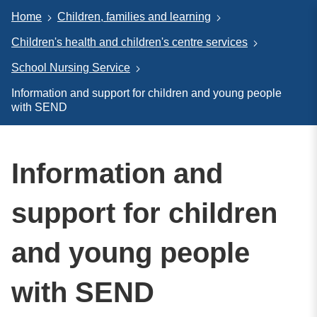
Home
Children, families and learning
Children's health and children's centre services
School Nursing Service
Information and support for children and young people
with SEND
Information and
support for children
and young people
with SEND