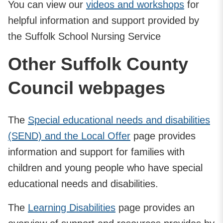
You can view our
videos and workshops
for
helpful information and support provided by
the Suffolk School Nursing Service
Other Suffolk County
Council webpages
The
Special educational needs and disabilities
(SEND) and the Local Offer
page provides
information and support for families with
children and young people who have special
educational needs and disabilities.
The
Learning Disabilities
page provides an