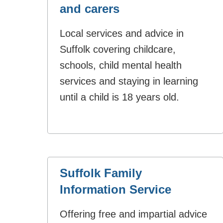
and carers
Local services and advice in
Suffolk covering childcare,
schools, child mental health
services and staying in learning
until a child is 18 years old.
Suffolk Family
Information Service
Offering free and impartial advice