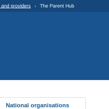
s and providers
The Parent Hub
National organisations