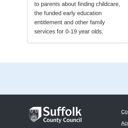
to parents about finding childcare,
the funded early education
entitlement and other family
services for 0-19 year olds.
Co
Acc