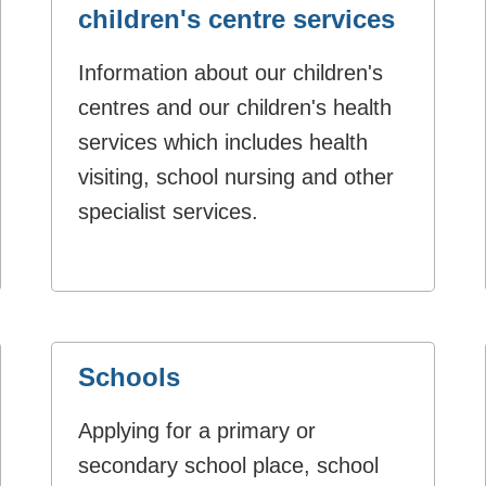
children's centre services
Information about our children's
centres and our children's health
services which includes health
visiting, school nursing and other
specialist services.
Schools
Applying for a primary or
secondary school place, school