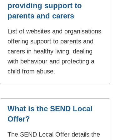
providing support to
parents and carers
List of websites and organisations
offering support to parents and
carers in healthy living, dealing
with behaviour and protecting a
child from abuse.
What is the SEND Local
Offer?
The SEND Local Offer details the