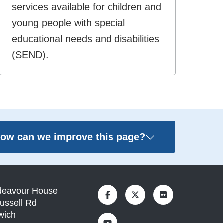
services available for children and
young people with special
educational needs and disabilities
(SEND).
ow can we improve this page?
deavour House
ussell Rd
wich