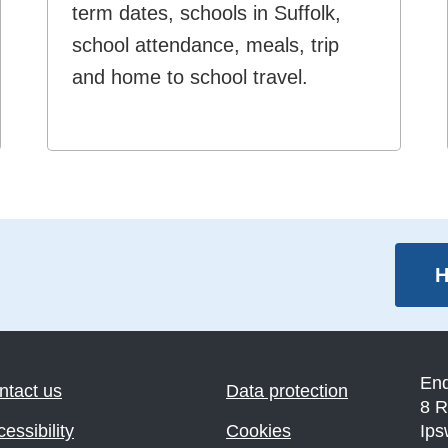
term dates, schools in Suffolk,
school attendance, meals, trip
and home to school travel.
H
En
ntact us
Data protection
8 R
essibility
Cookies
Ips