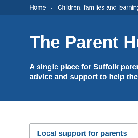
Home
Children, families and learnin
The Parent 
A single place for Suffolk pare
advice and support to help the
Local support for parents