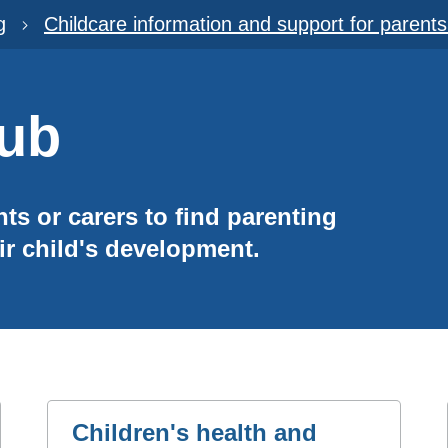
g
Childcare information and support for parent
Hub
nts or carers to find parenting
ir child's development.
Children's health and