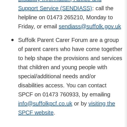
Support Service (SENDIASS)
: call the
helpline on 01473 265210, Monday to
Friday, or email
sendiass@suffolk.gov.uk
Suffolk Parent Carer Forum are a group
of parent carers who have come together
to help shape the provisions and services
that children and young people with
special/additional needs and/or
disabilities access. You can contact
SPCF on 01473 760933, by emailing
info@suffolkpcf.co.uk
or by
visiting the
SPCF website
.