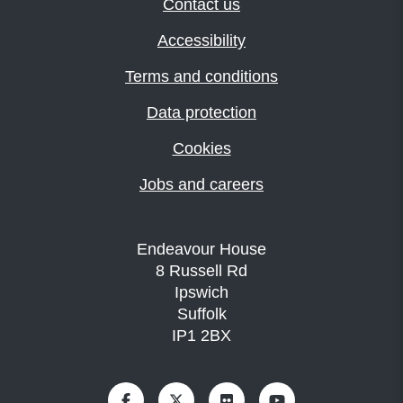
Contact us
Accessibility
Terms and conditions
Data protection
Cookies
Jobs and careers
Endeavour House
8 Russell Rd
Ipswich
Suffolk
IP1 2BX