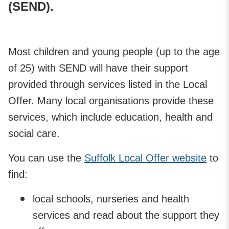
(SEND).
Most children and young people (up to the age
of 25) with SEND will have their support
provided through services listed in the Local
Offer. Many local organisations provide these
services, which include education, health and
social care.
You can use the
Suffolk Local Offer website
to
find:
local schools, nurseries and health
services and read about the support they