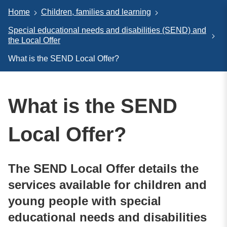
Home
Children, families and learning
Special educational needs and disabilities (SEND) and
the Local Offer
What is the SEND Local Offer?
What is the SEND
Local Offer?
The SEND Local Offer details the
services available for children and
young people with special
educational needs and disabilities