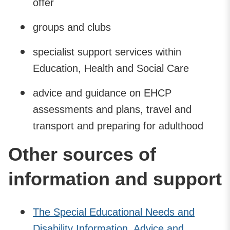
offer
groups and clubs
specialist support services within
Education, Health and Social Care
advice and guidance on EHCP
assessments and plans, travel and
transport and preparing for adulthood
Other sources of
information and support
The Special Educational Needs and
Disability Information, Advice and