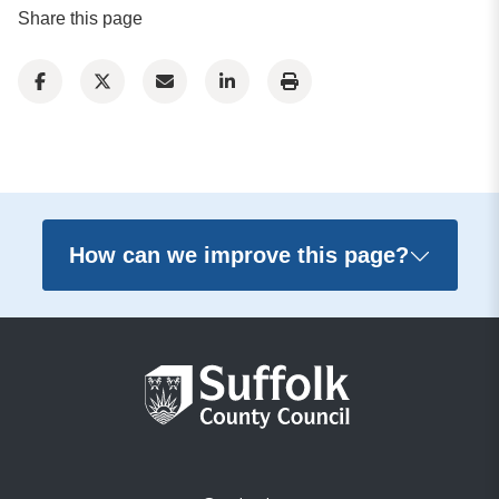
Share this page
How can we improve this page?