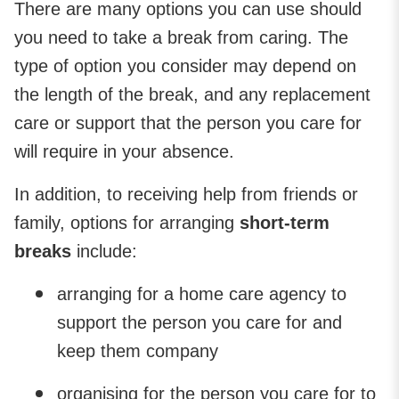
There are many options you can use should
you need to take a break from caring. The
type of option you consider may depend on
the length of the break, and any replacement
care or support that the person you care for
will require in your absence.
In addition, to receiving help from friends or
family, options for arranging
short-term
breaks
include:
arranging for a home care agency to
support the person you care for and
keep them company
organising for the person you care for to