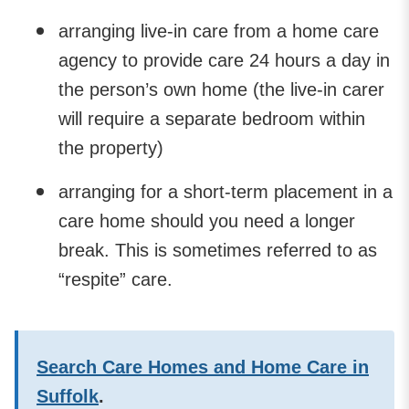
arranging live-in care from a home care
agency to provide care 24 hours a day in
the person’s own home (the live-in carer
will require a separate bedroom within
the property)
arranging for a short-term placement in a
care home should you need a longer
break. This is sometimes referred to as
“respite” care.
Search Care Homes and Home Care in
Suffolk
.