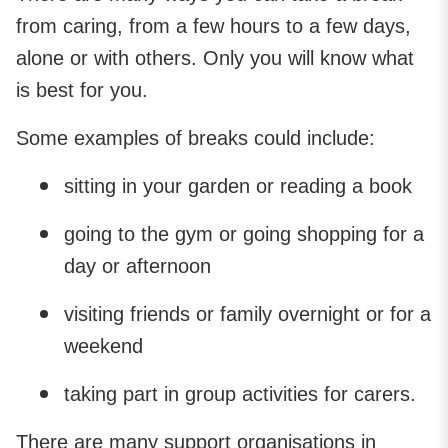
from caring, from a few hours to a few days,
alone or with others. Only you will know what
is best for you.
Some examples of breaks could include:
sitting in your garden or reading a book
going to the gym or going shopping for a
day or afternoon
visiting friends or family overnight or for a
weekend
taking part in group activities for carers.
There are many support organisations in