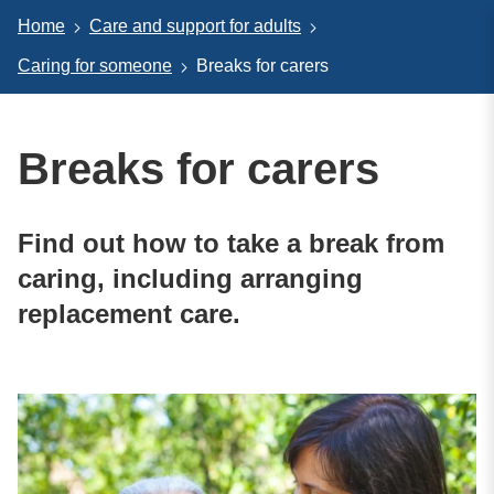
Home
Care and support for adults
Caring for someone
Breaks for carers
Breaks for carers
Find out how to take a break from
caring, including arranging
replacement care.