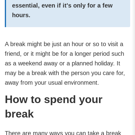
essential, even if it's only for a few
hours.
A break might be just an hour or so to visit a
friend, or it might be for a longer period such
as a weekend away or a planned holiday. It
may be a break with the person you care for,
away from your usual environment.
How to spend your
break
There are many ways you can take a break