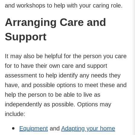
and workshops to help with your caring role.
Arranging Care and
Support
It may also be helpful for the person you care
for to have their own care and support
assessment to help identify any needs they
have, and possible options to meet these and
help the person to be able to live as
independently as possible. Options may
include:
Equipment
and
Adapting your home