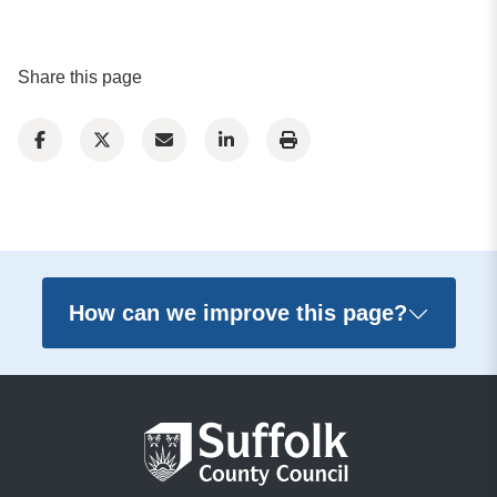
Share this page
How can we improve this page?