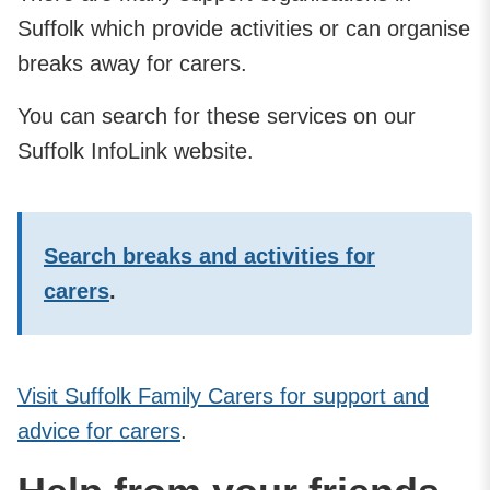
Suffolk which provide activities or can organise
breaks away for carers.
You can search for these services on our
Suffolk InfoLink website.
Search breaks and activities for
carers
.
Visit Suffolk Family Carers for support and
advice for carers
.