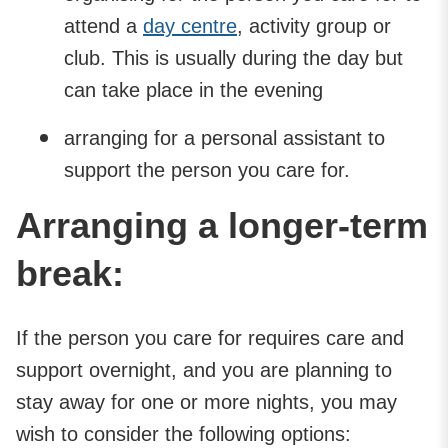
attend a
day centre
, activity group or
club. This is usually during the day but
can take place in the evening
arranging for a personal assistant to
support the person you care for.
Arranging a longer-term
break:
If the person you care for requires care and
support overnight, and you are planning to
stay away for one or more nights, you may
wish to consider the following options: