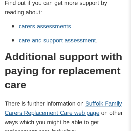
Find out if you can get more support by
reading about:
carers assessments
care and support assessment
.
Additional support with
paying for replacement
care
There is further information on
Suffolk Family
Carers Replacement Care web page
on other
ways which you might be able to get