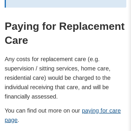
Paying for Replacement
Care
Any costs for replacement care (e.g.
supervision / sitting services, home care,
residential care) would be charged to the
individual receiving that care, and will be
financially assessed.
You can find out more on our
paying for care
page
.