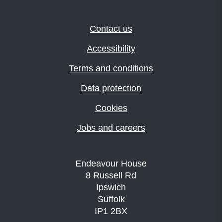
Contact us
Accessibility
Terms and conditions
Data protection
Cookies
Jobs and careers
Endeavour House
8 Russell Rd
Ipswich
Suffolk
IP1 2BX