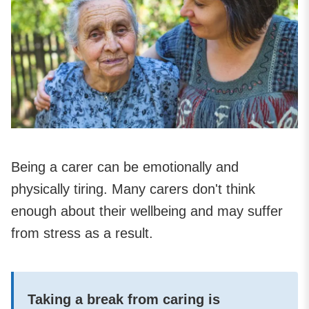
Being a carer can be emotionally and
physically tiring. Many carers don't think
enough about their wellbeing and may suffer
from stress as a result.
Taking a break from caring is