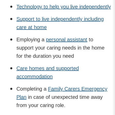
Technology to help you live independently
Support to live independently including
care at home
Employing a
personal assistant
to
support your caring needs in the home
for the duration you need
Care homes and supported
accommodation
Completing a
Family Carers Emergency
Plan
in case of unexpected time away
from your caring role.