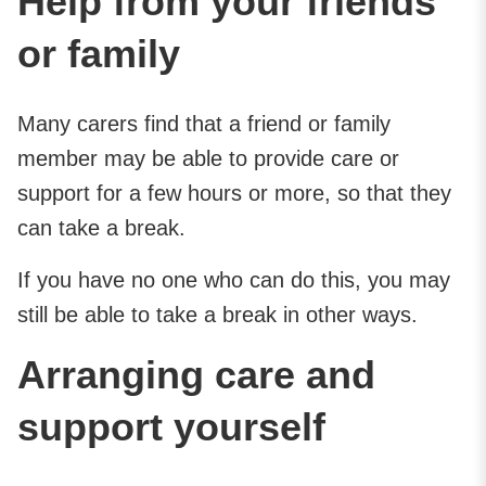
Help from your friends
or family
Many carers find that a friend or family
member may be able to provide care or
support for a few hours or more, so that they
can take a break.
If you have no one who can do this, you may
still be able to take a break in other ways.
Arranging care and
support yourself