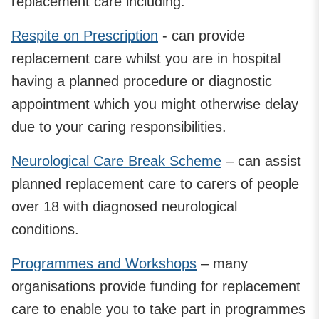
replacement care including:
Respite on Prescription
- can provide
replacement care whilst you are in hospital
having a planned procedure or diagnostic
appointment which you might otherwise delay
due to your caring responsibilities.
Neurological Care Break Scheme
– can assist
planned replacement care to carers of people
over 18 with diagnosed neurological
conditions.
Programmes and Workshops
– many
organisations provide funding for replacement
care to enable you to take part in programmes