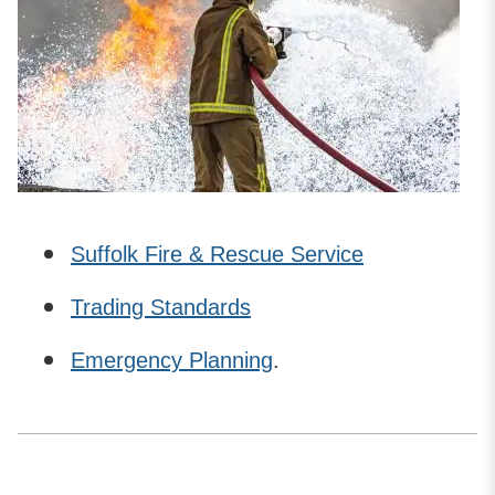
Suffolk Fire & Rescue Service
Trading Standards
Emergency Planning
.