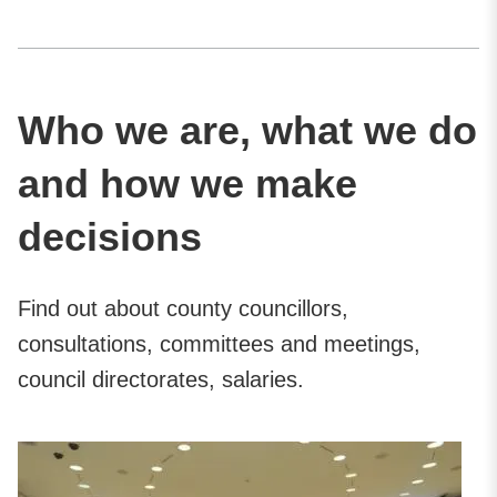
Who we are, what we do
and how we make
decisions
Find out about county councillors,
consultations, committees and meetings,
council directorates, salaries.