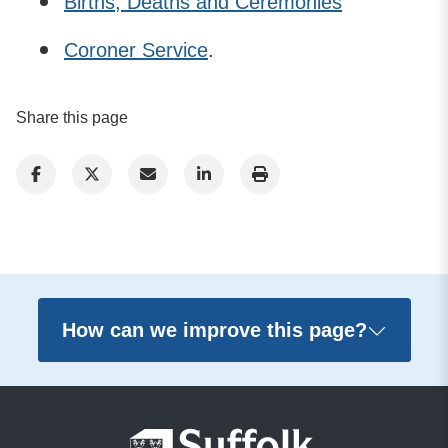
Births, Deaths and Ceremonies
Coroner Service
.
Share this page
How can we improve this page?