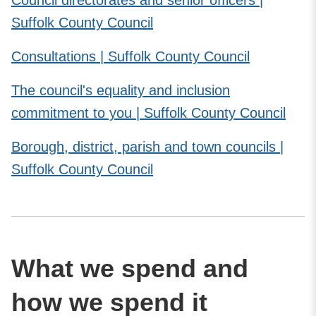
Suffolk County Council
Consultations | Suffolk County Council
The council's equality and inclusion
commitment to you | Suffolk County Council
Borough, district, parish and town councils |
Suffolk County Council
What we spend and
how we spend it