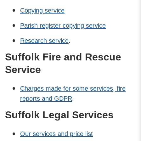
Copying service
Parish register copying service
Research service
.
Suffolk Fire and Rescue
Service
Charges made for some services, fire
reports and GDPR
.
Suffolk Legal Services
Our services and price list