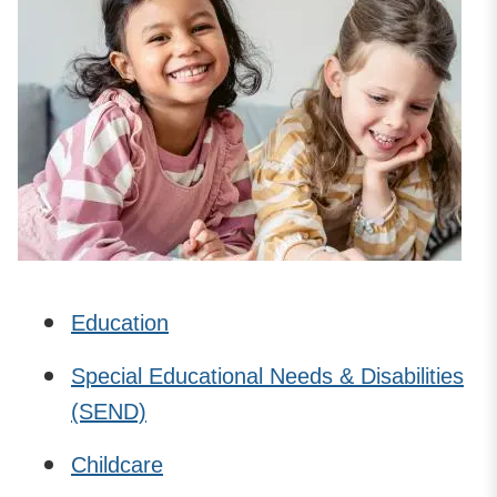
Education
Special Educational Needs & Disabilities
(SEND)
Childcare