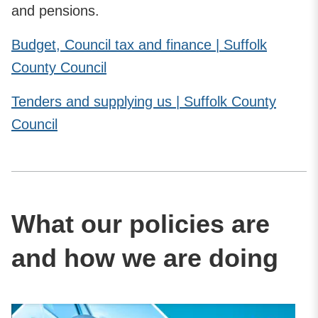
and pensions.
Budget, Council tax and finance | Suffolk
County Council
Tenders and supplying us | Suffolk County
Council
What our policies are
and how we are doing