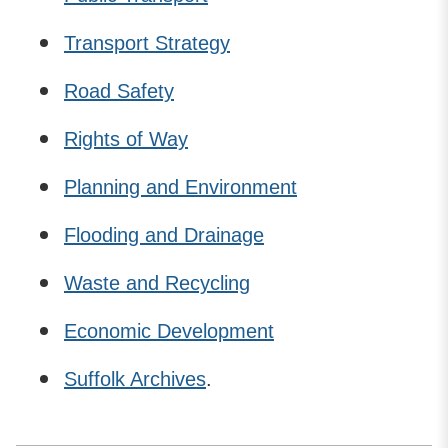
Transport Strategy
Road Safety
Rights of Way
Planning and Environment
Flooding and Drainage
Waste and Recycling
Economic Development
Suffolk Archives
.