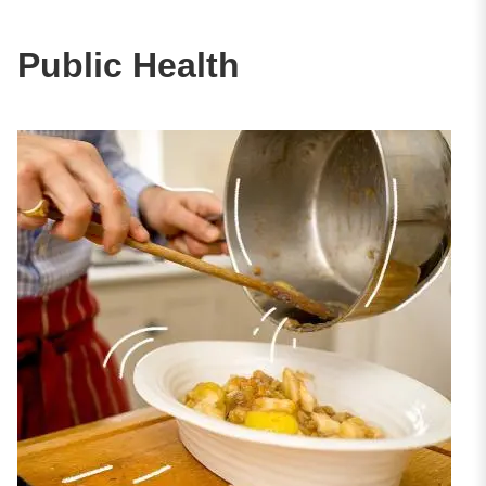
Public Health