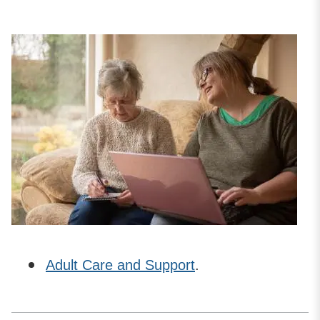
Adult Care and Support
.