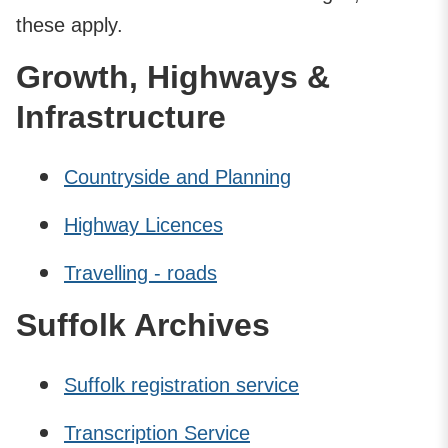
these apply.
Growth, Highways &
Infrastructure
Countryside and Planning
Highway Licences
Travelling - roads
Suffolk Archives
Suffolk registration service
Transcription Service