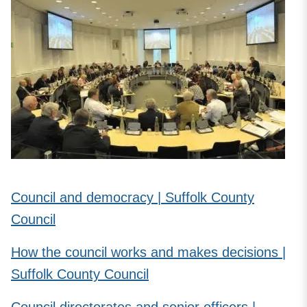
Council and democracy | Suffolk County
Council
How the council works and makes decisions |
Suffolk County Council
Council directorates and senior officers |