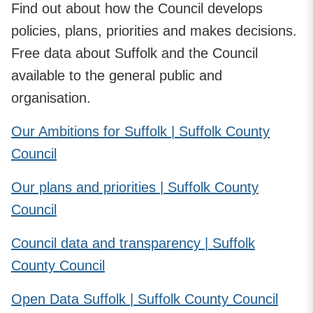
Find out about how the Council develops
policies, plans, priorities and makes decisions.
Free data about Suffolk and the Council
available to the general public and
organisation.
Our Ambitions for Suffolk | Suffolk County
Council
Our plans and priorities | Suffolk County
Council
Council data and transparency | Suffolk
County Council
Open Data Suffolk | Suffolk County Council