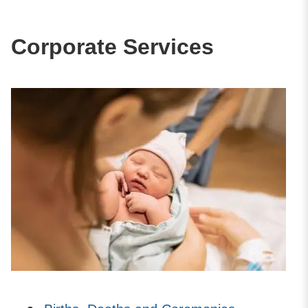
Corporate Services