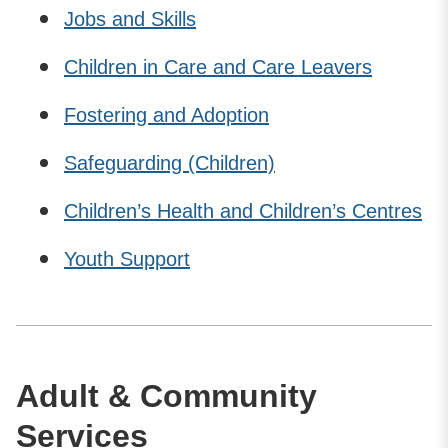
Jobs and Skills
Children in Care and Care Leavers
Fostering and Adoption
Safeguarding (Children)
Children’s Health and Children’s Centres
Youth Support
Adult & Community
Services