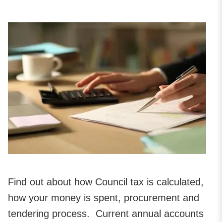
Find out about how Council tax is calculated,
how your money is spent, procurement and
tendering process. Current annual accounts