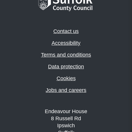
Contact us
Accessibility
Terms and conditions
Data protection
Cookies
Jobs and careers
Endeavour House
8 Russell Rd
Ipswich