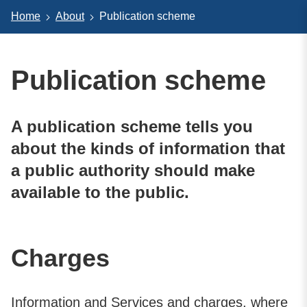
Home
About
Publication scheme
Publication scheme
A publication scheme tells you
about the kinds of information that
a public authority should make
available to the public.
Charges
Information and Services and charges, where