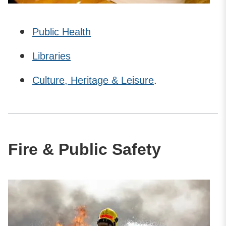
Public Health
Libraries
Culture, Heritage & Leisure
.
Fire & Public Safety