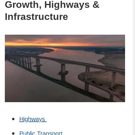
Growth, Highways &
Infrastructure
Highways
Public Transport