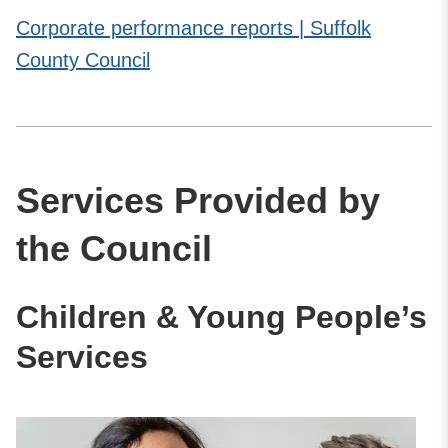
Corporate performance reports | Suffolk
County Council
Services Provided by
the Council
Children & Young People’s
Services