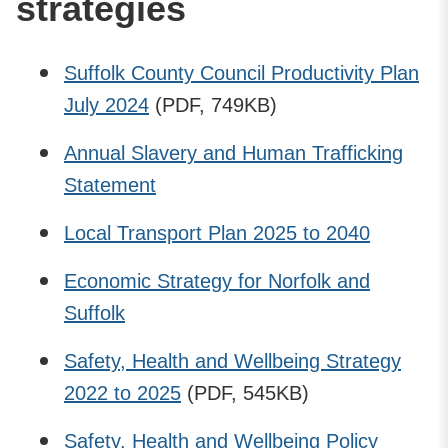
strategies
Suffolk County Council Productivity Plan
July 2024
(PDF, 749KB)
Annual Slavery and Human Trafficking
Statement
Local Transport Plan 2025 to 2040
Economic Strategy for Norfolk and
Suffolk
Safety, Health and Wellbeing Strategy
2022 to 2025
(PDF, 545KB)
Safety, Health and Wellbeing Policy