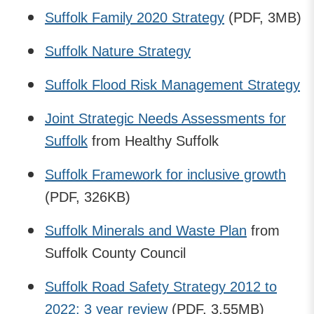
Suffolk Family 2020 Strategy
(PDF, 3MB)
Suffolk Nature Strategy
Suffolk Flood Risk Management Strategy
Joint Strategic Needs Assessments for
Suffolk
from Healthy Suffolk
Suffolk Framework for inclusive growth
(PDF, 326KB)
Suffolk Minerals and Waste Plan
from
Suffolk County Council
Suffolk Road Safety Strategy 2012 to
2022: 3 year review
(PDF, 3.55MB)