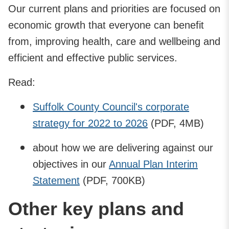
Our current plans and priorities are focused on
economic growth that everyone can benefit
from, improving health, care and wellbeing and
efficient and effective public services.
Read:
Suffolk County Council's corporate
strategy for 2022 to 2026
(PDF, 4MB)
about how we are delivering against our
objectives in our
Annual Plan Interim
Statement
(PDF, 700KB)
Other key plans and