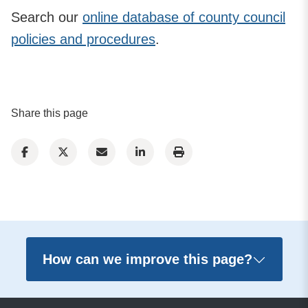
Search our
online database of county council
policies and procedures
.
Share this page
How can we improve this page?