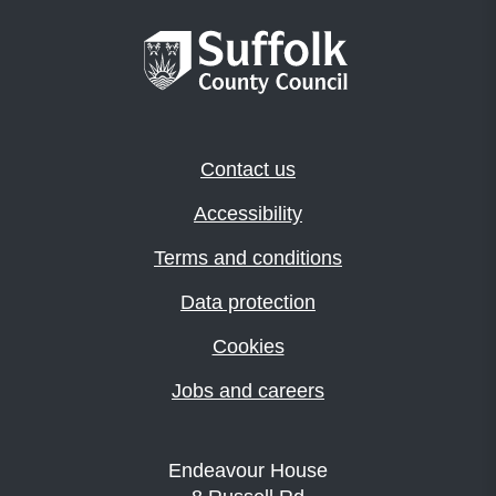
Contact us
Accessibility
Terms and conditions
Data protection
Cookies
Jobs and careers
Endeavour House