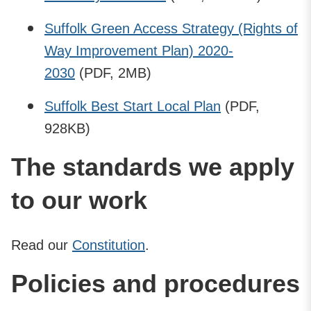
Suffolk Green Access Strategy (Rights of
Way Improvement Plan) 2020-
2030
(PDF, 2MB)
Suffolk Best Start Local Plan
(PDF,
928KB)
The standards we apply
to our work
Read our
Constitution
.
Policies and procedures