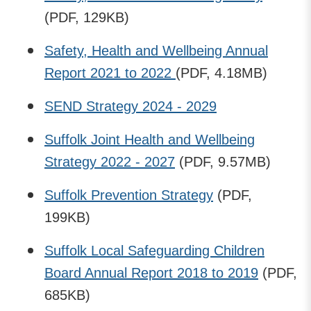
(PDF, 129KB)
Safety, Health and Wellbeing Annual
Report 2021 to 2022
(PDF, 4.18MB)
SEND Strategy 2024 - 2029
Suffolk Joint Health and Wellbeing
Strategy 2022 - 2027
(PDF, 9.57MB)
Suffolk Prevention Strategy
(PDF,
199KB)
Suffolk Local Safeguarding Children
Board Annual Report 2018 to 2019
(PDF,
685KB)