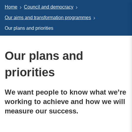
Home
Council and democracy
Our aims and transformation programmes
Our plans and priorities
Our plans and
priorities
We want people to know what we’re
working to achieve and how we will
measure our success.