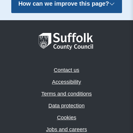
How can we improve this page?
Contact us
Accessibility
Terms and conditions
Data protection
Cookies
Jobs and careers