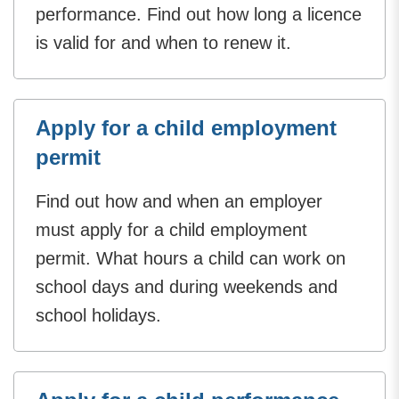
performance. Find out how long a licence
is valid for and when to renew it.
Apply for a child employment
permit
Find out how and when an employer
must apply for a child employment
permit. What hours a child can work on
school days and during weekends and
school holidays.