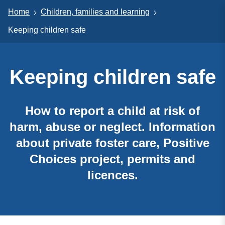
Home
Children, families and learning
Keeping children safe
Keeping children safe
How to report a child at risk of
harm, abuse or neglect. Information
about private foster care, Positive
Choices project, permits and
licences.