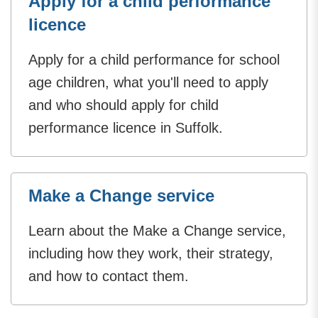
Apply for a child performance
licence
Apply for a child performance for school
age children, what you'll need to apply
and who should apply for child
performance licence in Suffolk.
Make a Change service
Learn about the Make a Change service,
including how they work, their strategy,
and how to contact them.