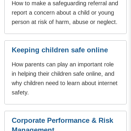
How to make a safeguarding referral and
report a concern about a child or young
person at risk of harm, abuse or neglect.
Keeping children safe online
How parents can play an important role
in helping their children safe online, and
why children need to learn about internet
safety.
Corporate Performance & Risk
Management