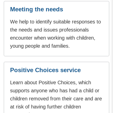
Meeting the needs
We help to identify suitable responses to
the needs and issues professionals
encounter when working with children,
young people and families.
Positive Choices service
Learn about Positive Choices, which
supports anyone who has had a child or
children removed from their care and are
at risk of having further children