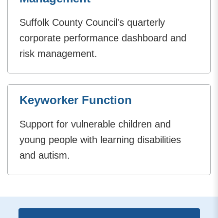
Suffolk County Council's quarterly
corporate performance dashboard and
risk management.
Keyworker Function
Support for vulnerable children and
young people with learning disabilities
and autism.