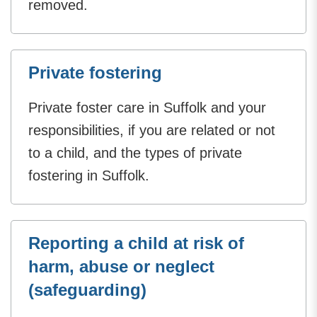
removed.
Private fostering
Private foster care in Suffolk and your
responsibilities, if you are related or not
to a child, and the types of private
fostering in Suffolk.
Reporting a child at risk of
harm, abuse or neglect
(safeguarding)