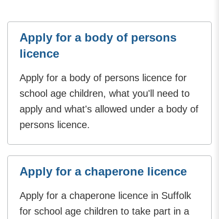
Apply for a body of persons
licence
Apply for a body of persons licence for
school age children, what you'll need to
apply and what's allowed under a body of
persons licence.
Apply for a chaperone licence
Apply for a chaperone licence in Suffolk
for school age children to take part in a