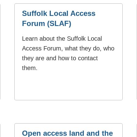
Suffolk Local Access
Forum (SLAF)
Learn about the Suffolk Local
Access Forum, what they do, who
they are and how to contact
them.
Open access land and the