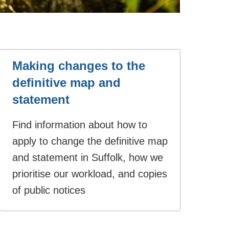
Making changes to the
definitive map and
statement
Find information about how to
apply to change the definitive map
and statement in Suffolk, how we
prioritise our workload, and copies
of public notices