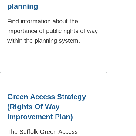
planning
Find information about the
importance of public rights of way
within the planning system.
Green Access Strategy
(Rights Of Way
Improvement Plan)
The Suffolk Green Access