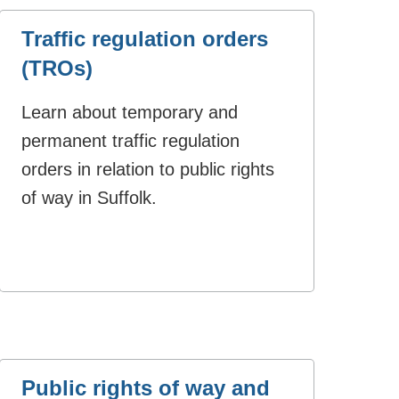
Traffic regulation orders
(TROs)
Learn about temporary and
permanent traffic regulation
orders in relation to public rights
of way in Suffolk.
Public rights of way and