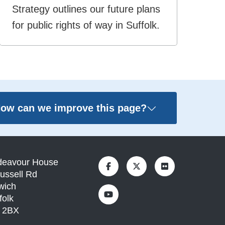
Strategy outlines our future plans
for public rights of way in Suffolk.
ow can we improve this page?
deavour House
ussell Rd
wich
folk
1 2BX