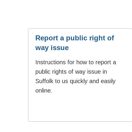
Report a public right of
way issue
Instructions for how to report a
public rights of way issue in
Suffolk to us quickly and easily
online.