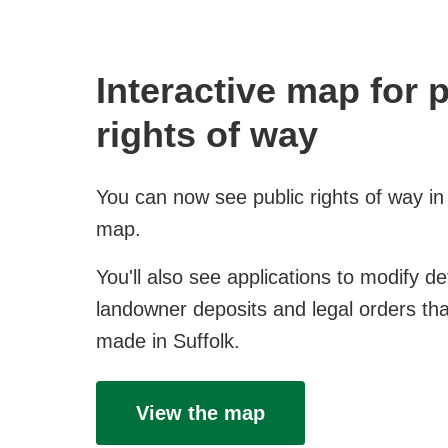
Interactive map for 
rights of way
You can now see public rights of way in
map.
You'll also see applications to modify de
landowner deposits and legal orders th
made in Suffolk.
View the map