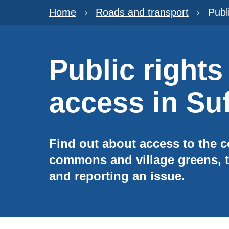
Home
Roads and transport
Publ
Public rights
access in Suf
Find out about access to the c
commons and village greens, t
and reporting an issue.