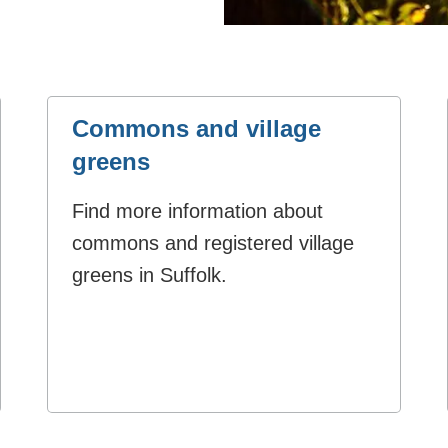
Commons and village
greens
Find more information about
commons and registered village
greens in Suffolk.