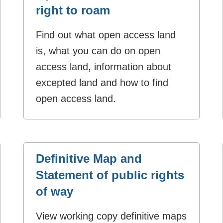
right to roam
Find out what open access land
is, what you can do on open
access land, information about
excepted land and how to find
open access land.
Definitive Map and
Statement of public rights
of way
View working copy definitive maps