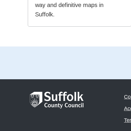
way and definitive maps in
Suffolk.
Co
Acc
Te