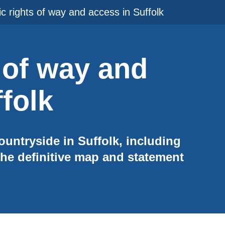
ic rights of way and access in Suffolk
 of way and
folk
ountryside in Suffolk, including
he definitive map and statement