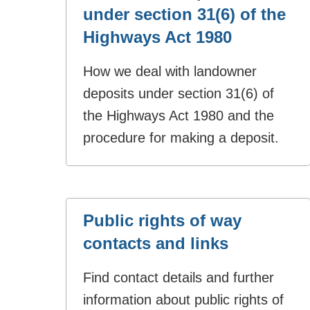
under section 31(6) of the
Highways Act 1980
How we deal with landowner
deposits under section 31(6) of
the Highways Act 1980 and the
procedure for making a deposit.
Public rights of way
contacts and links
Find contact details and further
information about public rights of