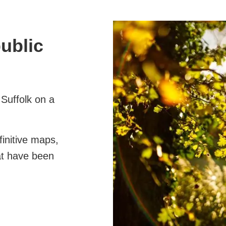
public
 Suffolk on a
finitive maps,
at have been