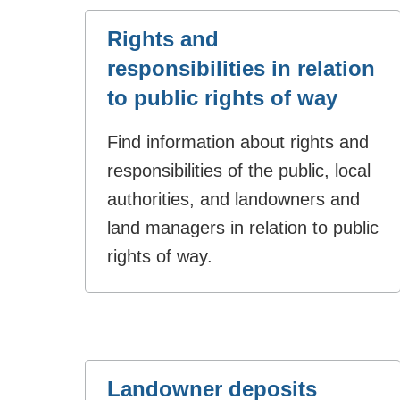
Rights and
responsibilities in relation
to public rights of way
Find information about rights and
responsibilities of the public, local
authorities, and landowners and
land managers in relation to public
rights of way.
Landowner deposits