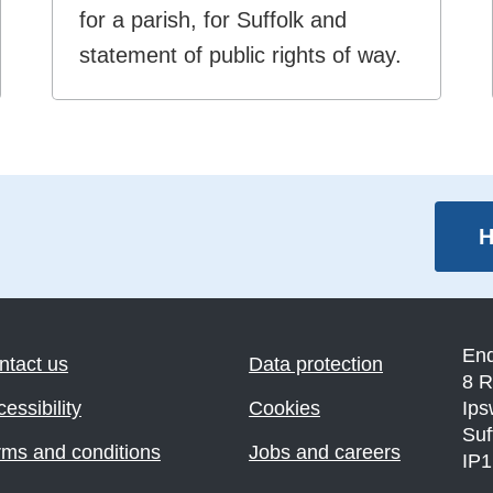
for a parish, for Suffolk and
statement of public rights of way.
H
En
ntact us
Data protection
8 R
essibility
Cookies
Ips
Suf
rms and conditions
Jobs and careers
IP