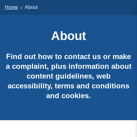
Home
About
About
Find out how to contact us or make
a complaint, plus information about
content guidelines, web
accessibility, terms and conditions
and cookies.