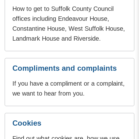
How to get to Suffolk County Council
offices including Endeavour House,
Constantine House, West Suffolk House,
Landmark House and Riverside.
Compliments and complaints
If you have a compliment or a complaint,
we want to hear from you.
Cookies
Find out what cookies are, how we use