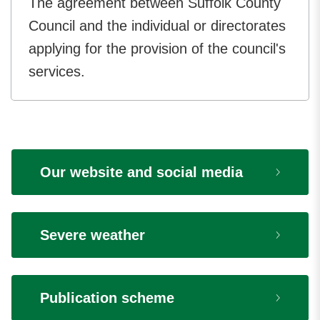
The agreement between Suffolk County
Council and the individual or directorates
applying for the provision of the council's
services.
Our website and social media
Severe weather
Publication scheme