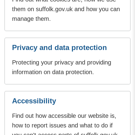
them on suffolk.gov.uk and how you can
manage them.
Privacy and data protection
Protecting your privacy and providing
information on data protection.
Accessibility
Find out how accessible our website is,
how to report issues and what to do if
you can't access parts of suffolk.gov.uk.