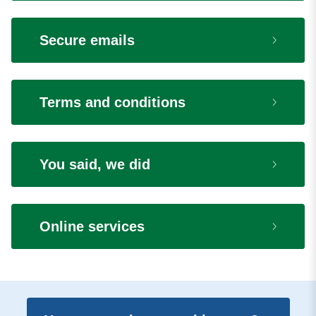
Secure emails
Terms and conditions
You said, we did
Online services