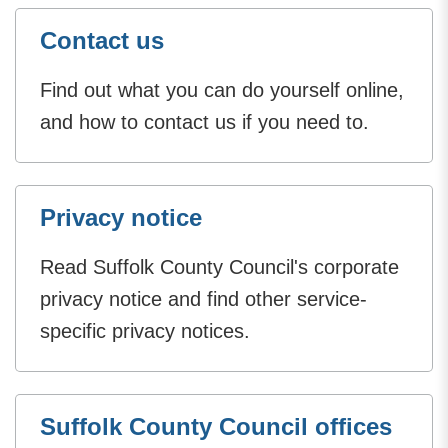
Contact us
Find out what you can do yourself online,
and how to contact us if you need to.
Privacy notice
Read Suffolk County Council's corporate
privacy notice and find other service-
specific privacy notices.
Suffolk County Council offices