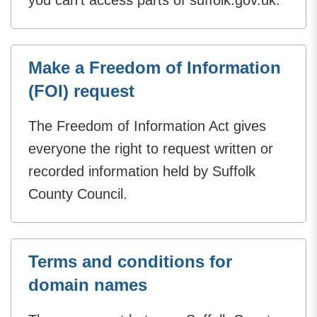
Make a Freedom of Information
(FOI) request
The Freedom of Information Act gives
everyone the right to request written or
recorded information held by Suffolk
County Council.
Terms and conditions for
domain names