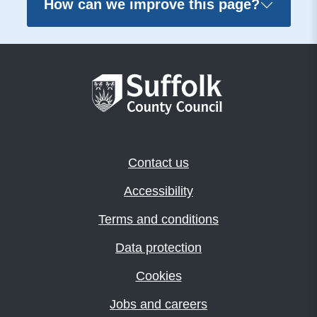
How can we improve this page?
Contact us
Accessibility
Terms and conditions
Data protection
Cookies
Jobs and careers