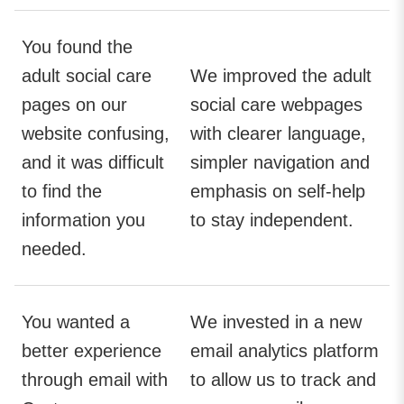
You found the
adult social care
We improved the adult
pages on our
social care webpages
website confusing,
with clearer language,
and it was difficult
simpler navigation and
to find the
emphasis on self-help
information you
to stay independent.
needed.
You wanted a
We invested in a new
better experience
email analytics platform
through email with
to allow us to track and