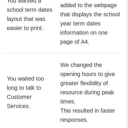
You wanted a
added to the webpage
school term dates
that displays the school
layout that was
year term dates
easier to print.
information on one
page of A4.
We changed the
opening hours to give
You waited too
greater flexibility of
long to talk to
resource during peak
Customer
times.
Services.
This resulted in faster
responses.