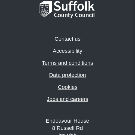
Contact us
Accessibility
Terms and conditions
Data protection
Cookies
Jobs and careers
Endeavour House
8 Russell Rd