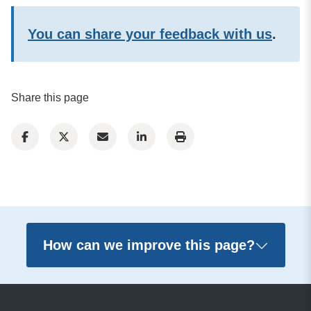
You can share your feedback with us
.
Share this page
How can we improve this page?