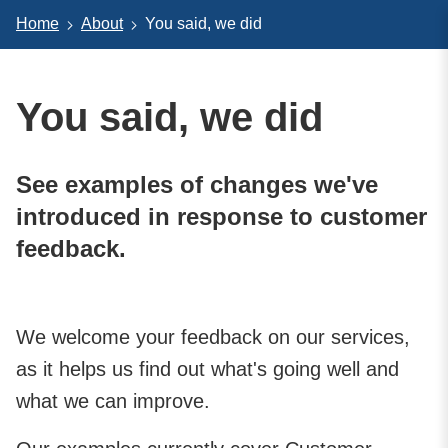
Home
About
You said, we did
You said, we did
See examples of changes we've
introduced in response to customer
feedback.
We welcome your feedback on our services,
as it helps us find out what's going well and
what we can improve.