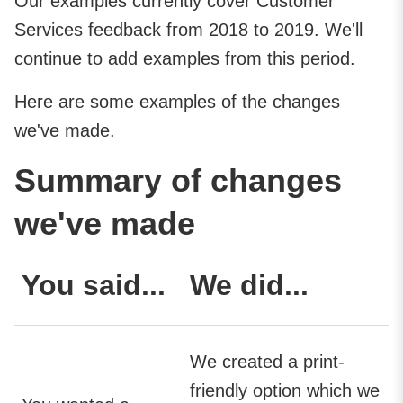
Our examples currently cover Customer
Services feedback from 2018 to 2019. We'll
continue to add examples from this period.
Here are some examples of the changes
we've made.
Summary of changes
we've made
You said...
We did...
We created a print-
friendly option which we