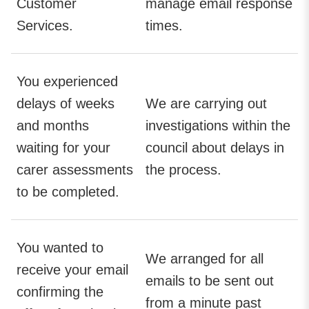
Customer
manage email response
Services.
times.
You experienced
delays of weeks
We are carrying out
and months
investigations within the
waiting for your
council about delays in
carer assessments
the process.
to be completed.
You wanted to
We arranged for all
receive your email
emails to be sent out
confirming the
from a minute past