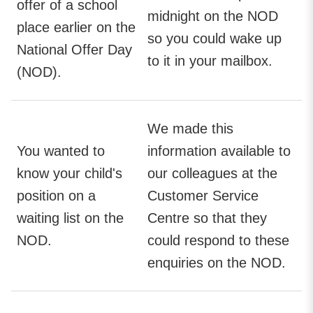
offer of a school
midnight on the NOD
place earlier on the
so you could wake up
National Offer Day
to it in your mailbox.
(NOD).
We made this
You wanted to
information available to
know your child's
our colleagues at the
position on a
Customer Service
waiting list on the
Centre so that they
NOD.
could respond to these
enquiries on the NOD.