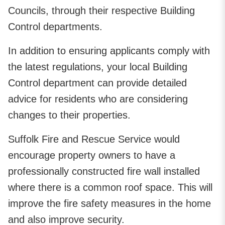
Councils, through their respective Building
Control departments.
In addition to ensuring applicants comply with
the latest regulations, your local Building
Control department can provide detailed
advice for residents who are considering
changes to their properties.
Suffolk Fire and Rescue Service would
encourage property owners to have a
professionally constructed fire wall installed
where there is a common roof space. This will
improve the fire safety measures in the home
and also improve security.