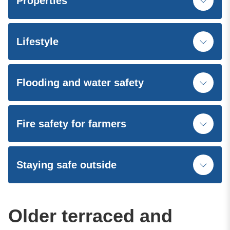
Properties
Lifestyle
Flooding and water safety
Fire safety for farmers
Staying safe outside
Older terraced and