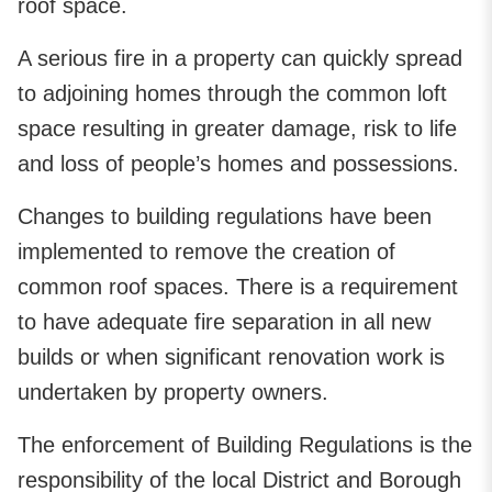
roof space.
A serious fire in a property can quickly spread
to adjoining homes through the common loft
space resulting in greater damage, risk to life
and loss of people’s homes and possessions.
Changes to building regulations have been
implemented to remove the creation of
common roof spaces. There is a requirement
to have adequate fire separation in all new
builds or when significant renovation work is
undertaken by property owners.
The enforcement of Building Regulations is the
responsibility of the local District and Borough