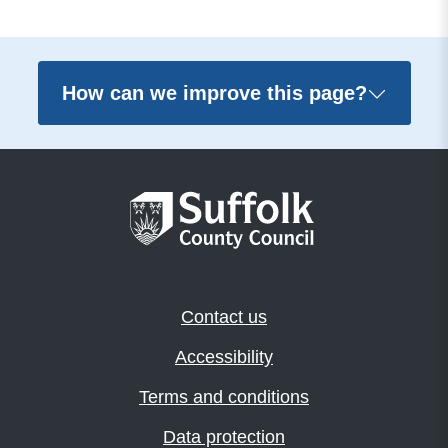
How can we improve this page?
Contact us
Accessibility
Terms and conditions
Data protection