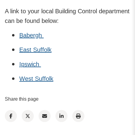
A link to your local Building Control department
can be found below:
Babergh
East Suffolk
Ipswich
West Suffolk
Share this page