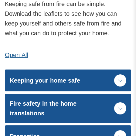
Keeping safe from fire can be simple.
Download the leaflets to see how you can
keep yourself and others safe from fire and
what you can do to protect your home.
Open
All
Keeping your home safe
Fire safety in the home
translations