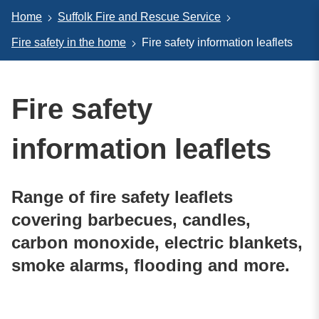
Home
Suffolk Fire and Rescue Service
Fire safety in the home
Fire safety information leaflets
Fire safety
information leaflets
Range of fire safety leaflets
covering barbecues, candles,
carbon monoxide, electric blankets,
smoke alarms, flooding and more.