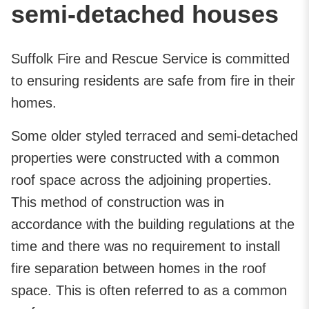
semi-detached houses
Suffolk Fire and Rescue Service is committed
to ensuring residents are safe from fire in their
homes.
Some older styled terraced and semi-detached
properties were constructed with a common
roof space across the adjoining properties.
This method of construction was in
accordance with the building regulations at the
time and there was no requirement to install
fire separation between homes in the roof
space. This is often referred to as a common