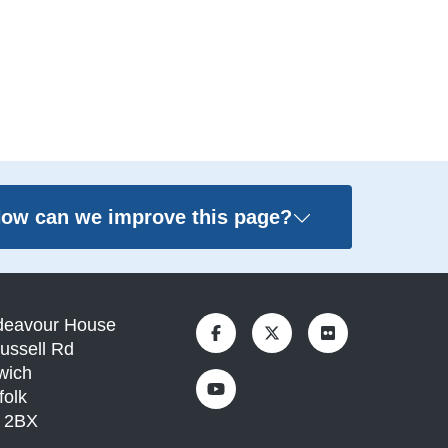
ow can we improve this page?
deavour House
ussell Rd
wich
folk
1 2BX