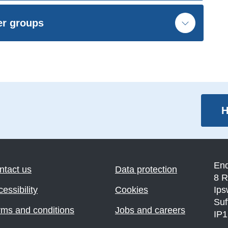
er groups
H
En
ntact us
Data protection
8 R
essibility
Cookies
Ips
Suf
rms and conditions
Jobs and careers
IP