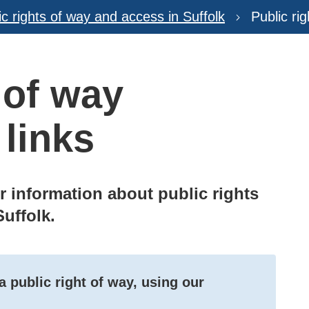
ic rights of way and access in Suffolk
Public ri
 of way
 links
er information about public rights
Suffolk.
 public right of way, using our