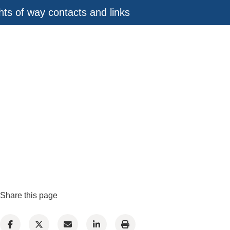
ghts of way contacts and links
Share this page