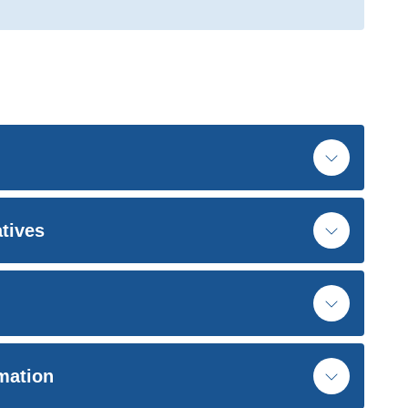
atives
rmation