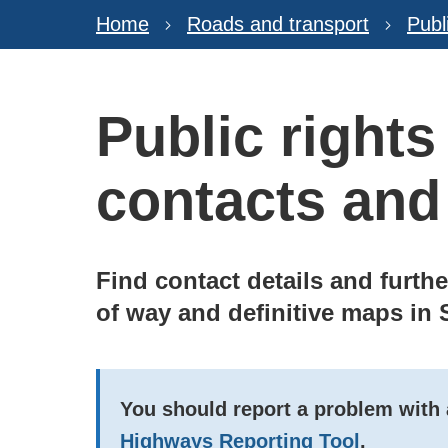
Home
Roads and transport
Publ
Public rights
contacts and
Find contact details and furth
of way and definitive maps in 
You should report a problem with a
Highways Reporting Tool
.