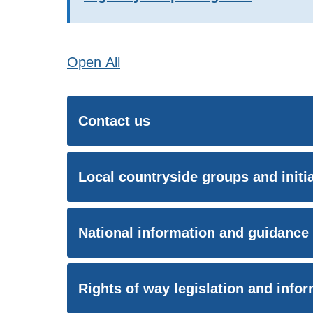
Open
All
Contact us
Local countryside groups and initi
National information and guidance
Rights of way legislation and info