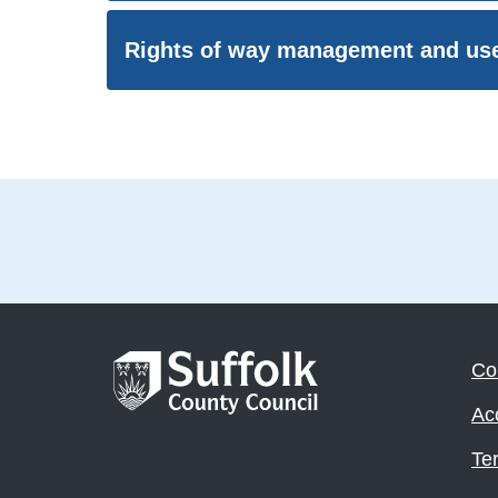
Rights of way management and us
Co
Acc
Te