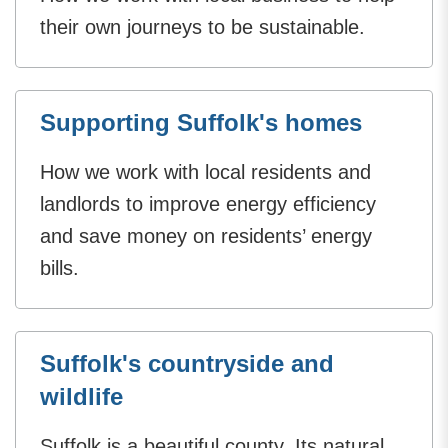
their own journeys to be sustainable.
Supporting Suffolk's homes
How we work with local residents and
landlords to improve energy efficiency
and save money on residents’ energy
bills.
Suffolk's countryside and
wildlife
Suffolk is a beautiful county. Its natural