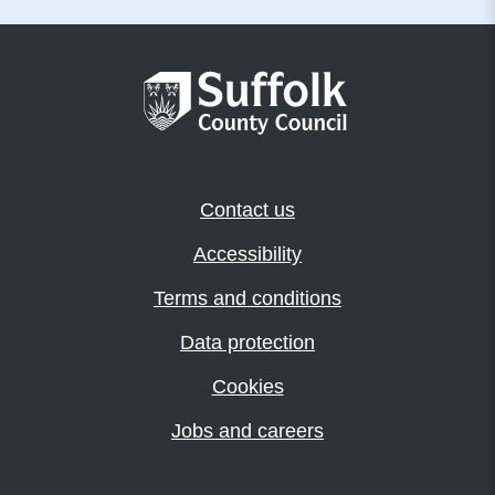
Contact us
Accessibility
Terms and conditions
Data protection
Cookies
Jobs and careers