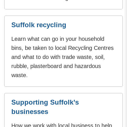
Suffolk recycling
Learn what can go in your household
bins, be taken to local Recycling Centres
and what to do with trade waste, soil,
rubble, plasterboard and hazardous
waste.
Supporting Suffolk’s
businesses
How we work with local business to help