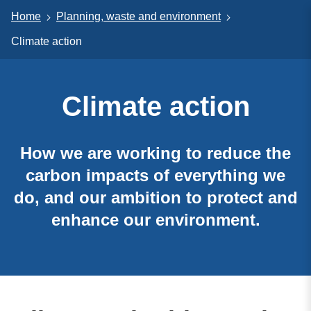
Home
Planning, waste and environment
Climate action
Climate action
How we are working to reduce the
carbon impacts of everything we
do, and our ambition to protect and
enhance our environment.