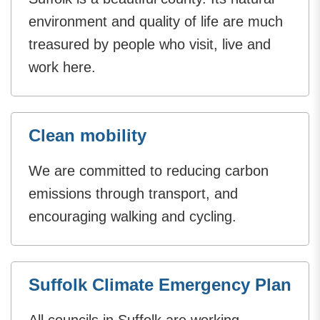
environment and quality of life are much
treasured by people who visit, live and
work here.
Clean mobility
We are committed to reducing carbon
emissions through transport, and
encouraging walking and cycling.
Suffolk Climate Emergency Plan
All councils in Suffolk are working