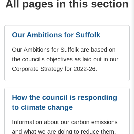
All pages in this section
Our Ambitions for Suffolk
Our Ambitions for Suffolk are based on
the council's objectives as laid out in our
Corporate Strategy for 2022-26.
How the council is responding
to climate change
Information about our carbon emissions
and what we are doing to reduce them.