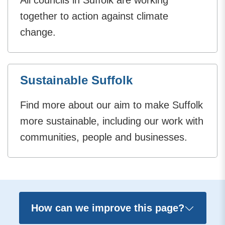
together to action against climate
change.
Sustainable Suffolk
Find more about our aim to make Suffolk
more sustainable, including our work with
communities, people and businesses.
How can we improve this page?