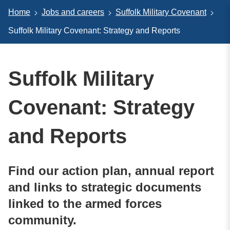
Home
Jobs and careers
Suffolk Military Covenant
Suffolk Military Covenant: Strategy and Reports
Suffolk Military
Covenant: Strategy
and Reports
Find our action plan, annual report
and links to strategic documents
linked to the armed forces
community.