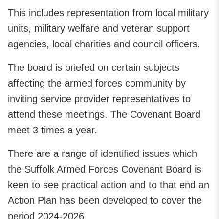
This includes representation from local military
units, military welfare and veteran support
agencies, local charities and council officers.
The board is briefed on certain subjects
affecting the armed forces community by
inviting service provider representatives to
attend these meetings. The Covenant Board
meet 3 times a year.
There are a range of identified issues which
the Suffolk Armed Forces Covenant Board is
keen to see practical action and to that end an
Action Plan has been developed to cover the
period 2024-2026.