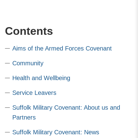
Contents
Aims of the Armed Forces Covenant
Community
Health and Wellbeing
Service Leavers
Suffolk Military Covenant: About us and
Partners
Suffolk Military Covenant: News