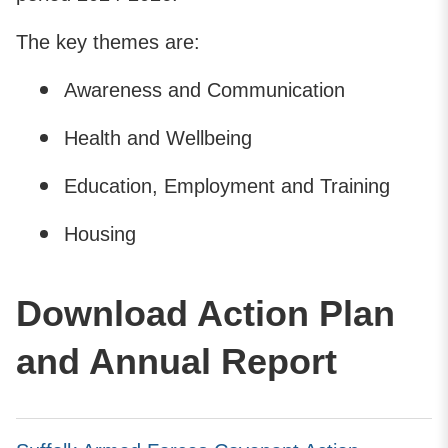
The key themes are:
Awareness and Communication
Health and Wellbeing
Education, Employment and Training
Housing
Download Action Plan
and Annual Report