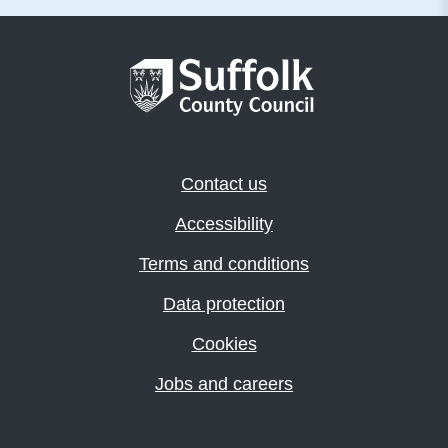
Contact us
Accessibility
Terms and conditions
Data protection
Cookies
Jobs and careers