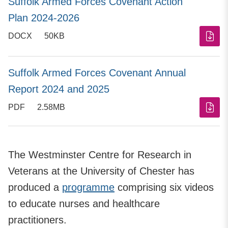
Suffolk Armed Forces Covenant Action
Plan 2024-2026
DOCX
50KB
Suffolk Armed Forces Covenant Annual
Report 2024 and 2025
PDF
2.58MB
The Westminster Centre for Research in
Veterans at the University of Chester has
produced a
programme
comprising six videos
to educate nurses and healthcare
practitioners.