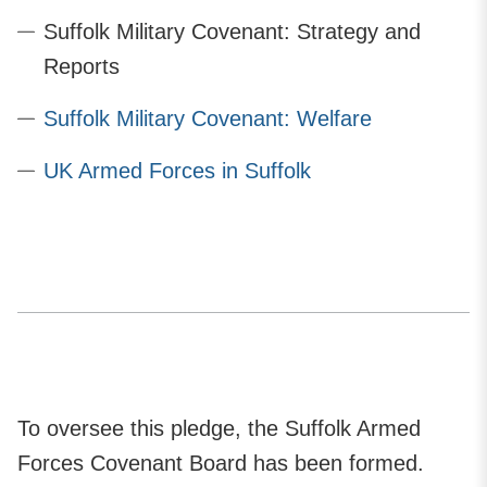
Suffolk Military Covenant: Strategy and
Reports
Suffolk Military Covenant: Welfare
UK Armed Forces in Suffolk
To oversee this pledge, the Suffolk Armed
Forces Covenant Board has been formed.