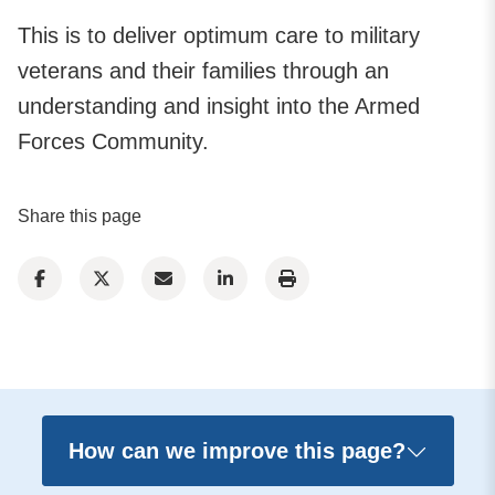
This is to deliver optimum care to military
veterans and their families through an
understanding and insight into the Armed
Forces Community.
Share this page
How can we improve this page?