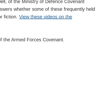
ell, of the Ministry of Defence Covenant
answers whether some of these frequently held
r fiction.
View these videos on the
of the Armed Forces Covenant.