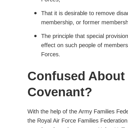
That it is desirable to remove dis
membership, or former membershi
The principle that special provisio
effect on such people of members
Forces.
Confused About
Covenant?
With the help of the Army Families Fed
the Royal Air Force Families Federatio