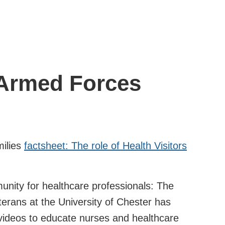
 Armed Forces
milies
factsheet: The role of Health Visitors
nity for healthcare professionals: The
erans at the University of Chester has
videos to educate nurses and healthcare