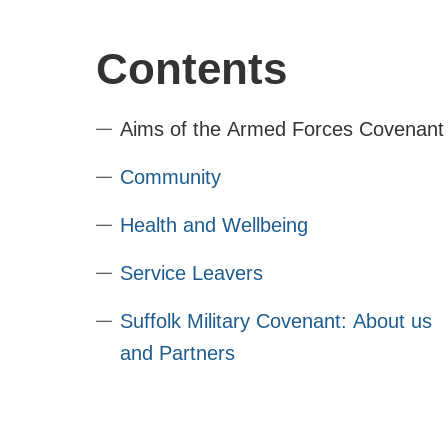
Contents
Aims of the Armed Forces Covenant
Community
Health and Wellbeing
Service Leavers
Suffolk Military Covenant: About us
and Partners