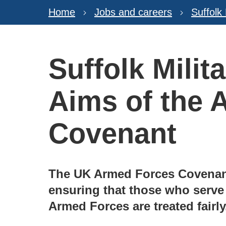
Home
Jobs and careers
Suffolk
Suffolk Milit
Aims of the 
Covenant
The UK Armed Forces Covenant
ensuring that those who serve
Armed Forces are treated fairly