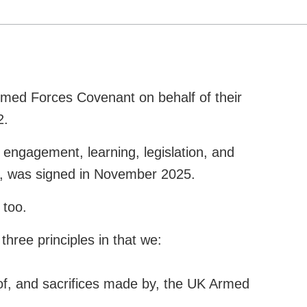
Armed Forces Covenant on behalf of their
2.
 engagement, learning, legislation, and
en, was signed in November 2025.
 too.
hree principles in that we:
of, and sacrifices made by, the UK Armed