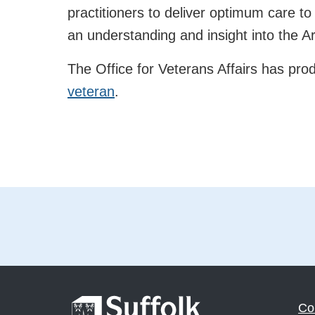
practitioners to deliver optimum care to
an understanding and insight into the
The Office for Veterans Affairs has pr
veteran
.
Co