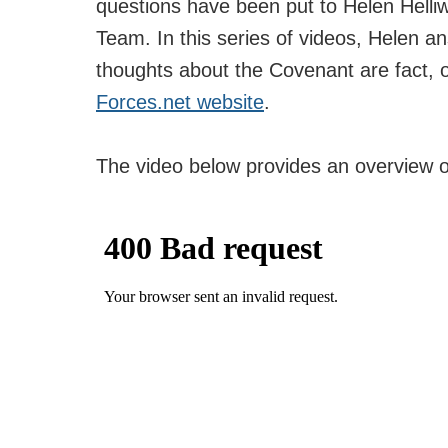
questions have been put to Helen Helliw
Team. In this series of videos, Helen 
thoughts about the Covenant are fact, o
Forces.net website
.
The video below provides an overview 