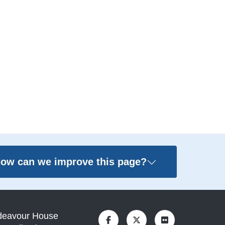
ow can we improve this page?
deavour House