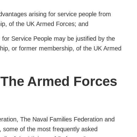
advantages arising for service people from
p, of the UK Armed Forces; and
n for Service People may be justified by the
hip, or former membership, of the UK Armed
 The Armed Forces
eration, The Naval Families Federation and
n, some of the most frequently asked