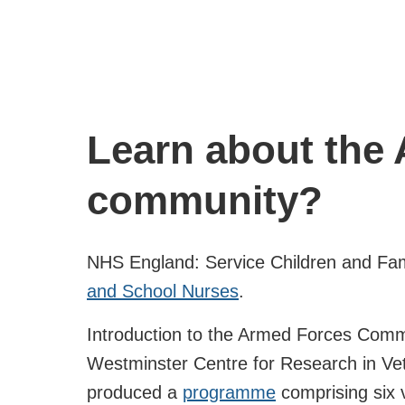
Learn about the
community?
NHS England: Service Children and Fa
and School Nurses
.
Introduction to the Armed Forces Commu
Westminster Centre for Research in Vet
produced a
programme
comprising six 