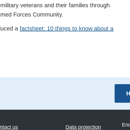
 military veterans and their families through
 Armed Forces Community.
oduced a
factsheet: 10 things to know about a
H
En
ntact us
Data protection