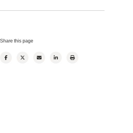
Share this page