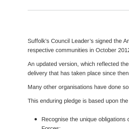
Suffolk’s Council Leader’s signed the 
respective communities in October 201
An updated version, which reflected the
delivery that has taken place since th
Many other organisations have done so
This enduring pledge is based upon the t
Recognise the unique obligations 
Forces;