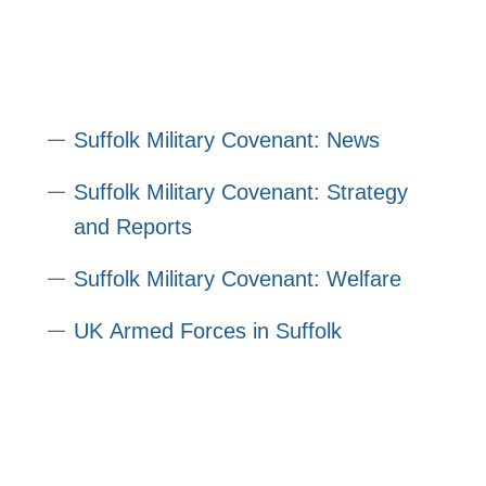
Suffolk Military Covenant: News
Suffolk Military Covenant: Strategy
and Reports
Suffolk Military Covenant: Welfare
UK Armed Forces in Suffolk