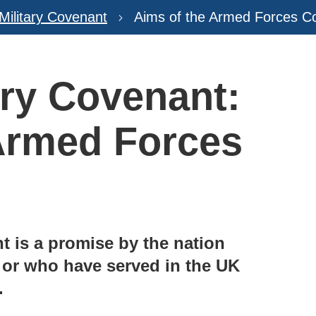
 Military Covenant
Aims of the Armed Forces C
ary Covenant:
Armed Forces
 is a promise by the nation
 or who have served in the UK
.