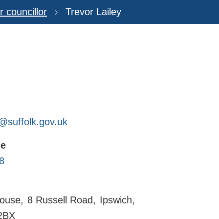
r councillor
Trevor Lailey
y@suffolk.gov.uk
ne
8
ouse
8 Russell Road
Ipswich
2BX