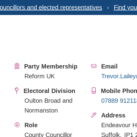
ouncillors and elected representatives
Find you
Party Membership
Email
Reform UK
Trevor.Laile
Electoral Division
Mobile Pho
Oulton Broad and
07889 91211
Normanston
Address
Role
Endeavour H
County Councillor
Suffolk
IP1 