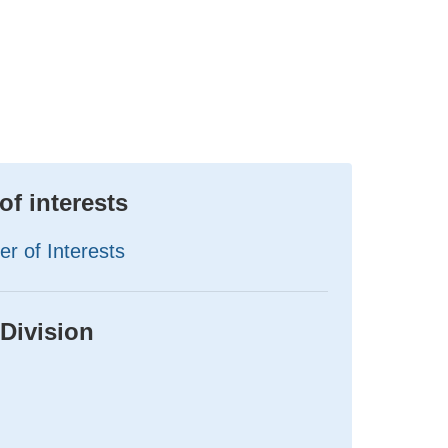
of interests
er of Interests
 Division