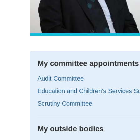
My committee appointments
Audit Committee
Education and Children's Services S
Scrutiny Committee
My outside bodies