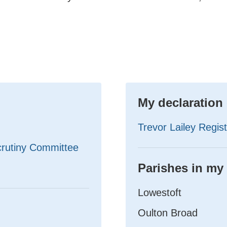
My declaration 
Trevor Lailey Regist
crutiny Committee
Parishes in my
Lowestoft
Oulton Broad