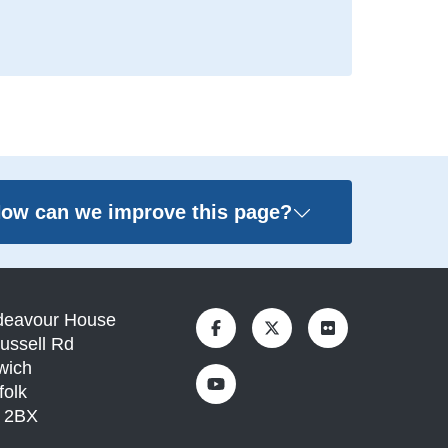
ow can we improve this page?
deavour House
ussell Rd
wich
folk
1 2BX