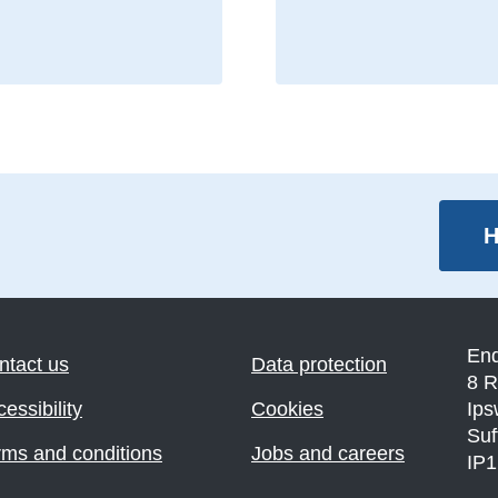
H
En
ntact us
Data protection
8 R
essibility
Cookies
Ips
Suf
rms and conditions
Jobs and careers
IP