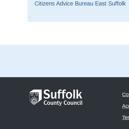
Citizens Advice Bureau East Suffolk
Co
Acc
Te