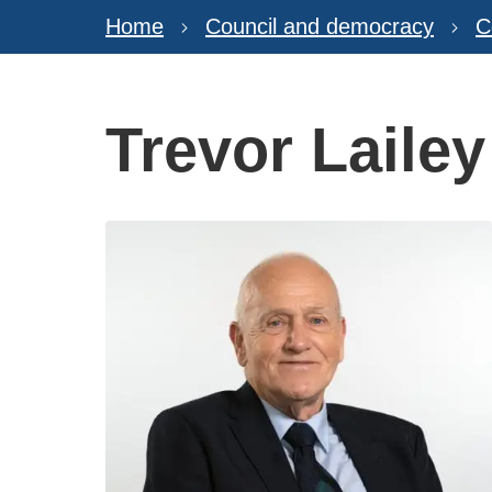
Home
Council and democracy
C
Trevor Lailey