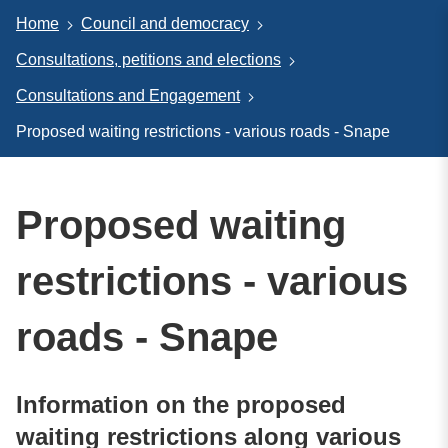
Home
Council and democracy
Consultations, petitions and elections
Consultations and Engagement
Proposed waiting restrictions - various roads - Snape
Proposed waiting
restrictions - various
roads - Snape
Information on the proposed
waiting restrictions along various