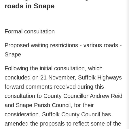
roads in Snape
Formal consultation
Proposed waiting restrictions - various roads -
Snape
Following the initial consultation, which
concluded on 21 November, Suffolk Highways
forward comments received during this
consultation to County Councillor Andrew Reid
and Snape Parish Council, for their
consideration. Suffolk County Council has
amended the proposals to reflect some of the