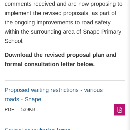
comments received and are now proposing to
implement the revised proposals, as part of
the ongoing improvements to road safety
within the surrounding area of Snape Primary
School.
Download the revised proposal plan and
formal consultation letter below.
Proposed waiting restrictions - various
roads - Snape
PDF
539KB