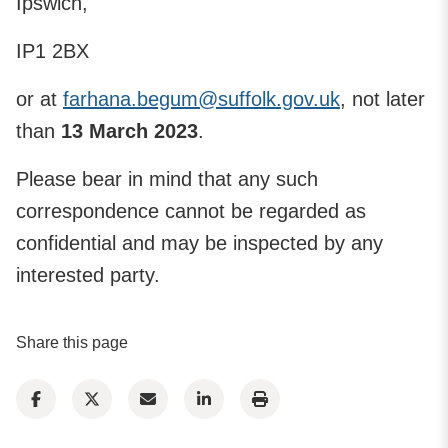
Ipswich,
IP1 2BX
or at
farhana.begum@suffolk.gov.uk
, not later
than
13 March 2023
.
Please bear in mind that any such
correspondence cannot be regarded as
confidential and may be inspected by any
interested party.
Share this page