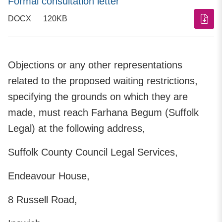
Formal consultation letter
DOCX
120KB
Objections or any other representations
related to the proposed waiting restrictions,
specifying the grounds on which they are
made, must reach Farhana Begum (Suffolk
Legal) at the following address,
Suffolk County Council Legal Services,
Endeavour House,
8 Russell Road,