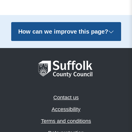
How can we improve this page?
Contact us
Accessibility
Terms and conditions