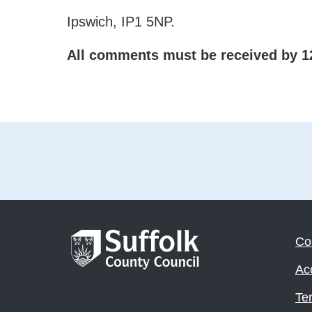
Ipswich, IP1 5NP.
All comments must be received by 1
Co
Acc
Te