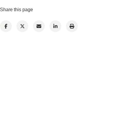
Share this page