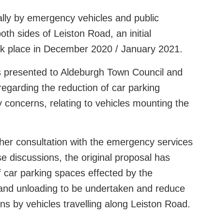
lly by emergency vehicles and public
oth sides of Leiston Road, an initial
took place in December 2020 / January 2021.
as presented to Aldeburgh Town Council and
regarding the reduction of car parking
y concerns, relating to vehicles mounting the
her consultation with the emergency services
e discussions, the original proposal has
car parking spaces effected by the
g and unloading to be undertaken and reduce
ns by vehicles travelling along Leiston Road.