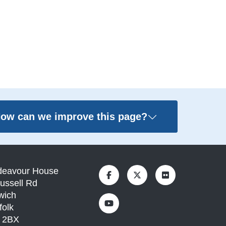
ow can we improve this page?
deavour House
ussell Rd
wich
folk
1 2BX