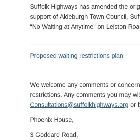
Suffolk Highways has amended the origin
support of Aldeburgh Town Council, Suff
“No Waiting at Anytime” on Leiston Road
Proposed waiting restrictions plan
We welcome any comments or concerns 
restrictions. Any comments you may wi
Consultations@suffolkhighways.org
or b
Phoenix House,
3 Goddard Road,