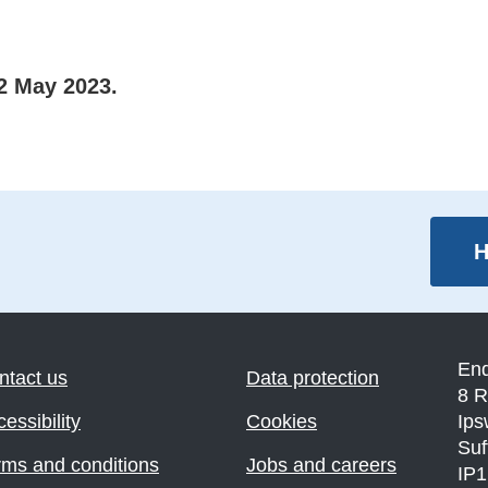
2 May 2023.
H
En
ntact us
Data protection
8 R
essibility
Cookies
Ips
Suf
rms and conditions
Jobs and careers
IP