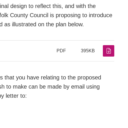
al design to reflect this, and with the
olk County Council is proposing to introduce
 as illustrated on the plan below.
PDF
395KB
that you have relating to the proposed
sh to make can be made by email using
y letter to: