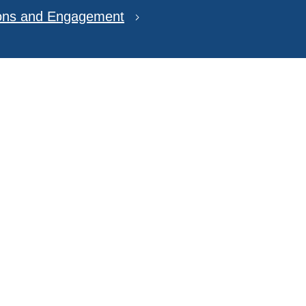
ions and Engagement