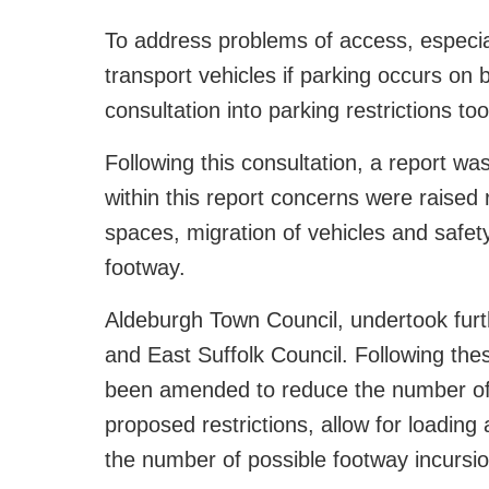
To address problems of access, especia
transport vehicles if parking occurs on b
consultation into parking restrictions 
Following this consultation, a report w
within this report concerns were raised 
spaces, migration of vehicles and safet
footway.
Aldeburgh Town Council, undertook furt
and East Suffolk Council. Following thes
been amended to reduce the number of 
proposed restrictions, allow for loadin
the number of possible footway incursio