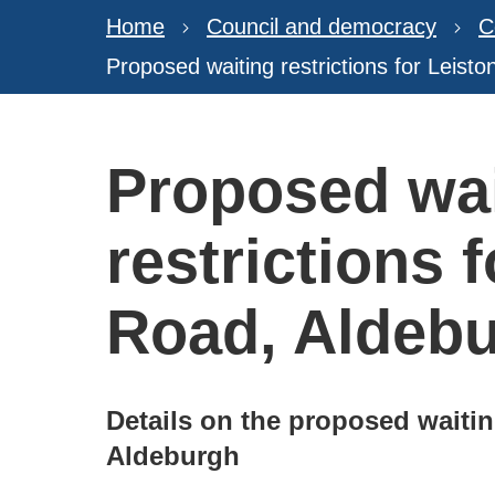
Home
Council and democracy
C
Proposed waiting restrictions for Leist
Proposed wai
restrictions 
Road, Aldeb
Details on the proposed waitin
Aldeburgh