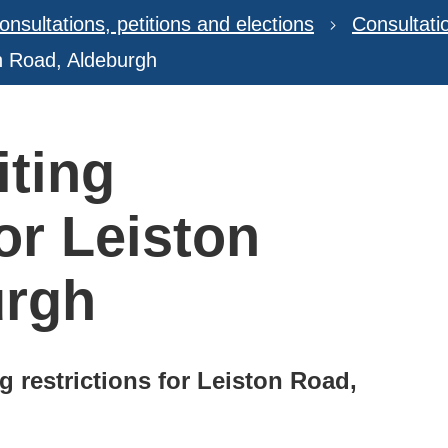
onsultations, petitions and elections
Consultat
on Road, Aldeburgh
ting
for Leiston
urgh
g restrictions for Leiston Road,