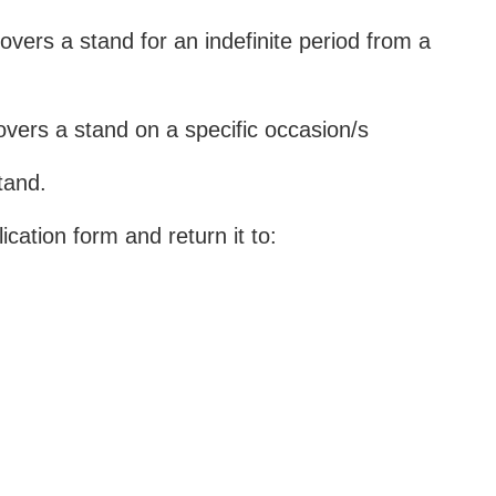
 covers a stand for an indefinite period from a
 covers a stand on a specific occasion/s
tand.
ication form and return it to: