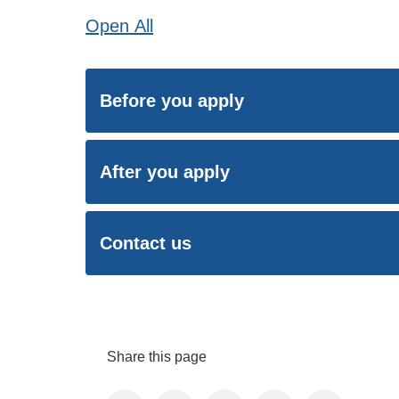
Open
All
Before you apply
After you apply
Contact us
Share this page