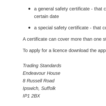
a general safety certificate - that
certain date
a special safety certificate - that
A certificate can cover more than one s
To apply for a licence download the appl
Trading Standards
Endeavour House
8 Russell Road
Ipswich, Suffolk
IP1 2BX