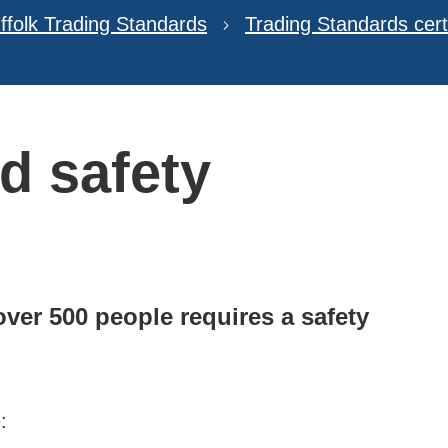
ffolk Trading Standards
Trading Standards certi
d safety
ver 500 people requires a safety
: