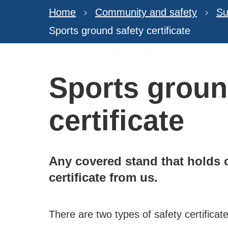
Home
Community and safety
Su
Sports ground safety certificate
Sports groun
certificate
Any covered stand that holds o
certificate from us.
There are two types of safety certificate