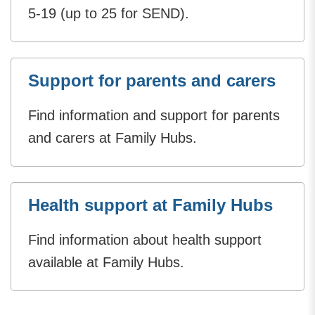
5-19 (up to 25 for SEND).
Support for parents and carers
Find information and support for parents
and carers at Family Hubs.
Health support at Family Hubs
Find information about health support
available at Family Hubs.