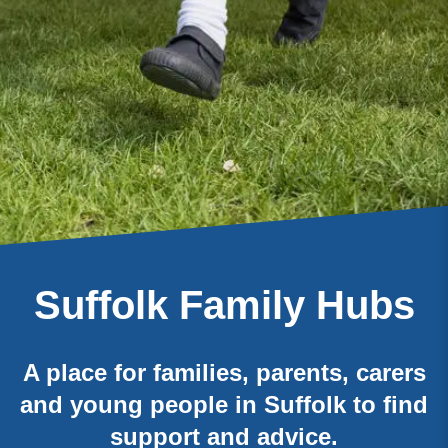
Suffolk Family Hubs
A place for families, parents, carers
and young people in Suffolk to find
support and advice.