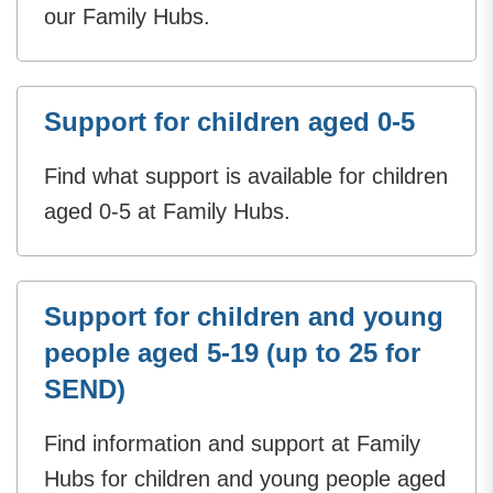
our Family Hubs.
Support for children aged 0-5
Find what support is available for children
aged 0-5 at Family Hubs.
Support for children and young
people aged 5-19 (up to 25 for
SEND)
Find information and support at Family
Hubs for children and young people aged