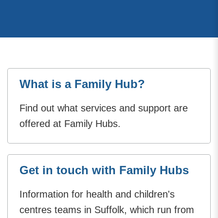
What is a Family Hub?
Find out what services and support are
offered at Family Hubs.
Get in touch with Family Hubs
Information for health and children's
centres teams in Suffolk, which run from