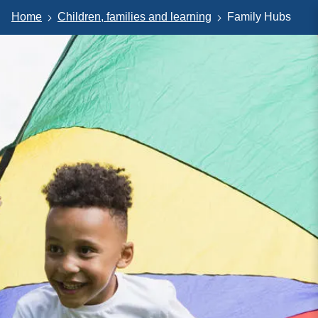
Home
Children, families and learning
Family Hubs