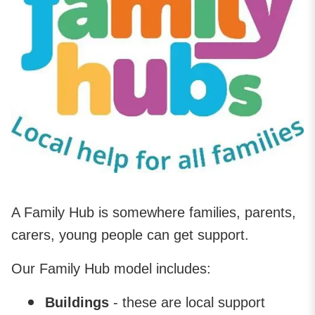
A Family Hub is somewhere families, parents,
carers, young people can get support.
Our Family Hub model includes:
Buildings
- these are local support