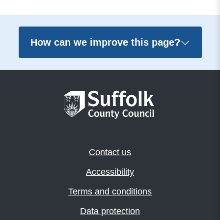
How can we improve this page?
Contact us
Accessibility
Terms and conditions
Data protection