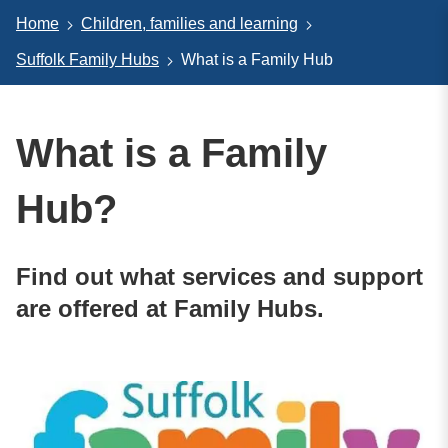
Home
Children, families and learning
Suffolk Family Hubs
What is a Family Hub
What is a Family
Hub?
Find out what services and support
are offered at Family Hubs.