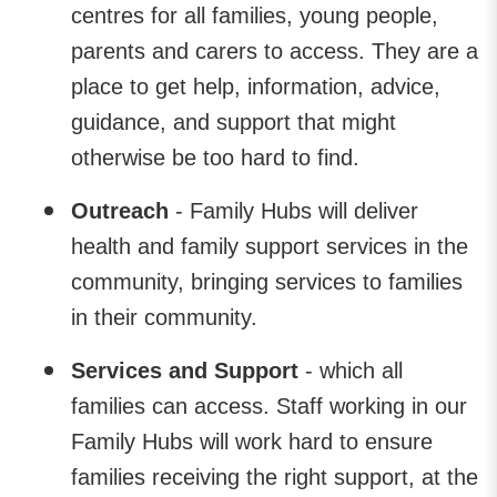
centres for all families, young people,
parents and carers to access. They are a
place to get help, information, advice,
guidance, and support that might
otherwise be too hard to find.
Outreach
- Family Hubs will deliver
health and family support services in the
community, bringing services to families
in their community.
Services
and Support
- which all
families can access. Staff working in our
Family Hubs will work hard to ensure
families receiving the right support, at the