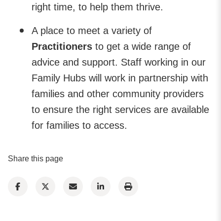
right time, to help them thrive.
A place to meet a variety of
Practitioners
to get a wide range of
advice and support. Staff working in our
Family Hubs will work in partnership with
families and other community providers
to ensure the right services are available
for families to access.
Share this page