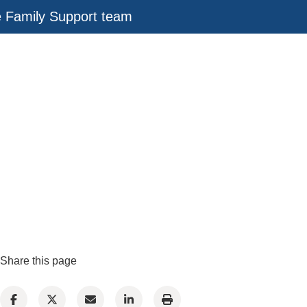
e Family Support team
Share this page