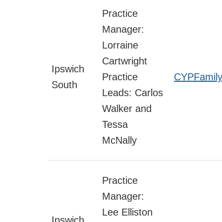
Practice
Manager:
Lorraine
Cartwright
Ipswich
Practice
CYPFamily
South
Leads: Carlos
Walker and
Tessa
McNally
Practice
Manager:
Lee Elliston
Ipswich