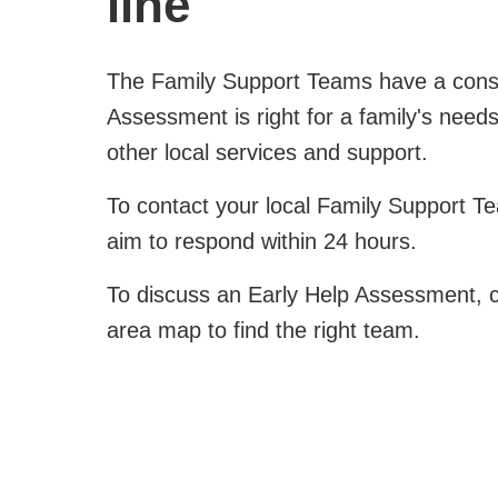
line
The Family Support Teams have a consult
Assessment is right for a family's need
other local services and support.
To contact your local Family Support T
aim to respond within 24 hours.
To discuss an Early Help Assessment, co
area map to find the right team.