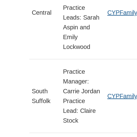
Practice
Central
CYPFamily
Leads: Sarah
Aspin and
Emily
Lockwood
Practice
Manager:
South
Carrie Jordan
CYPFamily
Suffolk
Practice
Lead: Claire
Stock