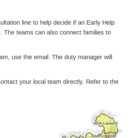
ation line to help decide if an Early Help
s. The teams can also connect families to
eam, use the email. The duty manager will
ntact your local team directly. Refer to the