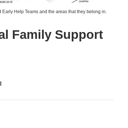
 Early Help Teams and the areas that they belong in.
al Family Support
l