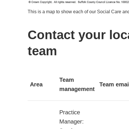
This is a map to show each of our Social Care and
Contact your loc
team
Team
Area
Team emai
management
Practice
Manager: