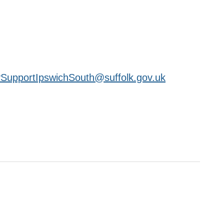
SupportIpswichSouth@suffolk.gov.uk