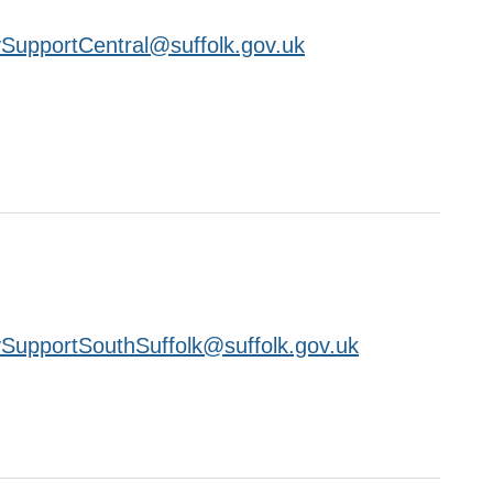
SupportCentral@suffolk.gov.uk
SupportSouthSuffolk@suffolk.gov.uk