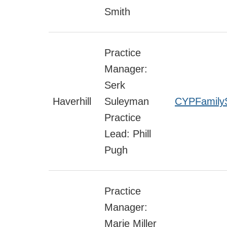
Smith
Practice
Manager:
Serk
Haverhill
Suleyman
CYPFamilyS
Practice
Lead: Phill
Pugh
Practice
Manager:
Marie Miller