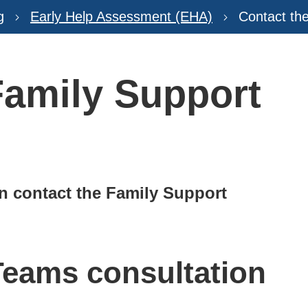
g
Early Help Assessment (EHA)
Contact th
Family Support
n contact the Family Support
Teams consultation