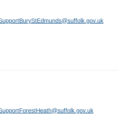
SupportBuryStEdmunds@suffolk.gov.uk
upportForestHeath@suffolk.gov.uk