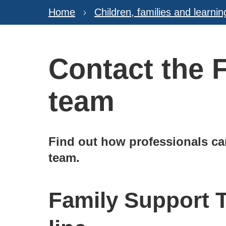
Home
Children, families and learnin
Contact the 
team
Find out how professionals ca
team.
Family Support 