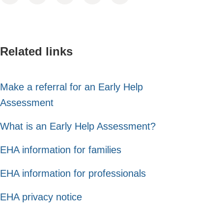
Related links
Make a referral for an Early Help
Assessment
What is an Early Help Assessment?
EHA information for families
EHA information for professionals
EHA privacy notice