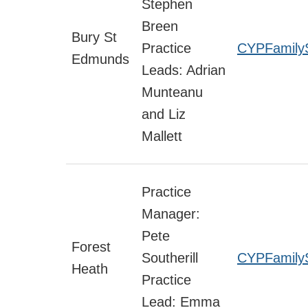
Stephen
Breen
Bury St
Practice
CYPFamily
Edmunds
Leads: Adrian
Munteanu
and Liz
Mallett
Practice
Manager:
Pete
Forest
Southerill
CYPFamilyS
Heath
Practice
Lead: Emma