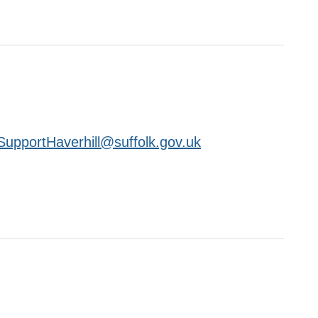
upportHaverhill@suffolk.gov.uk