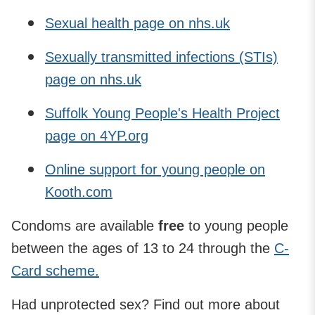
Sexual health page on nhs.uk
Sexually transmitted infections (STIs)
page on nhs.uk
Suffolk Young People's Health Project
page on 4YP.org
Online support for young people on
Kooth.com
Condoms are available
free
to young people
between the ages of 13 to 24 through the
C-
Card scheme.
Had unprotected sex? Find out more about