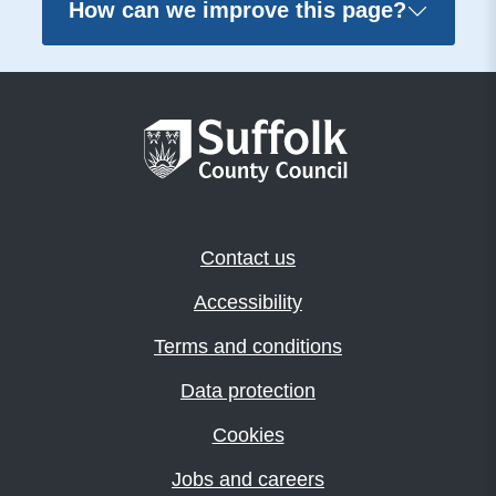
How can we improve this page?
Contact us
Accessibility
Terms and conditions
Data protection
Cookies
Jobs and careers