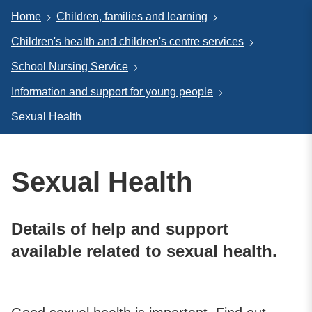
Home
Children, families and learning
Children's health and children's centre services
School Nursing Service
Information and support for young people
Sexual Health
Sexual Health
Details of help and support
available related to sexual health.