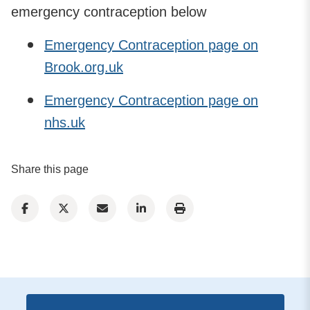
emergency contraception below
Emergency Contraception page on
Brook.org.uk
Emergency Contraception page on
nhs.uk
Share this page