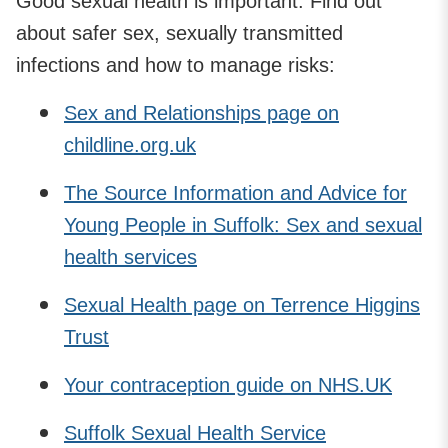
Good sexual health is important. Find out
about safer sex, sexually transmitted
infections and how to manage risks:
Sex and Relationships page on
childline.org.uk
The Source Information and Advice for
Young People in Suffolk: Sex and sexual
health services
Sexual Health page on Terrence Higgins
Trust
Your contraception guide on NHS.UK
Suffolk Sexual Health Service