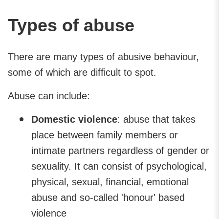
Types of abuse
There are many types of abusive behaviour,
some of which are difficult to spot.
Abuse can include:
Domestic violence
: abuse that takes
place between family members or
intimate partners regardless of gender or
sexuality. It can consist of psychological,
physical, sexual, financial, emotional
abuse and so-called 'honour' based
violence