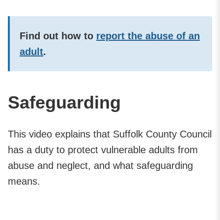
Find out how to
report the abuse of an
adult
.
Safeguarding
This video explains that Suffolk County Council
has a duty to protect vulnerable adults from
abuse and neglect, and what safeguarding
means.