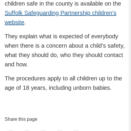
children safe in the county is available on the
Suffolk Safeguarding Partnership children's
website
.
They explain what is expected of everybody
when there is a concern about a child's safety,
what they should do, who they should contact
and how.
The procedures apply to all children up to the
age of 18 years, including unborn babies.
Share this page