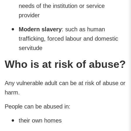
needs of the institution or service
provider
Modern slavery
: such as human
trafficking, forced labour and domestic
servitude
Who is at risk of abuse?
Any vulnerable adult can be at risk of abuse or
harm.
People can be abused in:
their own homes