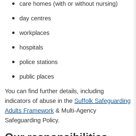
care homes (with or without nursing)
day centres
workplaces
hospitals
police stations
public places
You can find further details, including
indicators of abuse in the
Suffolk Safeguarding
Adults Framework
& Multi-Agency
Safeguarding Policy.