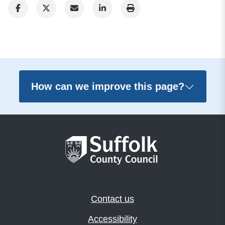
How can we improve this page?
Contact us
Accessibility