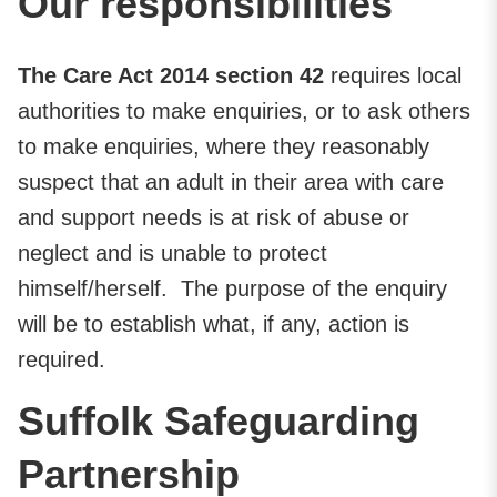
Our responsibilities
The Care Act 2014 section 42
requires local
authorities to make enquiries, or to ask others
to make enquiries, where they reasonably
suspect that an adult in their area with care
and support needs is at risk of abuse or
neglect and is unable to protect
himself/herself. The purpose of the enquiry
will be to establish what, if any, action is
required.
Suffolk Safeguarding
Partnership