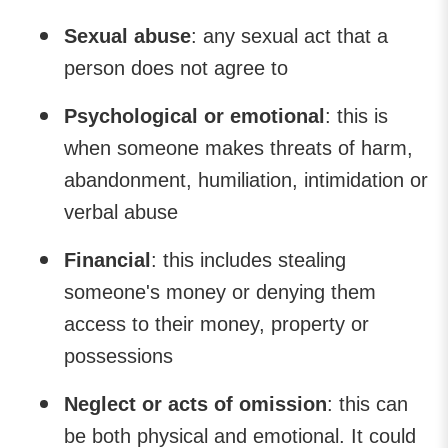
Sexual abuse
: any sexual act that a
person does not agree to
Psychological or emotional
: this is
when someone makes threats of harm,
abandonment, humiliation, intimidation or
verbal abuse
Financial
: this includes stealing
someone's money or denying them
access to their money, property or
possessions
Neglect or acts of omission
: this can
be both physical and emotional. It could