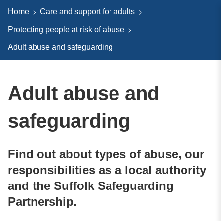
Home
Care and support for adults
Protecting people at risk of abuse
Adult abuse and safeguarding
Adult abuse and
safeguarding
Find out about types of abuse, our
responsibilities as a local authority
and the Suffolk Safeguarding
Partnership.