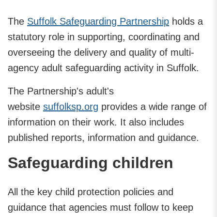
The
Suffolk Safeguarding Partnership
holds a
statutory role in supporting, coordinating and
overseeing the delivery and quality of multi-
agency adult safeguarding activity in Suffolk.
The Partnership's adult's
website
suffolksp.org
provides a wide range of
information on their work. It also includes
published reports, information and guidance.
Safeguarding children
All the key child protection policies and
guidance that agencies must follow to keep