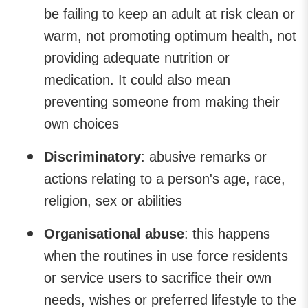
be failing to keep an adult at risk clean or
warm, not promoting optimum health, not
providing adequate nutrition or
medication. It could also mean
preventing someone from making their
own choices
Discriminatory
: abusive remarks or
actions relating to a person's age, race,
religion, sex or abilities
Organisational abuse
: this happens
when the routines in use force residents
or service users to sacrifice their own
needs, wishes or preferred lifestyle to the