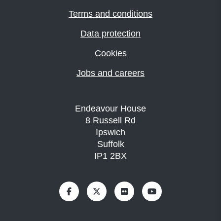
Terms and conditions
Data protection
Cookies
Jobs and careers
Endeavour House
8 Russell Rd
Ipswich
Suffolk
IP1 2BX