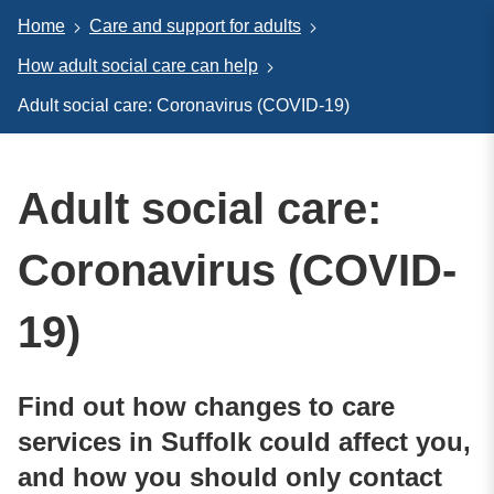
Home
Care and support for adults
How adult social care can help
Adult social care: Coronavirus (COVID-19)
Adult social care:
Coronavirus (COVID-
19)
Find out how changes to care
services in Suffolk could affect you,
and how you should only contact