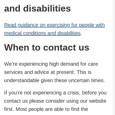
and disabilities
Read guidance on exercising for people with
medical conditions and disabilities
.
When to contact us
We're experiencing high demand for care
services and advice at present. This is
understandable given these uncertain times.
If you're not experiencing a crisis, before you
contact us please consider using our website
first. Most people are able to find the