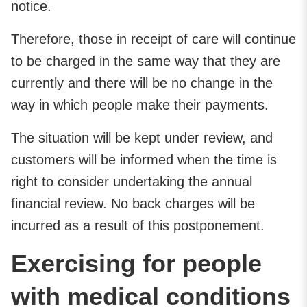
notice.
Therefore, those in receipt of care will continue
to be charged in the same way that they are
currently and there will be no change in the
way in which people make their payments.
The situation will be kept under review, and
customers will be informed when the time is
right to consider undertaking the annual
financial review. No back charges will be
incurred as a result of this postponement.
Exercising for people
with medical conditions