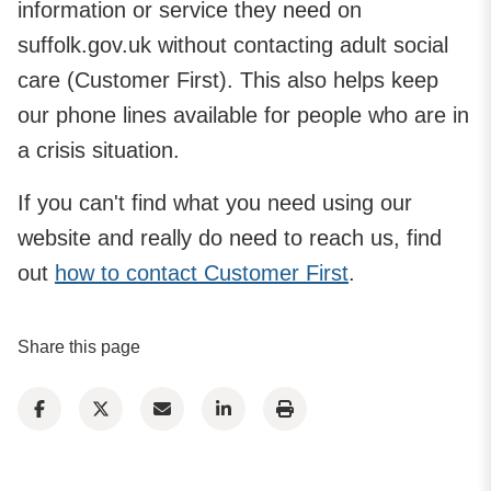
information or service they need on
suffolk.gov.uk without contacting adult social
care (Customer First). This also helps keep
our phone lines available for people who are in
a crisis situation.
If you can't find what you need using our
website and really do need to reach us, find
out
how to contact Customer First
.
Share this page