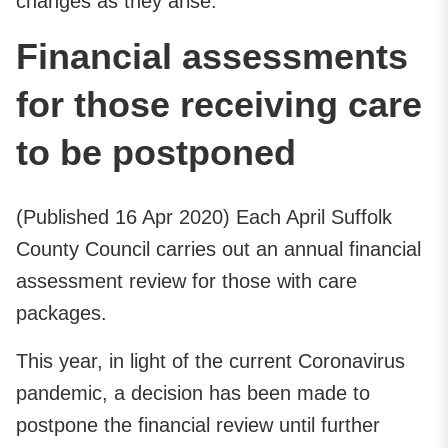
changes as they arise.
Financial assessments
for those receiving care
to be postponed
(Published 16 Apr 2020) Each April Suffolk
County Council carries out an annual financial
assessment review for those with care
packages.
This year, in light of the current Coronavirus
pandemic, a decision has been made to
postpone the financial review until further