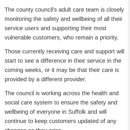
The county council’s adult care team is closely
monitoring the safety and wellbeing of all their
service users and supporting their most
vulnerable customers, who remain a priority.
Those currently receiving care and support will
start to see a difference in their service in the
coming weeks, or it may be that their care is
provided by a different provider.
The council is working across the health and
social care system to ensure the safety and
wellbeing of everyone in Suffolk and will
continue to keep customers updated of any