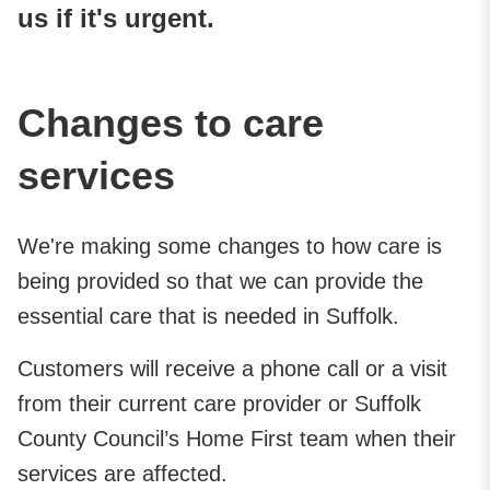
us if it's urgent.
Changes to care
services
We're making some changes to how care is
being provided so that we can provide the
essential care that is needed in Suffolk.
Customers will receive a phone call or a visit
from their current care provider or Suffolk
County Council’s Home First team when their
services are affected.