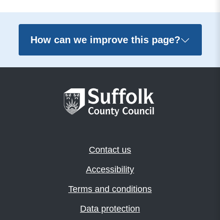
How can we improve this page?
Contact us
Accessibility
Terms and conditions
Data protection