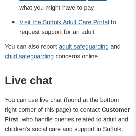
what you might have to pay
Visit the Suffolk Adult Care Portal
to
request support for an adult
You can also report
adult safeguarding
and
child safeguarding
concerns online.
Live chat
You can use live chat (found at the bottom
right corner of this page) to contact
Customer
First
, who handle queries related to adult and
children's social care and support in Suffolk.