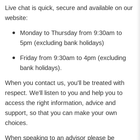
Live chat is quick, secure and available on our
website:
Monday to Thursday from 9:30am to
5pm (excluding bank holidays)
Friday from 9:30am to 4pm (excluding
bank holidays).
When you contact us, you'll be treated with
respect. We'll listen to you and help you to
access the right information, advice and
support, so that you can make your own
choices.
When speaking to an advisor please be