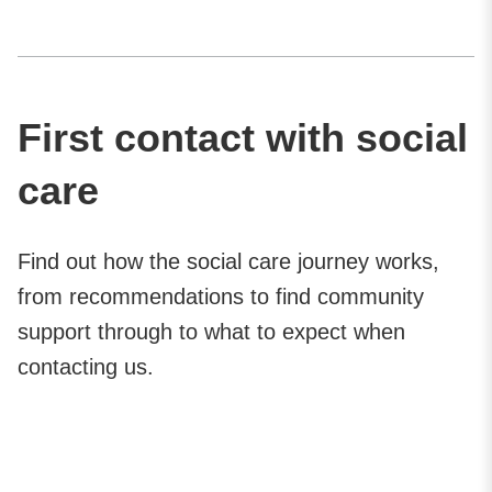
First contact with social
care
Find out how the social care journey works,
from recommendations to find community
support through to what to expect when
contacting us.