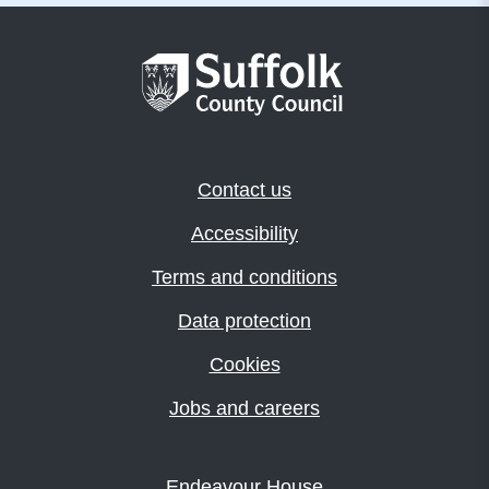
Contact us
Accessibility
Terms and conditions
Data protection
Cookies
Jobs and careers
Endeavour House