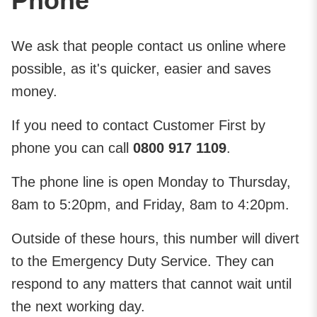
Phone
We ask that people contact us online where
possible, as it's quicker, easier and saves
money.
If you need to contact Customer First by
phone you can call
0800 917 1109
.
The phone line is open Monday to Thursday,
8am to 5:20pm, and Friday, 8am to 4:20pm.
Outside of these hours, this number will divert
to the Emergency Duty Service. They can
respond to any matters that can​not wait until
the next working day.​​