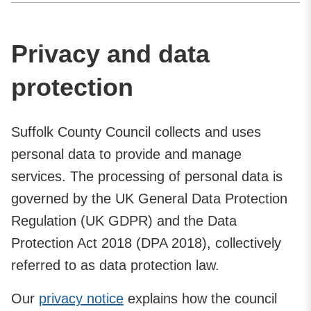
Privacy and data
protection
Suffolk County Council collects and uses
personal data to provide and manage
services. The processing of personal data is
governed by the UK General Data Protection
Regulation (UK GDPR) and the Data
Protection Act 2018 (DPA 2018), collectively
referred to as data protection law.
Our
privacy notice
explains how the council