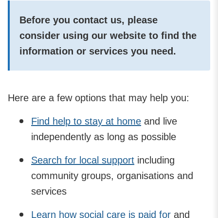
Before you contact us, please
consider using our website to find the
information or services you need.
Here are a few options that may help you:
Find help to stay at home
and live
independently as long as possible
Search for local support
including
community groups, organisations and
services
Learn how social care is paid for
and