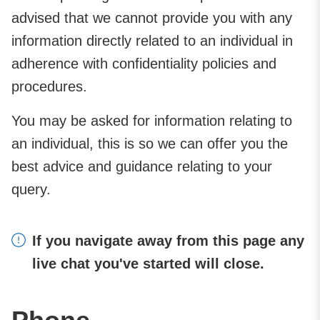
advised that we cannot provide you with any
information directly related to an individual in
adherence with confidentiality policies and
procedures.
You may be asked for information relating to
an individual, this is so we can offer you the
best advice and guidance relating to your
query.
If you navigate away from this page any
live chat you've started will close.