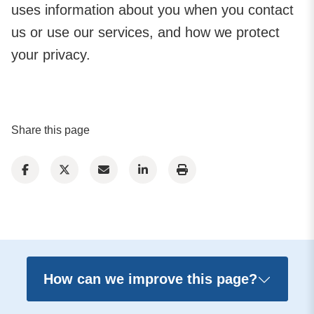
uses information about you when you contact
us or use our services, and how we protect
your privacy.
Share this page
How can we improve this page?