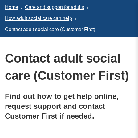
Home
Care and support for adults
How adult social care can help
Contact adult social care (Customer First)
Contact adult social
care (Customer First)
Find out how to get help online,
request support and contact
Customer First if needed.