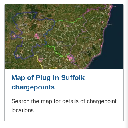
Map of Plug in Suffolk
chargepoints
Search the map for details of chargepoint
locations.