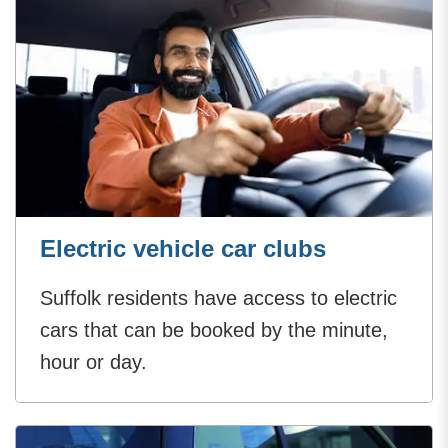
Electric vehicle car clubs
Suffolk residents have access to electric
cars that can be booked by the minute,
hour or day.