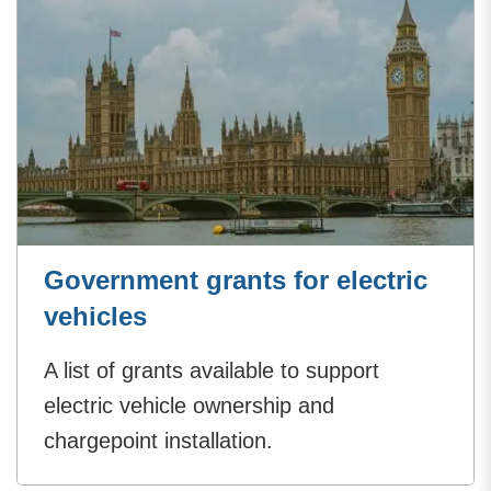
Government grants for electric
vehicles
A list of grants available to support
electric vehicle ownership and
chargepoint installation.