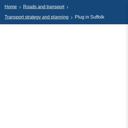
Home
Roads and transport
Transport strategy and planning
Plug in Suffolk