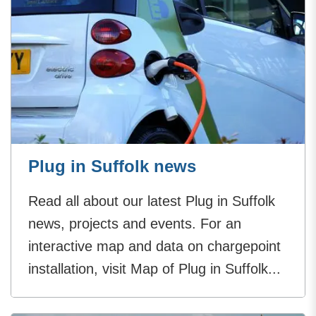
Plug in Suffolk news
Read all about our latest Plug in Suffolk
news, projects and events. For an
interactive map and data on chargepoint
installation, visit Map of Plug in Suffolk...