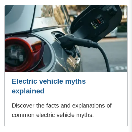
Electric vehicle myths
explained
Discover the facts and explanations of
common electric vehicle myths.