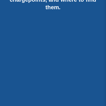
them.