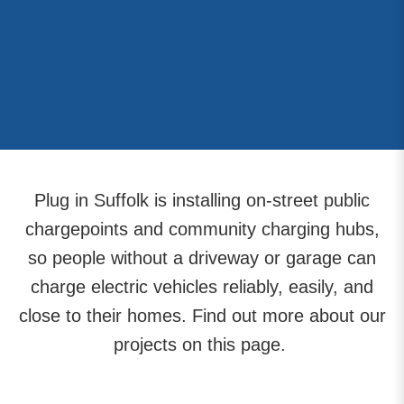
Plug in Suffolk is installing on-street public
chargepoints and community charging hubs,
so people without a driveway or garage can
charge electric vehicles reliably, easily, and
close to their homes. Find out more about our
projects on this page.