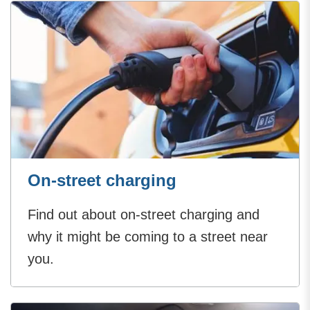
On-street charging
Find out about on-street charging and
why it might be coming to a street near
you.