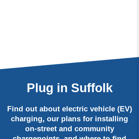
Plug in Suffolk
Find out about electric vehicle (EV)
charging, our plans for installing
on-street and community
chargepoints, and where to find