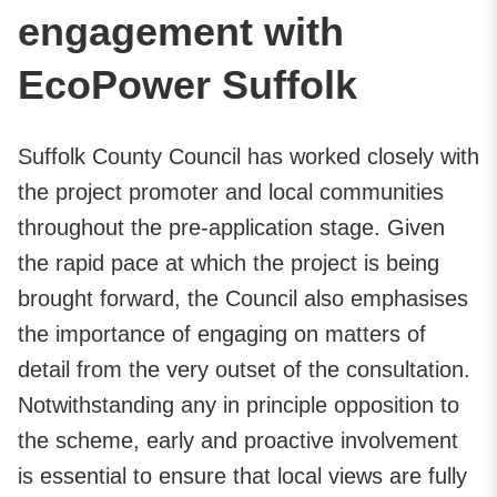
engagement with
EcoPower Suffolk
Suffolk County Council has worked closely with
the project promoter and local communities
throughout the pre-application stage. Given
the rapid pace at which the project is being
brought forward, the Council also emphasises
the importance of engaging on matters of
detail from the very outset of the consultation.
Notwithstanding any in principle opposition to
the scheme, early and proactive involvement
is essential to ensure that local views are fully