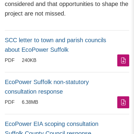
considered and that opportunities to shape the
project are not missed.
SCC letter to town and parish councils
about EcoPower Suffolk
PDF
240KB
EcoPower Suffolk non-statutory
consultation response
PDF
6.38MB
EcoPower EIA scoping consultation
Suffolk County Council response