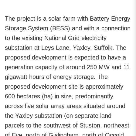
The project is a solar farm with Battery Energy
Storage System (BESS) and with a connection
to the existing National Grid electricity
substation at Leys Lane, Yaxley, Suffolk. The
proposed development is expected to have a
generation capacity of around 250 MW and 11
gigawatt hours of energy storage. The
proposed development site is approximately
600 hectares (ha) in size, predominantly
across five solar array areas situated around
the Yaxley substation (on separate land
parcels to the southwest of Stuston, northeast
of Eye, north of Gislingham, north of Occold,