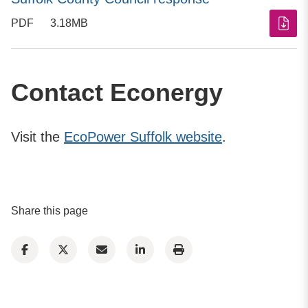
PDF
3.18MB
Contact Econergy
Visit the
EcoPower Suffolk website
.
Share this page