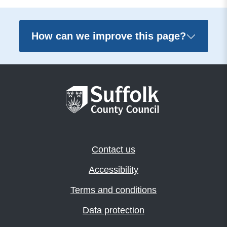
How can we improve this page?
Contact us
Accessibility
Terms and conditions
Data protection