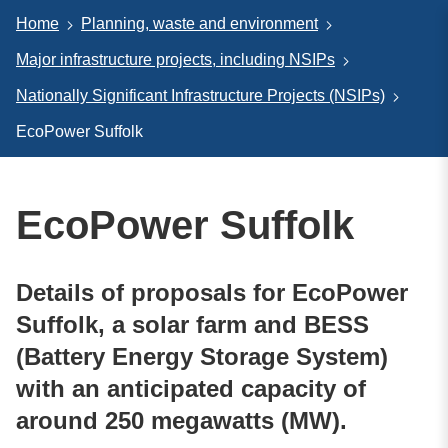
Home
Planning, waste and environment
Major infrastructure projects, including NSIPs
Nationally Significant Infrastructure Projects (NSIPs)
EcoPower Suffolk
EcoPower Suffolk
Details of proposals for EcoPower
Suffolk, a solar farm and BESS
(Battery Energy Storage System)
with an anticipated capacity of
around 250 megawatts (MW).