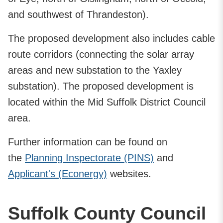
and southwest of Thrandeston).
The proposed development also includes cable
route corridors (connecting the solar array
areas and new substation to the Yaxley
substation). The proposed development is
located within the Mid Suffolk District Council
area.
Further information can be found on
the
Planning Inspectorate (PINS)
and
Applicant's (Econergy)
websites.
Suffolk County Council