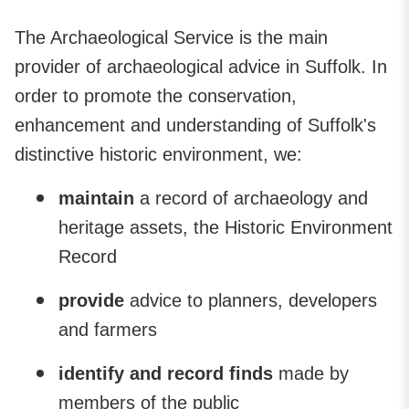
The Archaeological Service is the main
provider of archaeological advice in Suffolk. In
order to promote the conservation,
enhancement and understanding of Suffolk's
distinctive historic environment, we:
maintain
a record of archaeology and
heritage assets, the Historic Environment
Record
provide
advice to planners, developers
and farmers
identify and record finds
made by
members of the public