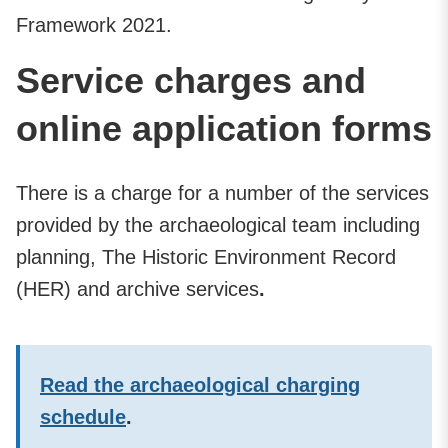
Framework 2021.
Service charges and
online application forms
There is a charge for a number of the services
provided by the archaeological team including
planning, The Historic Environment Record
(HER) and archive services
.
Read the archaeological charging
schedule
.