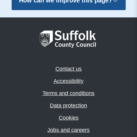
How can we improve this page?
Contact us
Accessibility
Terms and conditions
Data protection
Cookies
Jobs and careers