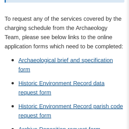
To request any of the services covered by the
charging schedule from the Archaeology
Team, please see below links to the online
application forms which need to be completed:
Archaeological brief and specification
form
Historic Environment Record data
request form
Historic Environment Record parish code
request form