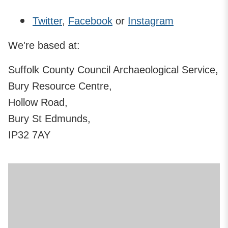
Twitter
,
Facebook
or
Instagram
We're based at:
Suffolk County Council Archaeological Service,
Bury Resource Centre,
Hollow Road,
Bury St Edmunds,
IP32 7AY