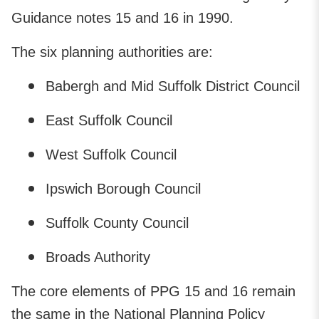
Guidance notes 15 and 16 in 1990.
The six planning authorities are:
Babergh and Mid Suffolk District Council
East Suffolk Council
West Suffolk Council
Ipswich Borough Council
Suffolk County Council
Broads Authority
The core elements of PPG 15 and 16 remain
the same in the National Planning Policy