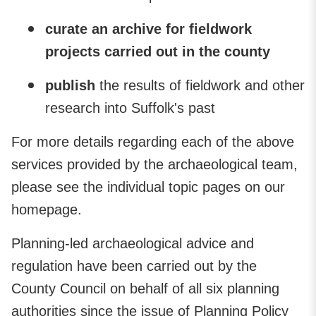
curate
an archive for fieldwork
projects carried out in the county
publish
the results of fieldwork and other
research into Suffolk's past
For more details regarding each of the above
services provided by the archaeological team,
please see the individual topic pages on our
homepage.
Planning-led archaeological advice and
regulation have been carried out by the
County Council on behalf of all six planning
authorities since the issue of Planning Policy