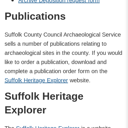
Archive Deposition request form
Publications
Suffolk County Council Archaeological Service
sells a number of publications relating to
archaeological sites in the county. If you would
like to order a publication, download and
complete a publication order form on the
Suffolk Heritage Explorer
website.
Suffolk Heritage
Explorer