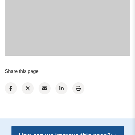
Share this page