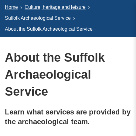
Home
Culture, heritage and leisure
Suffolk Archaeological Service
About the Suffolk Archaeological Service
About the Suffolk
Archaeological
Service
Learn what services are provided by
the archaeological team.