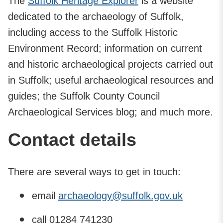
The
Suffolk Heritage Explorer
is a website
dedicated to the archaeology of Suffolk,
including access to the Suffolk Historic
Environment Record; information on current
and historic archaeological projects carried out
in Suffolk; useful archaeological resources and
guides; the Suffolk County Council
Archaeological Services blog; and much more.
Contact details
There are several ways to get in touch:
email
archaeology@suffolk.gov.uk
call 01284 741230