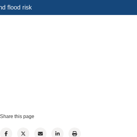
d flood risk
Share this page