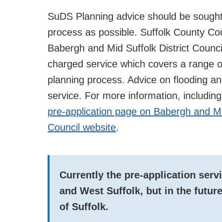
SuDS Planning advice should be sought 
process as possible. Suffolk County Cou
Babergh and Mid Suffolk District Counci
charged service which covers a range o
planning process. Advice on flooding and
service. For more information, includin
pre-application page on Babergh and Mi
Council website
.
Currently the pre-application serv
and West Suffolk, but in the futu
of Suffolk.