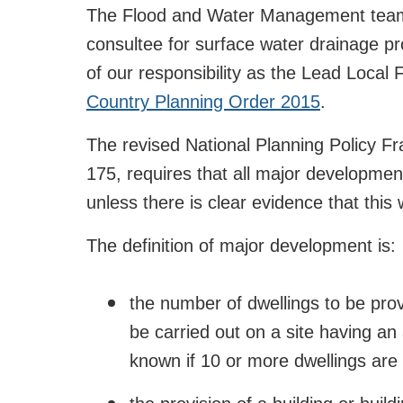
The Flood and Water Management team a
consultee for surface water drainage p
of our responsibility as the Lead Local
Country Planning Order 2015
.
The revised National Planning Policy 
175, requires that all major developme
unless there is clear evidence that this
The definition of major development is:
the number of dwellings to be prov
be carried out on a site having an 
known if 10 or more dwellings are 