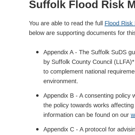
Suffolk Flood Risk 
You are able to read the full
Flood Risk
below are supporting documents for thi
Appendix A - The Suffolk SuDS gui
by Suffolk County Council (LLFA)
to complement national requirement
environment.
Appendix B - A consenting policy wh
the policy towards works affecting 
information can be found on our
w
Appendix C - A protocol for advisin