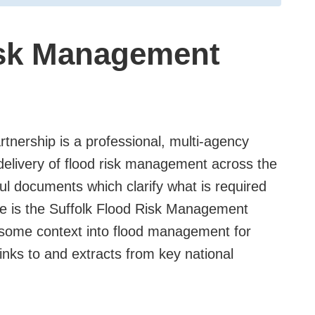
isk Management
nership is a professional, multi-agency
delivery of flood risk management across the
ul documents which clarify what is required
ese is the Suffolk Flood Risk Management
 some context into flood management for
links to and extracts from key national