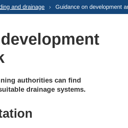
ding and drainage
Guidance on development an
 development
k
ning authorities can find
 suitable drainage systems.
tation