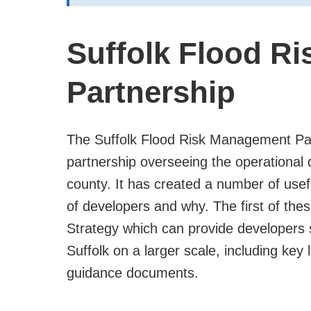
Suffolk Flood R
Partnership
The Suffolk Flood Risk Management Part
partnership overseeing the operational 
county. It has created a number of usef
of developers and why. The first of th
Strategy which can provide developers
Suffolk on a larger scale, including key 
guidance documents.