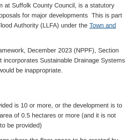
t Suffolk County Council, is a statutory
roposals for major developments This is part
 Flood Authority (LLFA) under the
Town and
Framework, December 2023 (NPPF), Section
nt incorporates Sustainable Drainage Systems
 would be inappropriate.
ided is 10 or more, or the development is to
area of 0.5 hectares or more (and it is not
to be provided)