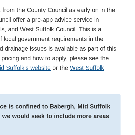
from the County Council as early on in the
ncil offer a pre-app advice service in
ls, and West Suffolk Council. This is a
f local government requirements in the
 drainage issues is available as part of this
g pricing and how to apply, please see the
d Suffolk's website
or the
West Suffolk
ice is confined to Babergh, Mid Suffolk
re we would seek to include more areas