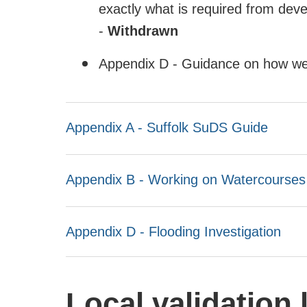
exactly what is required from deve
-
Withdrawn
Appendix D - Guidance on how we 
Appendix A - Suffolk SuDS Guide
Appendix B - Working on Watercourses
Appendix D - Flooding Investigation
Local validation l