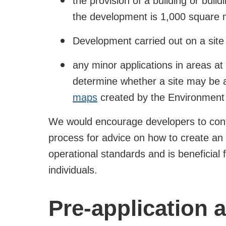
the provision of a building or buil
the development is 1,000 square 
Development carried out on a site
any minor applications in areas at
determine whether a site may be a
maps
created by the Environment
We would encourage developers to conta
process for advice on how to create a
operational standards and is beneficial 
individuals.
Pre-application 