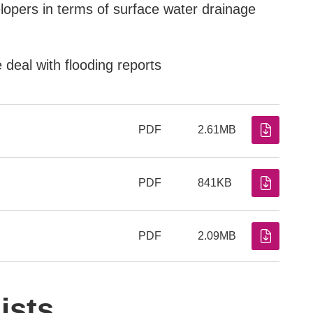
lopers in terms of surface water drainage
deal with flooding reports
PDF
2.61MB
PDF
841KB
PDF
2.09MB
ists