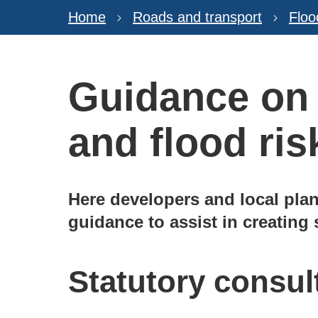
Home
Roads and transport
Floo
Guidance on
and flood ris
Here developers and local plan
guidance to assist in creating
Statutory consul