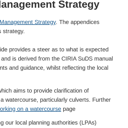
Management Strategy
 Management Strategy
. The appendices
s strategy.
de provides a steer as to what is expected
* and is derived from the CIRIA SuDS manual
s and guidance, whilst reflecting the local
ich aims to provide clarification of
a watercourse, particularly culverts. Further
orking on a watercourse
page
g our local planning authorities (LPAs)