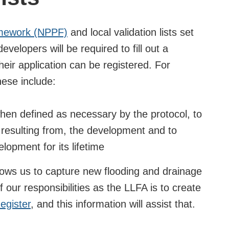
amework (NPPF)
and local validation lists set
developers will be required to fill out a
eir application can be registered. For
hese include:
en defined as necessary by the protocol, to
 resulting from, the development and to
lopment for its lifetime
llows us to capture new flooding and drainage
f our responsibilities as the LLFA is to create
egister
, and this information will assist that.