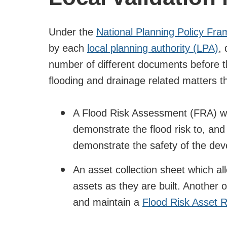
Under the
National Planning Policy Fr
by each
local planning authority (LPA)
, 
number of different documents before th
flooding and drainage related matters t
A Flood Risk Assessment (FRA) wh
demonstrate the flood risk to, and
demonstrate the safety of the deve
An asset collection sheet which a
assets as they are built. Another o
and maintain a
Flood Risk Asset R