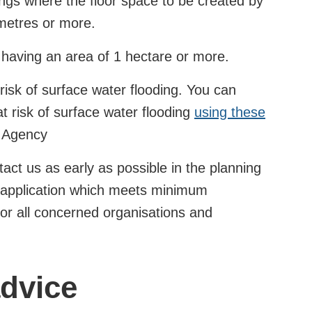
dings where the floor space to be created by
metres or more.
 having an area of 1 hectare or more.
 risk of surface water flooding. You can
t risk of surface water flooding
using these
 Agency
ct us as early as possible in the planning
n application which meets minimum
for all concerned organisations and
advice