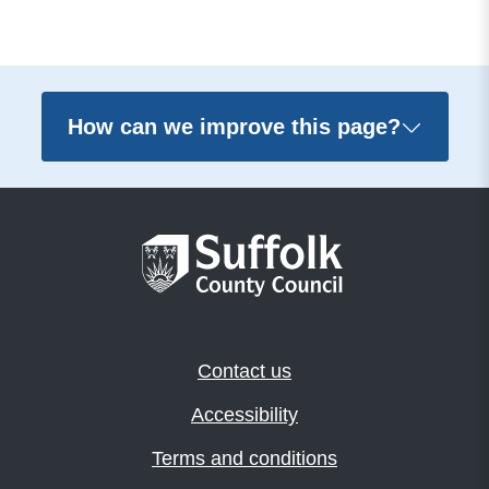
How can we improve this page?
Contact us
Accessibility
Terms and conditions