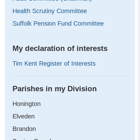
Health Scrutiny Committee
Suffolk Pension Fund Committee
My declaration of interests
Tim Kent Register of Interests
Parishes in my Division
Honington
Elveden
Brandon