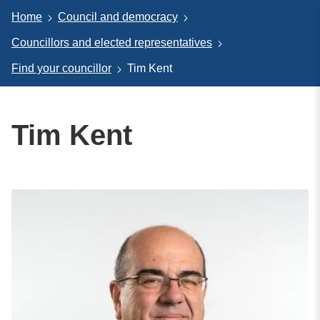
Home
Council and democracy
Councillors and elected representatives
Find your councillor
Tim Kent
Tim Kent