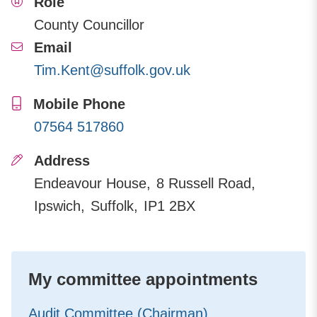
Role
County Councillor
Email
Tim.Kent@suffolk.gov.uk
Mobile Phone
07564 517860
Address
Endeavour House
8 Russell Road
Ipswich
Suffolk
IP1 2BX
My committee appointments
Audit Committee (Chairman)