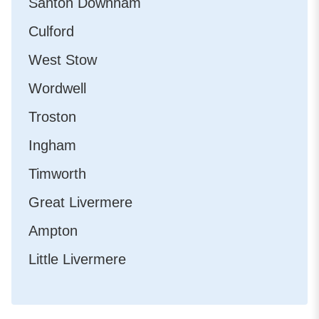
Santon Downham
Culford
West Stow
Wordwell
Troston
Ingham
Timworth
Great Livermere
Ampton
Little Livermere