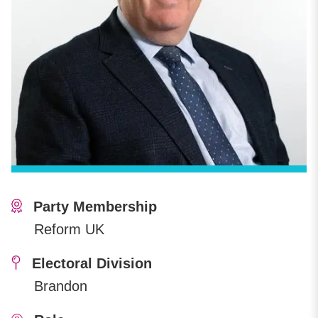
Party Membership
Reform UK
Electoral Division
Brandon