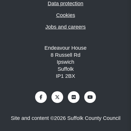
Data protection
Cookies
Jobs and careers
Endeavour House
8 Russell Rd
Ipswich
Suffolk
IP1 2BX
Site and content
©
2026
Suffolk County Council