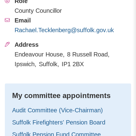
Role
County Councillor
Email
Rachael.Tecklenberg@suffolk.gov.uk
Address
Endeavour House
8 Russell Road
Ipswich
Suffolk
IP1 2BX
My committee appointments
Audit Committee (Vice-Chairman)
Suffolk Firefighters' Pension Board
Suffolk Pension Fund Committee