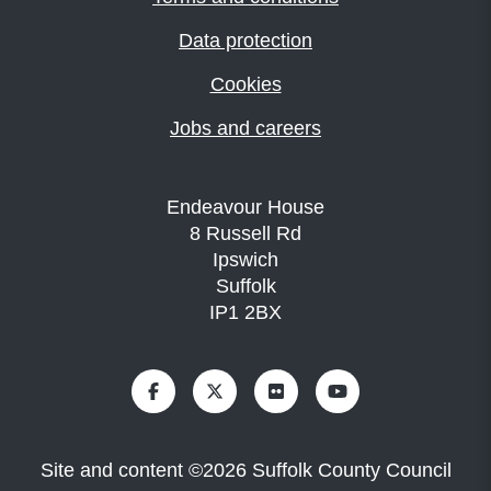
Data protection
Cookies
Jobs and careers
Endeavour House
8 Russell Rd
Ipswich
Suffolk
IP1 2BX
Site and content
©
2026
Suffolk County Council