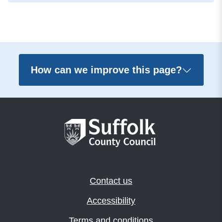
How can we improve this page?
Contact us
Accessibility
Terms and conditions