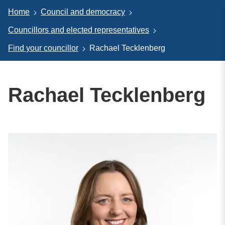
Home
Council and democracy
Councillors and elected representatives
Find your councillor
Rachael Tecklenberg
Rachael Tecklenberg