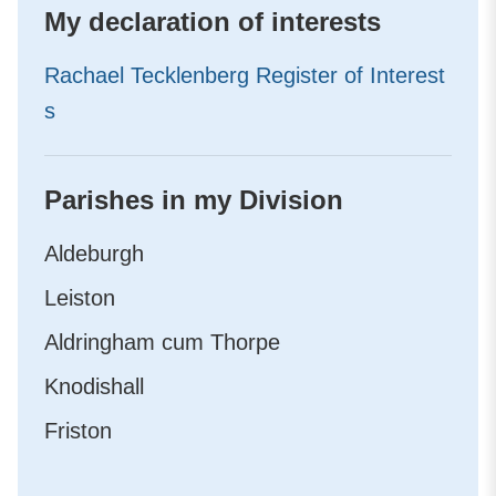
My declaration of interests
Rachael Tecklenberg Register of Interest
s
Parishes in my Division
Aldeburgh
Leiston
Aldringham cum Thorpe
Knodishall
Friston