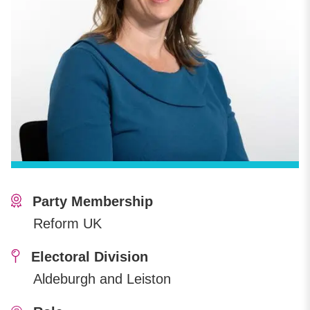
Party Membership
Reform UK
Electoral Division
Aldeburgh and Leiston