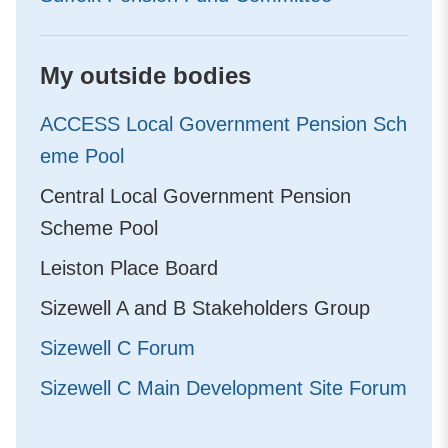
My outside bodies
ACCESS Local Government Pension Sch
eme Pool
Central Local Government Pension
Scheme Pool
Leiston Place Board
Sizewell A and B Stakeholders Group
Sizewell C Forum
Sizewell C Main Development Site Forum