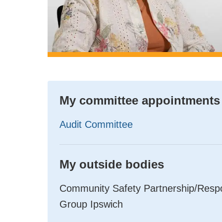
My committee appointments
Audit Committee
My outside bodies
Community Safety Partnership/Respon
Group Ipswich