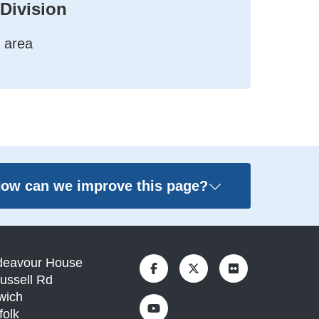
 Division
 area
ow can we improve this page?
deavour House
ussell Rd
wich
folk