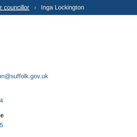
r councillor
Inga Lockington
ton@suffolk.gov.uk
4
ne
5