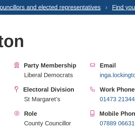
ouncillors and elected representatives
Find you
ton
Party Membership
Email
Liberal Democrats
inga.locking
Electoral Division
Work Phone
St Margaret's
01473 21344
Role
Mobile Pho
County Councillor
07889 06631