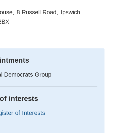
ouse
8 Russell Road
Ipswich
2BX
intments
ral Democrats Group
of interests
ister of Interests