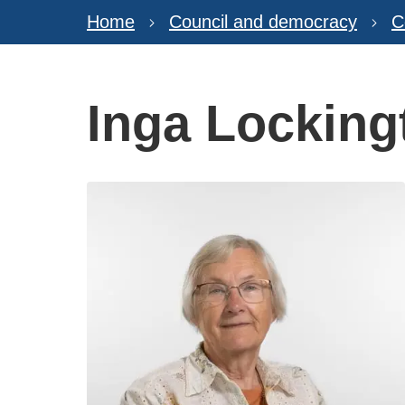
Home
Council and democracy
C
Inga Locking