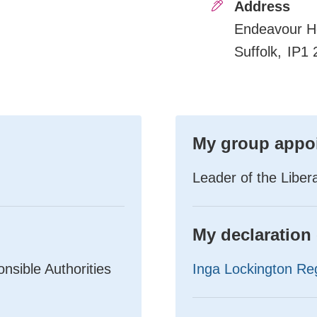
Address
Endeavour H
Suffolk
IP1 
My group appo
Leader of the Libe
My declaration 
sible Authorities
Inga Lockington Reg