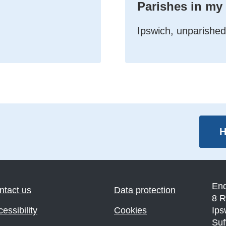
Parishes in my
Ipswich, unparished
H
En
ntact us
Data protection
8 R
essibility
Cookies
Ips
Suf