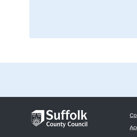
Co
Acc