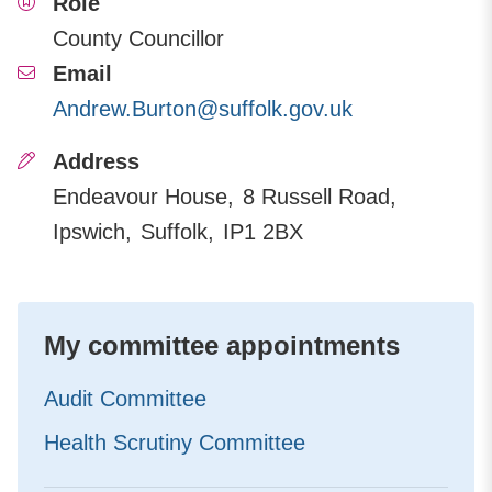
Role
County Councillor
Email
Andrew.Burton@suffolk.gov.uk
Address
Endeavour House
8 Russell Road
Ipswich
Suffolk
IP1 2BX
My committee appointments
Audit Committee
Health Scrutiny Committee