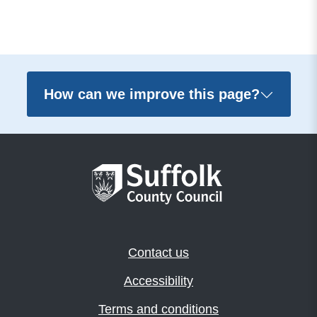
How can we improve this page?
Contact us
Accessibility
Terms and conditions