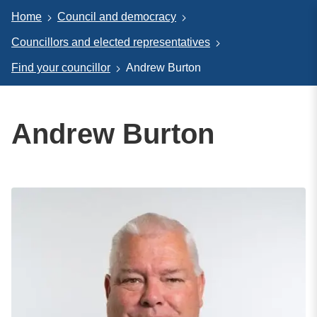
Home
Council and democracy
Councillors and elected representatives
Find your councillor
Andrew Burton
Andrew Burton