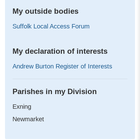
My outside bodies
Suffolk Local Access Forum
My declaration of interests
Andrew Burton Register of Interests
Parishes in my Division
Exning
Newmarket