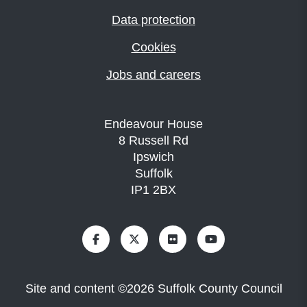
Data protection
Cookies
Jobs and careers
Endeavour House
8 Russell Rd
Ipswich
Suffolk
IP1 2BX
Site and content
©
2026
Suffolk County Council