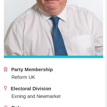
Party Membership
Reform UK
Electoral Division
Exning and Newmarket