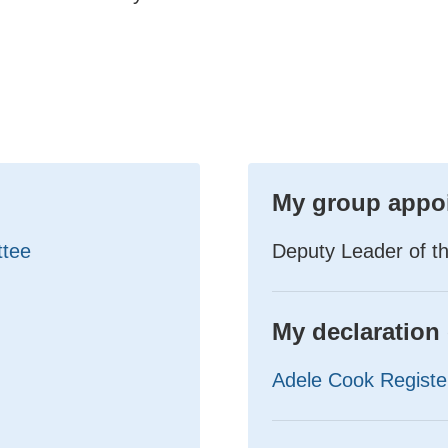
My group appo
ttee
Deputy Leader of t
My declaration 
Adele Cook Register