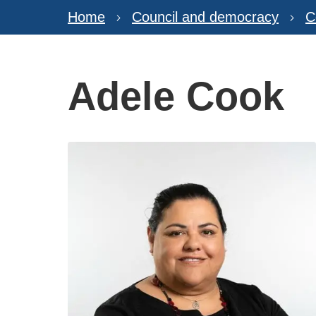
Home
Council and democracy
C
Adele Cook