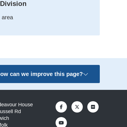
 Division
 area
ow can we improve this page?
deavour House
ussell Rd
wich
folk