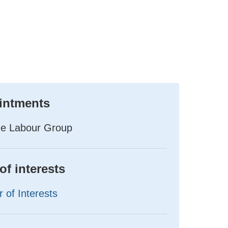
intments
he Labour Group
of interests
 of Interests