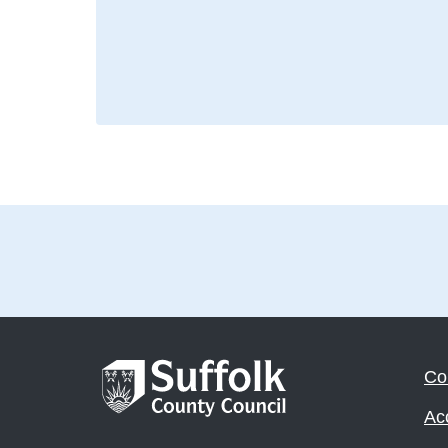
Co
Acc