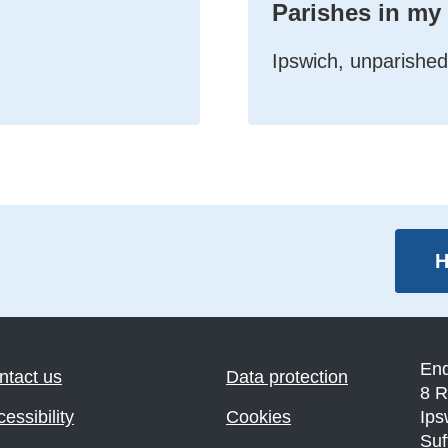
Parishes in my
Ipswich, unparished
H
En
ntact us
Data protection
8 R
essibility
Cookies
Ips
Suf