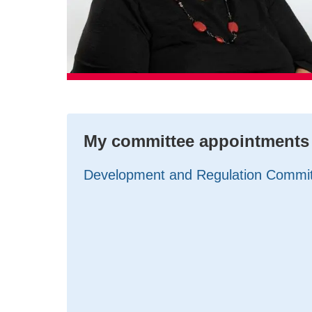
My committee appointments
Development and Regulation Commi