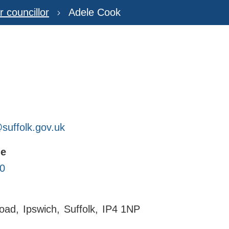
r councillor
Adele Cook
uffolk.gov.uk
ne
0
oad
Ipswich
Suffolk
IP4 1NP