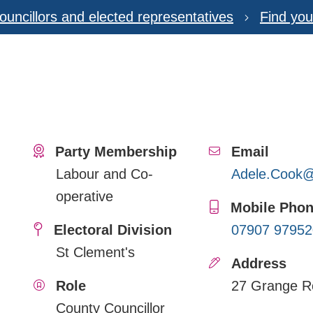
ouncillors and elected representatives
Find you
Party Membership
Email
Labour and Co-
Adele.Cook@s
operative
Mobile Pho
Electoral Division
07907 97952
St Clement's
Address
Role
27 Grange R
County Councillor