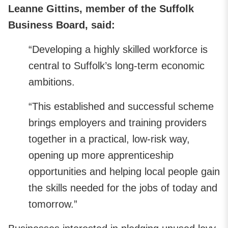
Leanne Gittins, member of the Suffolk
Business Board, said:
“Developing a highly skilled workforce is
central to Suffolk’s long‑term economic
ambitions.
“This established and successful scheme
brings employers and training providers
together in a practical, low-risk way,
opening up more apprenticeship
opportunities and helping local people gain
the skills needed for the jobs of today and
tomorrow.”