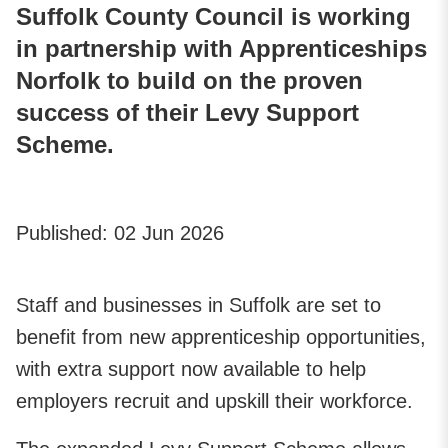
Suffolk County Council is working
in partnership with Apprenticeships
Norfolk to build on the proven
success of their Levy Support
Scheme.
Published:
02 Jun 2026
Staff and businesses in Suffolk are set to
benefit from new apprenticeship opportunities,
with extra support now available to help
employers recruit and upskill their workforce.