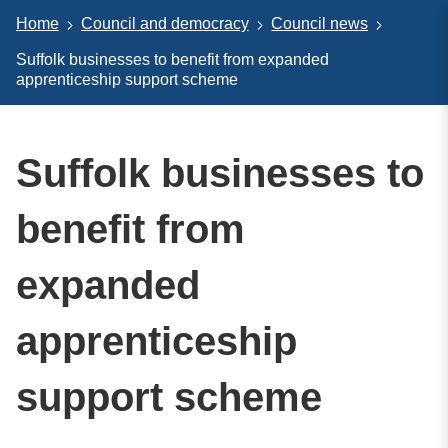
Home
Council and democracy
Council news
Suffolk businesses to benefit from expanded
apprenticeship support scheme
Suffolk businesses to
benefit from
expanded
apprenticeship
support scheme