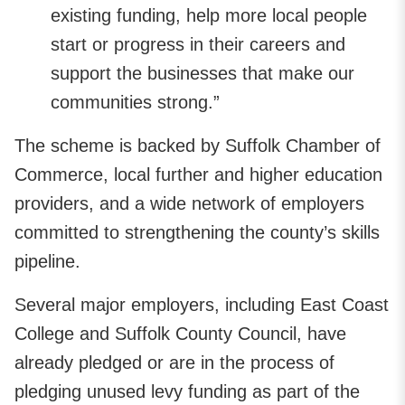
existing funding, help more local people
start or progress in their careers and
support the businesses that make our
communities strong.”
The scheme is backed by Suffolk Chamber of
Commerce, local further and higher education
providers, and a wide network of employers
committed to strengthening the county’s skills
pipeline.
Several major employers, including East Coast
College and Suffolk County Council, have
already pledged or are in the process of
pledging unused levy funding as part of the