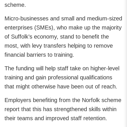
scheme.
Micro‑businesses and small and medium-sized
enterprises (SMEs), who make up the majority
of Suffolk’s economy, stand to benefit the
most, with levy transfers helping to remove
financial barriers to training.
The funding will help staff take on higher‑level
training and gain professional qualifications
that might otherwise have been out of reach.
Employers benefiting from the Norfolk scheme
report that this has strengthened skills within
their teams and improved staff retention.