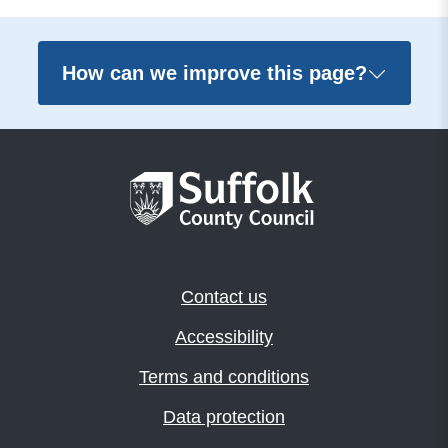
How can we improve this page?
Contact us
Accessibility
Terms and conditions
Data protection