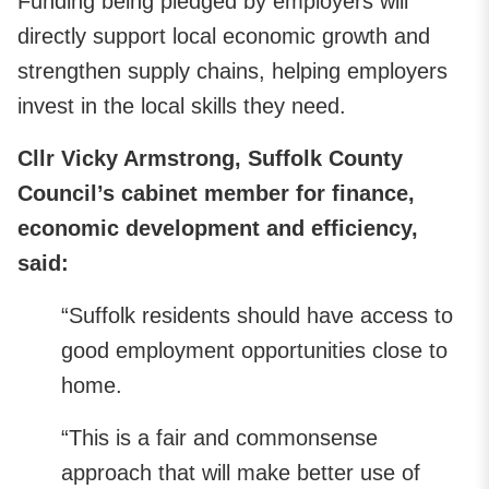
Funding being pledged by employers will
directly support local economic growth and
strengthen supply chains, helping employers
invest in the local skills they need.
Cllr Vicky Armstrong, Suffolk County
Council’s cabinet member for finance,
economic development and efficiency,
said:
“Suffolk residents should have access to
good employment opportunities close to
home.
“This is a fair and commonsense
approach that will make better use of