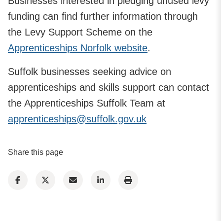
Businesses interested in pledging unused levy
funding can find further information through
the Levy Support Scheme on the
Apprenticeships Norfolk website
.
Suffolk businesses seeking advice on
apprenticeships and skills support can contact
the Apprenticeships Suffolk Team at
apprenticeships@suffolk.gov.uk
Share this page