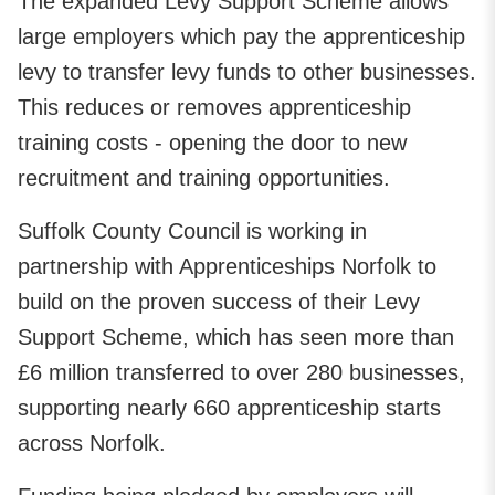
The expanded Levy Support Scheme allows
large employers which pay the apprenticeship
levy to transfer levy funds to other businesses.
This reduces or removes apprenticeship
training costs - opening the door to new
recruitment and training opportunities.
Suffolk County Council is working in
partnership with Apprenticeships Norfolk to
build on the proven success of their Levy
Support Scheme, which has seen more than
£6 million transferred to over 280 businesses,
supporting nearly 660 apprenticeship starts
across Norfolk.