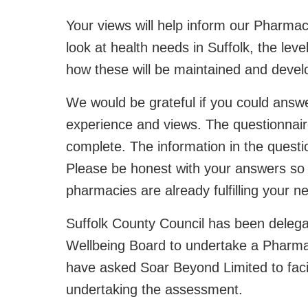
Your views will help inform our Pharma
look at health needs in Suffolk, the lev
how these will be maintained and develo
We would be grateful if you could ans
experience and views. The questionnaire
complete. The information in the questio
Please be honest with your answers so
pharmacies are already fulfilling your 
Suffolk County Council has been delegat
Wellbeing Board to undertake a Pharm
have asked Soar Beyond Limited to facil
undertaking the assessment.