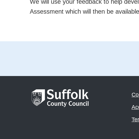
We will use your feedback to help deve
Assessment which will then be available 
Co
Acc
Te