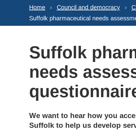
Home
Council and democracy
C
Suffolk pharmaceutical needs assessme
Suffolk phar
needs asses
questionnair
We want to hear how you acce
Suffolk to help us develop serv