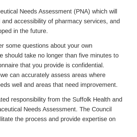
ceutical Needs Assessment (PNA) which will
el and accessibility of pharmacy services, and
ped in the future.
wer some questions about your own
 should take no longer than five minutes to
nnaire that you provide is confidential.
 we can accurately assess areas where
needs well and areas that need improvement.
ed responsibility from the Suffolk Health and
aceutical Needs Assessment. The Council
itate the process and provide expertise on