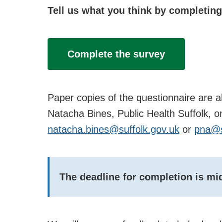
Tell us what you think by completing
Complete the survey
Paper copies of the questionnaire are a
Natacha Bines, Public Health Suffolk, 
natacha.bines@suffolk.gov.uk
or
pna@s
The deadline for completion is m