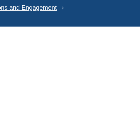
ions and Engagement