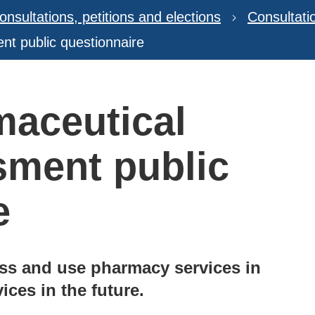
onsultations, petitions and elections
Consultat
nt public questionnaire
maceutical
sment public
e
ss and use pharmacy services in
ices in the future.