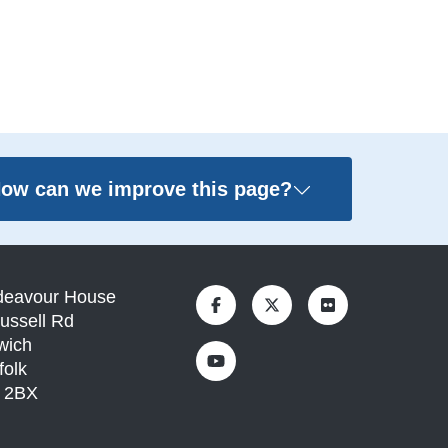
ow can we improve this page?
deavour House
ussell Rd
wich
folk
1 2BX