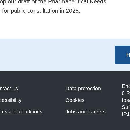
lop our draft of the Pharmaceutical Needs
for public consultation in 2025.
H
En
ntact us
Data protection
8 R
essibility
Cookies
Ips
Suf
rms and conditions
Jobs and careers
IP