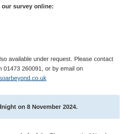
 our survey online:
lso available under request. Please contact
on 01473 260091, or by email on
oarbeyond.co.uk
idnight on 8 November 2024.