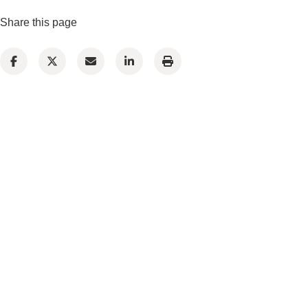
Share this page