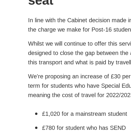
seat
In line with the Cabinet decision made 
the charge we make for Post-16 student
Whilst we will continue to offer this serv
designed to close the gap between the ac
this transport and what is paid by travel
We're proposing an increase of £30 pe
term for students who have Special Edu
meaning the cost of travel for 2022/2023
£1,020 for a mainstream student
£780 for student who has SEND