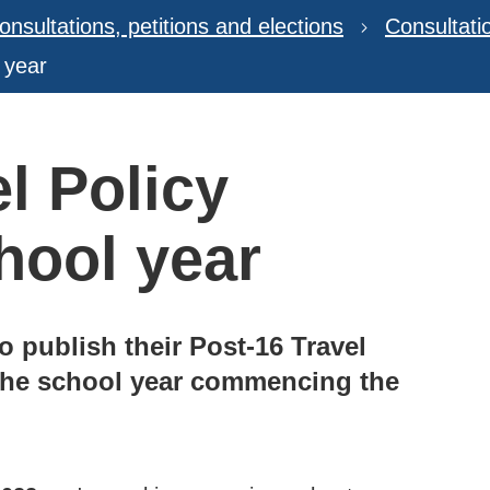
onsultations, petitions and elections
Consultat
 year
l Policy
hool year
o publish their Post-16 Travel
 the school year commencing the