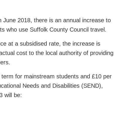
in June 2018, there is an annual increase to
s who use Suffolk County Council travel.
ice at a subsidised rate, the increase is
tual cost to the local authority of providing
lers.
r term for mainstream students and £10 per
cational Needs and Disabilities (SEND),
 will be: