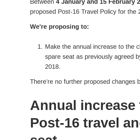
Between
4 January and 15 February 
proposed Post-16 Travel Policy for the
We're proposing to:
Make the annual increase to the c
spare seat as previously agreed b
2018.
There're no further proposed changes b
Annual increase 
Post-16 travel an