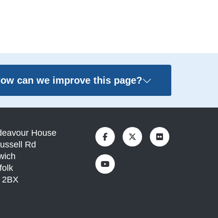
ow can we improve this page?
deavour House
ussell Rd
wich
folk
1 2BX