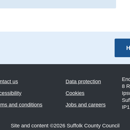
H
En
ntact us
Data protection
8 R
essibility
Cookies
Ips
Suf
rms and conditions
Jobs and careers
IP
Site and content
©
2026
Suffolk County Council