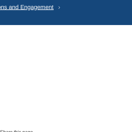
ions and Engagement