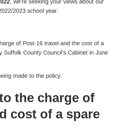
2022
, we're seeking your views about our
 2022/2023 school year.
harge of Post-16 travel and the cost of a
y Suffolk County Council’s Cabinet in June
eing made to the policy.
to the charge of
d cost of a spare