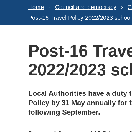
Home
Council and democracy
C
Post-16 Travel Policy 2022/2023 school
Post-16 Trave
2022/2023 sc
Local Authorities have a duty t
Policy by 31 May annually for
following September.