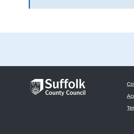
Co
Acc
Te