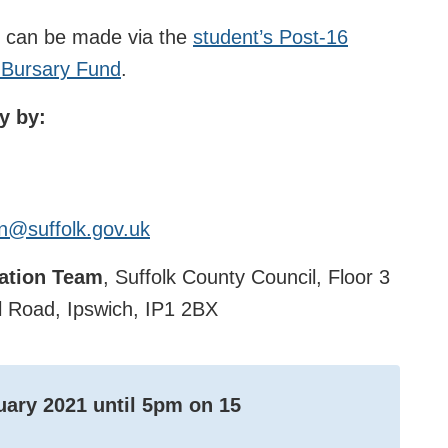
n can be made via the
student’s Post-16
9 Bursary Fund
.
y by:
n@suffolk.gov.uk
tation Team
, Suffolk County Council, Floor 3
 Road, Ipswich, IP1 2BX
uary 2021
until 5pm on
15