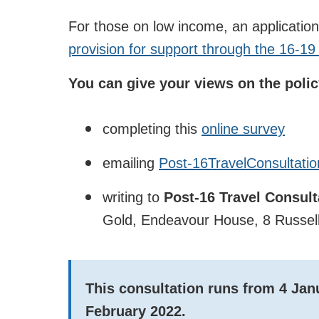
For those on low income, an applicatio
provision for support through the 16-1
You can give your views on the polic
completing this
online survey
emailing
Post-16TravelConsultatio
writing to
Post-16 Travel Consul
Gold, Endeavour House, 8 Russell
This consultation runs from
4 Jan
February 2022.