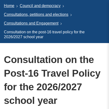
Home
Council and democracy
Consultations, petitions and elections
Consultations and Engagement
Consultation on the post-16 travel policy for the
2026/2027 school year
Consultation on the
Post-16 Travel Policy
for the 2026/2027
school year