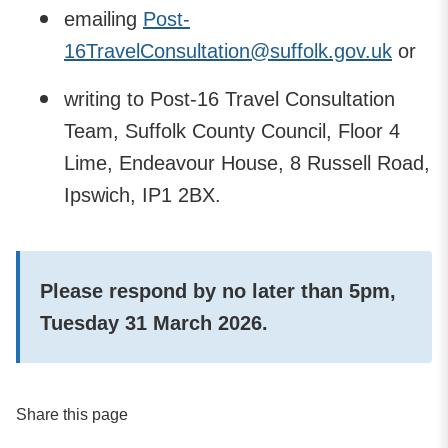
emailing
Post-
16TravelConsultation@suffolk.gov.uk
or
writing to Post-16 Travel Consultation
Team, Suffolk County Council, Floor 4
Lime, Endeavour House, 8 Russell Road,
Ipswich, IP1 2BX.
Please respond by no later than 5pm,
Tuesday 31 March 2026.
Share this page