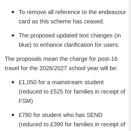
To remove all reference to the endeavour
card as this scheme has ceased.
The proposed updated text changes (in
blue) to enhance clarification for users.
The proposals mean the charge for post-16
travel for the 2026/2027 school year will be:
£1,050 for a mainstream student
(reduced to £525 for families in receipt of
FSM)
£780 for student who has SEND
(reduced to £390 for families in receipt of