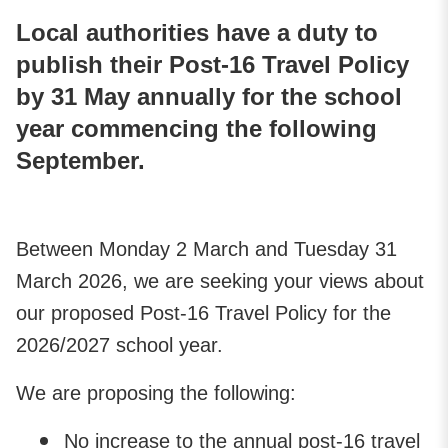
Local authorities have a duty to
publish their Post-16 Travel Policy
by 31 May annually for the school
year commencing the following
September.
Between Monday 2 March and Tuesday 31
March 2026, we are seeking your views about
our proposed Post-16 Travel Policy for the
2026/2027 school year.
We are proposing the following:
No increase to the annual post-16 travel