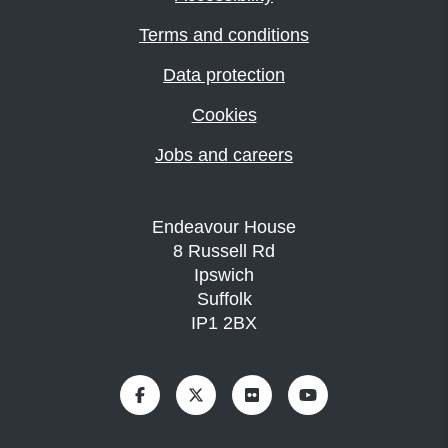
Terms and conditions
Data protection
Cookies
Jobs and careers
Endeavour House
8 Russell Rd
Ipswich
Suffolk
IP1 2BX