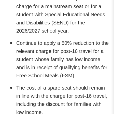
charge for a mainstream seat or for a
student with Special Educational Needs
and Disabilities (SEND) for the
2026/2027 school year.
Continue to apply a 50% reduction to the
relevant charge for post-16 travel for a
student whose family has low income
and is in receipt of qualifying benefits for
Free School Meals (FSM).
The cost of a spare seat should remain
in line with the charge for post-16 travel,
including the discount for families with
low income.