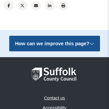
How can we improve this page?
Contact us
Accessibility