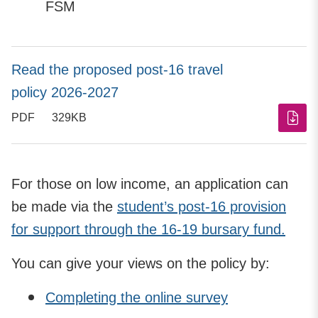
FSM
Read the proposed post-16 travel
policy 2026-2027
PDF
329KB
For those on low income, an application can
be made via the
student’s post-16 provision
for support through the 16-19 bursary fund.
You can give your views on the policy by:
Completing the online survey