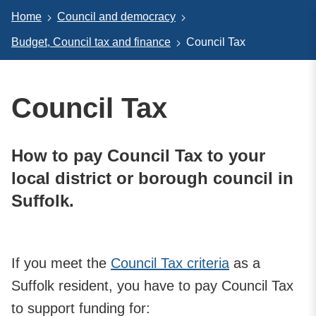
Home
Council and democracy
Budget, Council tax and finance
Council Tax
Council Tax
How to pay Council Tax to your
local district or borough council in
Suffolk.
If you meet the
Council Tax criteria
as a
Suffolk resident, you have to pay Council Tax
to support funding for: