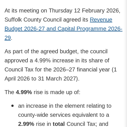
At its meeting on Thursday 12 February 2026,
Suffolk County Council agreed its
Revenue
Budget 2026-27 and Capital Programme 2026-
29
.
As part of the agreed budget, the council
approved a 4.99% increase in its share of
Council Tax for the 2026–27 financial year (1
April 2026 to 31 March 2027).
The
4.99%
rise is made up of:
an increase in the element relating to
county-wide services equivalent to a
2.99%
rise in
total
Council Tax; and