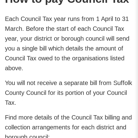
Each Council Tax year runs from 1 April to 31
March. Before the start of each Council Tax
year, your district or borough council will send
you a single bill which details the amount of
Council Tax owed to the organisations listed
above.
You will not receive a separate bill from Suffolk
County Council for its portion of your Council
Tax.
Find more details of the Council Tax billing and
collection arrangements for each district and
borough council: