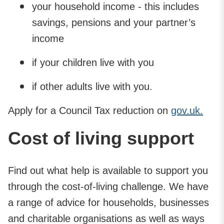
your household income - this includes
savings, pensions and your partner’s
income
if your children live with you
if other adults live with you.
Apply for a Council Tax reduction on
gov.uk.
Cost of living support
Find out what help is available to support you
through the cost-of-living challenge. We have
a range of advice for households, businesses
and charitable organisations as well as ways