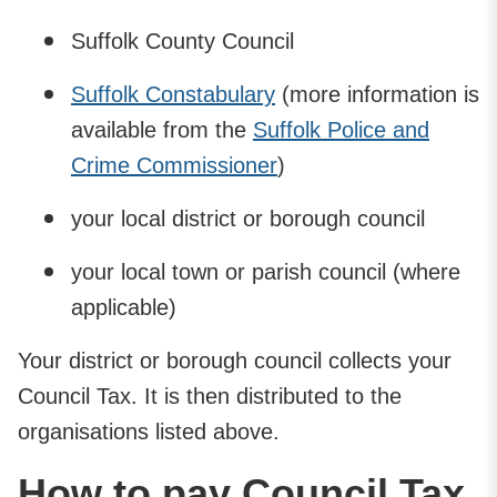
Suffolk County Council
Suffolk Constabulary
(more information is
available from the
Suffolk Police and
Crime Commissioner
)
your local district or borough council
your local town or parish council (where
applicable)
Your district or borough council collects your
Council Tax. It is then distributed to the
organisations listed above.
How to pay Council Tax