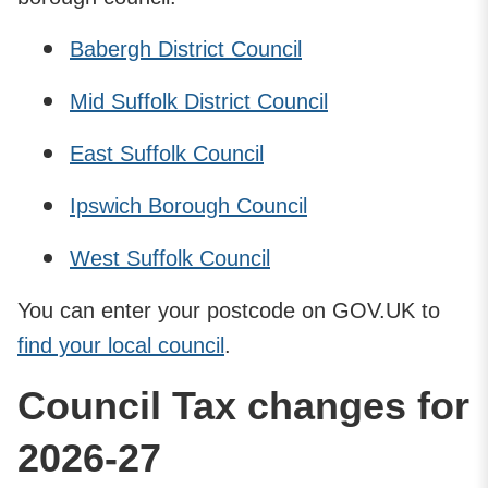
Babergh District Council
Mid Suffolk District Council
East Suffolk Council
Ipswich Borough Council
West Suffolk Council
You can enter your postcode on GOV.UK to
find your local council
.
Council Tax changes for
2026-27