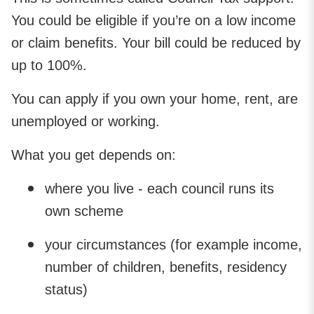
You could be eligible if you’re on a low income
or claim benefits. Your bill could be reduced by
up to 100%.
You can apply if you own your home, rent, are
unemployed or working.
What you get depends on:
where you live - each council runs its
own scheme
your circumstances (for example income,
number of children, benefits, residency
status)