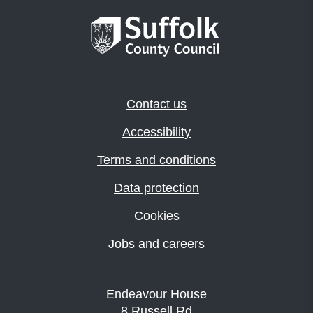
Contact us
Accessibility
Terms and conditions
Data protection
Cookies
Jobs and careers
Endeavour House
8 Russell Rd