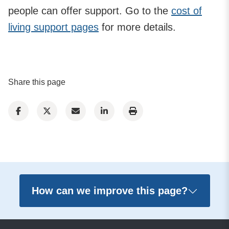
people can offer support. Go to the
cost of
living support pages
for more details.
Share this page
How can we improve this page?