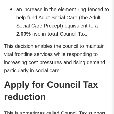
an increase in the element ring-fenced to
help fund Adult Social Care (the Adult
Social Care Precept) equivalent to a
2.00%
rise in
total
Council Tax.
This decision enables the council to maintain
vital frontline services while responding to
increasing cost pressures and rising demand,
particularly in social care.
Apply for Council Tax
reduction
This is sometimes called Council Tax support.